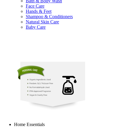
Bath & Body Wash
Face Care
Hands & Feet
Shampoo & Conditioners
Natural Skin Care
Baby Care
Home Essentials