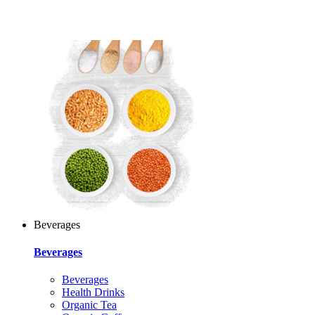
Beverages
Beverages
Beverages
Health Drinks
Organic Tea