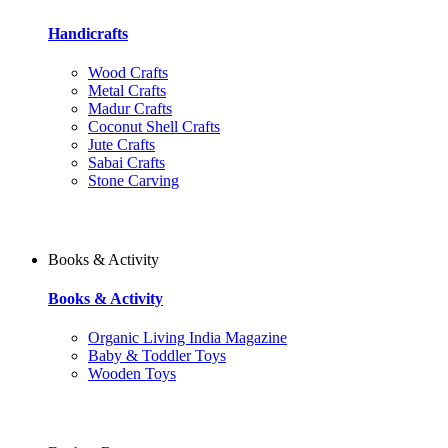
Handicrafts
Wood Crafts
Metal Crafts
Madur Crafts
Coconut Shell Crafts
Jute Crafts
Sabai Crafts
Stone Carving
Books & Activity
Books & Activity
Organic Living India Magazine
Baby & Toddler Toys
Wooden Toys