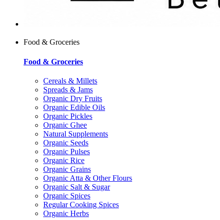
Food & Groceries
Food & Groceries
Cereals & Millets
Spreads & Jams
Organic Dry Fruits
Organic Edible Oils
Organic Pickles
Organic Ghee
Natural Supplements
Organic Seeds
Organic Pulses
Organic Rice
Organic Grains
Organic Atta & Other Flours
Organic Salt & Sugar
Organic Spices
Regular Cooking Spices
Organic Herbs