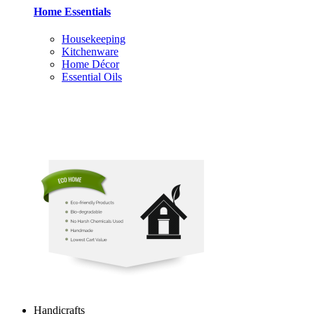
Home Essentials
Housekeeping
Kitchenware
Home Décor
Essential Oils
Handicrafts