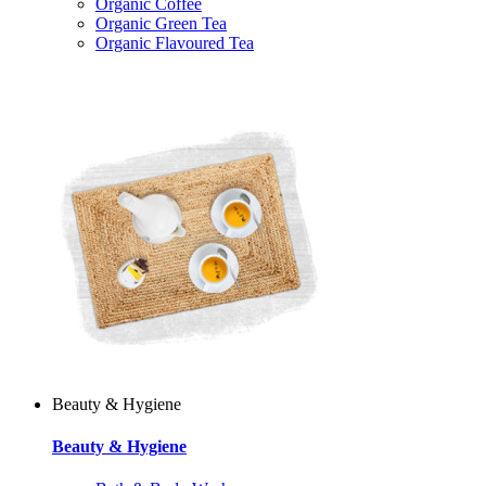
Organic Coffee
Organic Green Tea
Organic Flavoured Tea
Beauty & Hygiene
Beauty & Hygiene