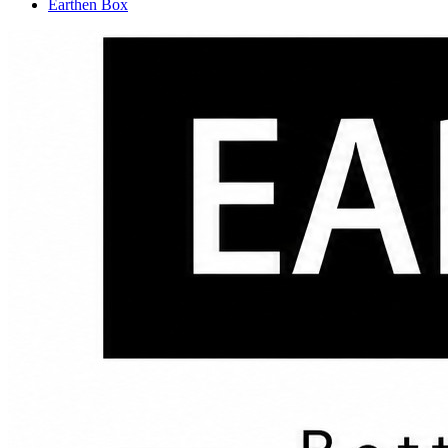
Earthen Box