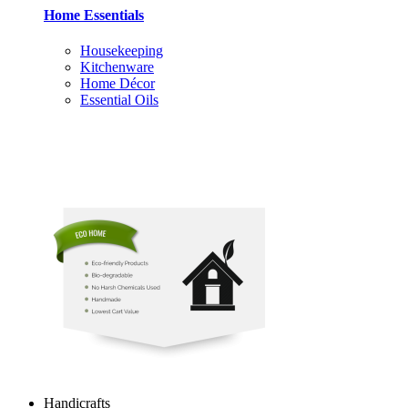
Home Essentials
Housekeeping
Kitchenware
Home Décor
Essential Oils
Handicrafts