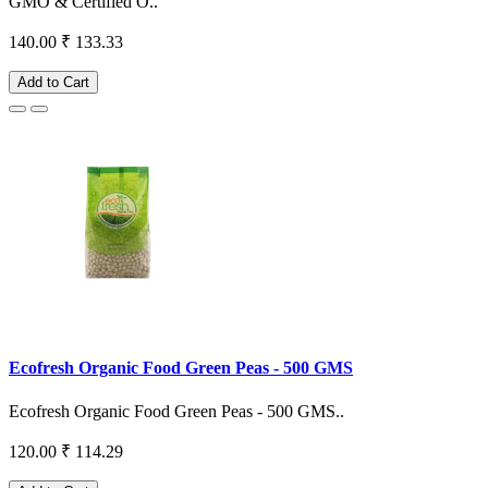
GMO & Certified O..
140.00
₹ 133.33
Add to Cart
Ecofresh Organic Food Green Peas - 500 GMS
Ecofresh Organic Food Green Peas - 500 GMS..
120.00
₹ 114.29