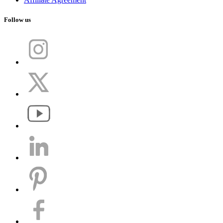
Follow us