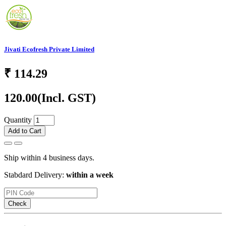
Jivati Ecofresh Private Limited
₹
114.29
120.00
(Incl. GST)
Quantity
Add to Cart
Ship within 4 business days.
Stabdard Delivery:
within a week
Check