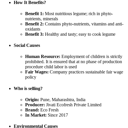
How It Benefits?
Benefit 1:
Most nutritious legume; rich in phyto-
nutrients, minerals
Benefit 2:
Contains phyto-nutrients, vitamins and anti-
oxidants
Benefit 3:
Healthy and tasty; easy to cook legume
Social Causes
Human Resource:
Employment of children is strictly
prohibited. It is ensured that at no phase of production
procedure child labor is used
Fair Wages:
Company practices sustainable fair wage
policy
Who is selling?
Origin:
Pune, Maharashtra, India
Producer:
Jivati Ecofresh Private Limited
Brand:
Eco Fresh
In Market:
Since 2017
Environmental Causes