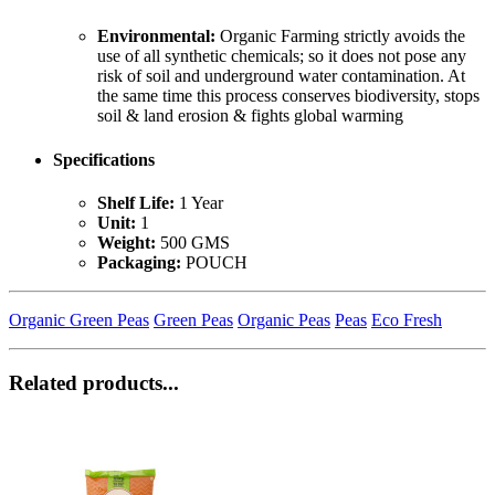
Environmental:
Organic Farming strictly avoids the
use of all synthetic chemicals; so it does not pose any
risk of soil and underground water contamination. At
the same time this process conserves biodiversity, stops
soil & land erosion & fights global warming
Specifications
Shelf Life:
1 Year
Unit:
1
Weight:
500 GMS
Packaging:
POUCH
Organic Green Peas
Green Peas
Organic Peas
Peas
Eco Fresh
Related products...