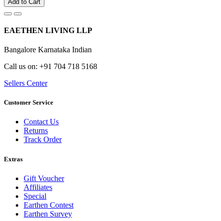
Add to Cart
EAETHEN LIVING LLP
Bangalore Karnataka Indian
Call us on: +91 704 718 5168
Sellers Center
Customer Service
Contact Us
Returns
Track Order
Extras
Gift Voucher
Affiliates
Special
Earthen Contest
Earthen Survey