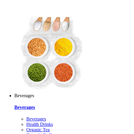
Beverages
Beverages
Beverages
Health Drinks
Organic Tea