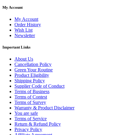
My Account
My Account
Order History
Wish List
Newsletter
Important Links
About Us
Cancellation Policy
Green Your Routine
Product Eligibility
Shipping Policy
Supplier Code of Conduct
Terms of Business
Terms of Contest
Terms of Survey
Warranty & Product Disclaimer
You are safe
Terms of Service
Return & Refund Policy
Privacy Policy
Affiliate Agreement