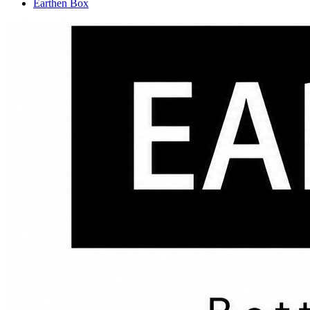
Earthen Box