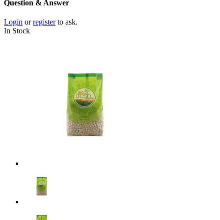
Question & Answer
Login
or
register
to ask.
In Stock