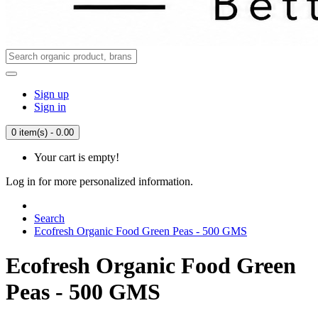
Sign up
Sign in
0 item(s) - 0.00
Your cart is empty!
Log in for more personalized information.
Search
Ecofresh Organic Food Green Peas - 500 GMS
Ecofresh Organic Food Green
Peas - 500 GMS