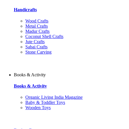
Handicrafts
Wood Crafts
Metal Crafts
Madur Crafts
Coconut Shell Crafts
Jute Crafts
Sabai Crafts
Stone Carving
Books & Activity
Books & Activity
Organic Living India Magazine
Baby & Toddler Toys
Wooden Toys