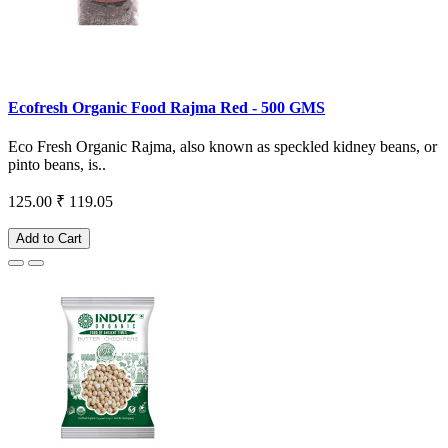
Ecofresh Organic Food Rajma Red - 500 GMS
Eco Fresh Organic Rajma, also known as speckled kidney beans, or
pinto beans, is..
125.00
₹ 119.05
Add to Cart