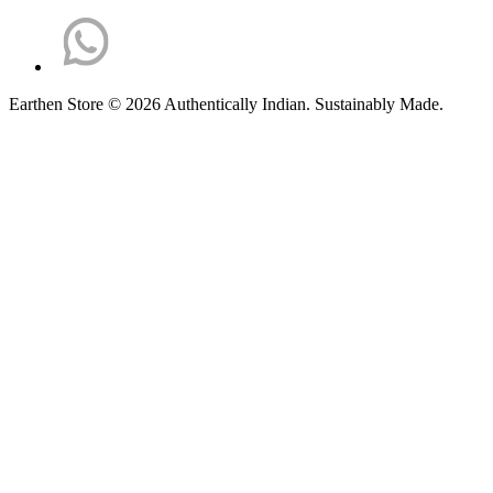
Earthen Store © 2026 Authentically Indian. Sustainably Made.