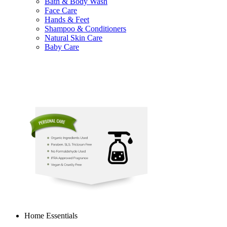
Bath & Body Wash
Face Care
Hands & Feet
Shampoo & Conditioners
Natural Skin Care
Baby Care
Home Essentials