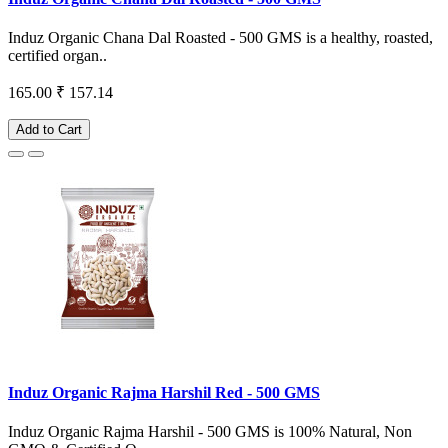
Induz Organic Chana Dal Roasted - 500 GMS is a healthy, roasted,
certified organ..
165.00
₹ 157.14
Add to Cart
Induz Organic Rajma Harshil Red - 500 GMS
Induz Organic Rajma Harshil - 500 GMS is 100% Natural, Non