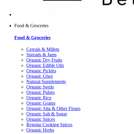
Food & Groceries
Food & Groceries
Cereals & Millets
Spreads & Jams
Organic Dry Fruits
Organic Edible Oils
Organic Pickles
Organic Ghee
Natural Supplements
Organic Seeds
Organic Pulses
Organic Rice
Organic Grains
Organic Atta & Other Flours
Organic Salt & Sugar
Organic Spices
Regular Cooking Spices
Organic Herbs