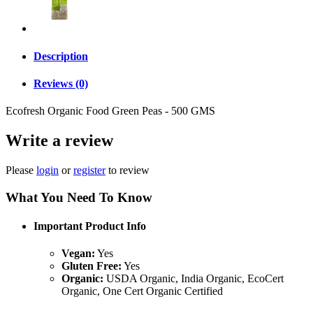
Description
Reviews (0)
Ecofresh Organic Food Green Peas - 500 GMS
Write a review
Please
login
or
register
to review
What You Need To Know
Important Product Info
Vegan:
Yes
Gluten Free:
Yes
Organic:
USDA Organic, India Organic, EcoCert
Organic, One Cert Organic Certified