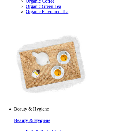
Organic Coffee
Organic Green Tea
Organic Flavoured Tea
Beauty & Hygiene
Beauty & Hygiene