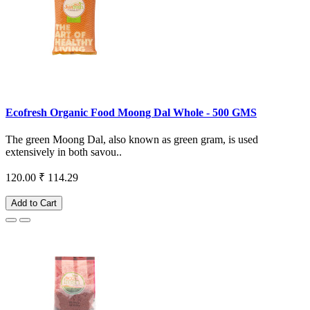
Ecofresh Organic Food Moong Dal Whole - 500 GMS
The green Moong Dal, also known as green gram, is used
extensively in both savou..
120.00
₹ 114.29
Add to Cart