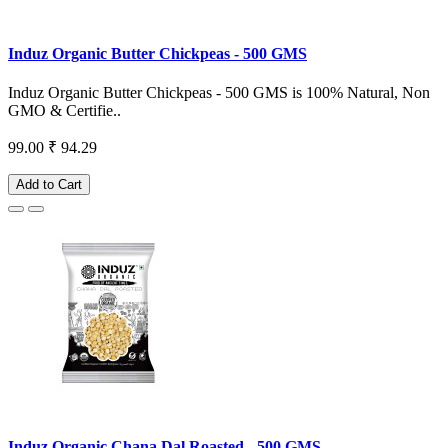
Induz Organic Butter Chickpeas - 500 GMS
Induz Organic Butter Chickpeas - 500 GMS is 100% Natural, Non
GMO & Certifie..
99.00
₹ 94.29
Add to Cart
Induz Organic Chana Dal Roasted - 500 GMS