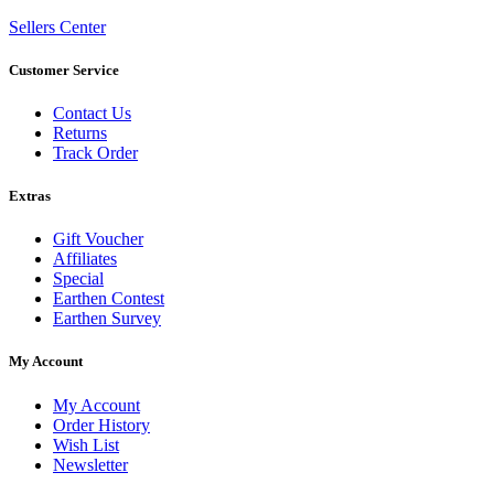
Sellers Center
Customer Service
Contact Us
Returns
Track Order
Extras
Gift Voucher
Affiliates
Special
Earthen Contest
Earthen Survey
My Account
My Account
Order History
Wish List
Newsletter