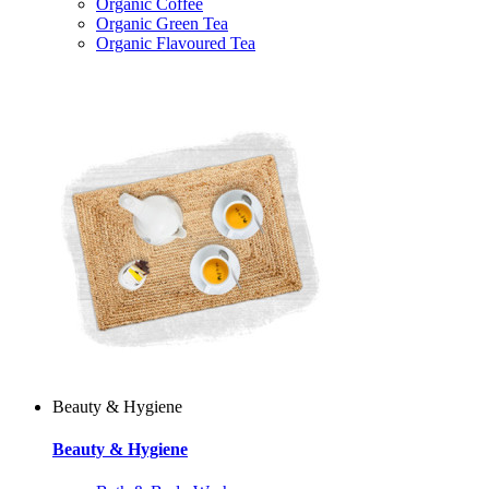
Organic Coffee
Organic Green Tea
Organic Flavoured Tea
Beauty & Hygiene
Beauty & Hygiene