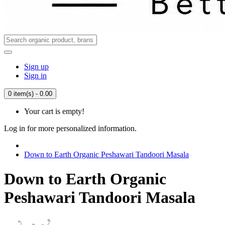
Sign up
Sign in
0 item(s) - 0.00
Your cart is empty!
Log in for more personalized information.
Down to Earth Organic Peshawari Tandoori Masala
Down to Earth Organic
Peshawari Tandoori Masala