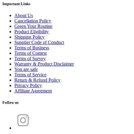
Important Links
About Us
Cancellation Policy
Green Your Routine
Product Eligibility
Shipping Policy
Supplier Code of Conduct
Terms of Business
Terms of Contest
Terms of Survey
Warranty & Product Disclaimer
You are safe
Terms of Service
Return & Refund Policy
Privacy Policy
Affiliate Agreement
Follow us