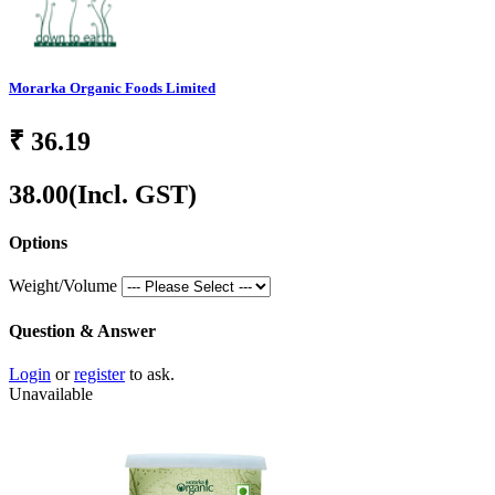
Morarka Organic Foods Limited
₹
36.19
38.00
(Incl. GST)
Options
Weight/Volume
Question & Answer
Login
or
register
to ask.
Unavailable