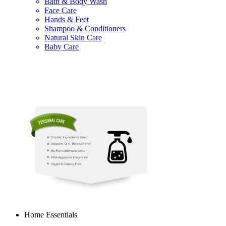
Bath & Body Wash
Face Care
Hands & Feet
Shampoo & Conditioners
Natural Skin Care
Baby Care
Home Essentials