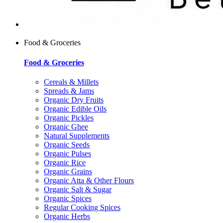
Food & Groceries
Food & Groceries
Cereals & Millets
Spreads & Jams
Organic Dry Fruits
Organic Edible Oils
Organic Pickles
Organic Ghee
Natural Supplements
Organic Seeds
Organic Pulses
Organic Rice
Organic Grains
Organic Atta & Other Flours
Organic Salt & Sugar
Organic Spices
Regular Cooking Spices
Organic Herbs