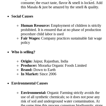
consume; the exact taste, flavor & smell is locked. Add
this Masala & just be amazed by the smell & quality.
Social Causes
Human Resource:
Employment of children is strictly
prohibited. It is ensured that at no phase of production
procedure child labor is used
Fair Wages:
Company practices sustainable fair wage
policy
Who is selling?
Origin:
Jaipur, Rajasthan, India
Producer:
Morarka Organic Foods Limited
Brand:
Down to Earth
In Market:
Since 2006
Environmental Causes
Environmental:
Organic Farming strictly avoids the
use of all synthetic chemicals; so it does not pose any
risk of soil and underground water contamination. At
the same time this process conserves biodiversity, stops