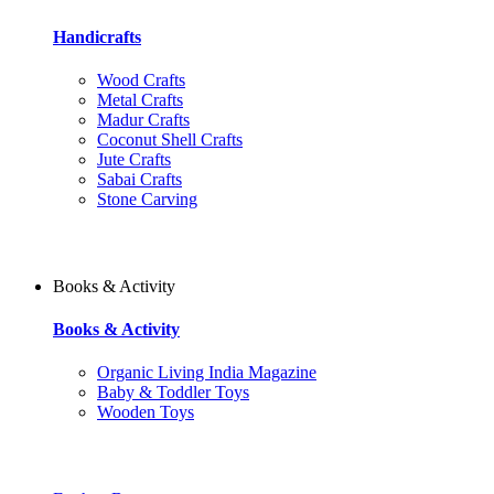
Handicrafts
Wood Crafts
Metal Crafts
Madur Crafts
Coconut Shell Crafts
Jute Crafts
Sabai Crafts
Stone Carving
Books & Activity
Books & Activity
Organic Living India Magazine
Baby & Toddler Toys
Wooden Toys