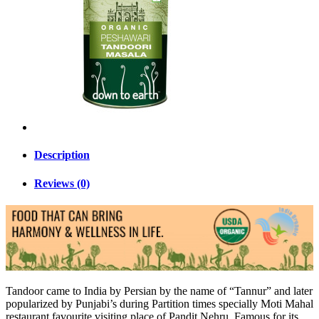
Description
Reviews (0)
Tandoor came to India by Persian by the name of “Tannur” and later
popularized by Punjabi’s during Partition times specially Moti Mahal
restaurant favourite visiting place of Pandit Nehru. Famous for its