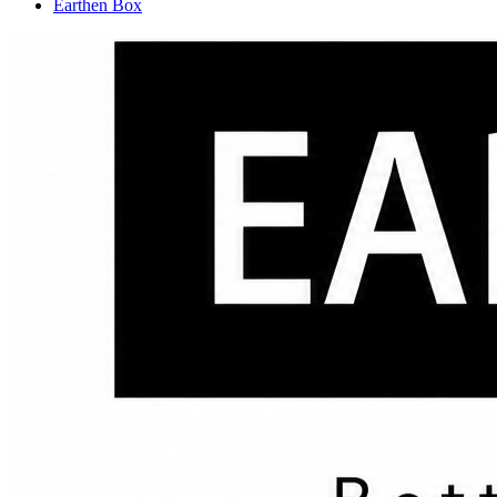
Earthen Box