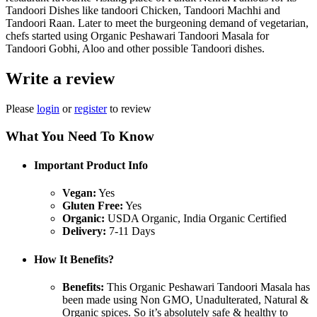
Tandoori Dishes like tandoori Chicken, Tandoori Machhi and
Tandoori Raan. Later to meet the burgeoning demand of vegetarian,
chefs started using Organic Peshawari Tandoori Masala for
Tandoori Gobhi, Aloo and other possible Tandoori dishes.
Write a review
Please
login
or
register
to review
What You Need To Know
Important Product Info
Vegan:
Yes
Gluten Free:
Yes
Organic:
USDA Organic, India Organic Certified
Delivery:
7-11 Days
How It Benefits?
Benefits:
This Organic Peshawari Tandoori Masala has
been made using Non GMO, Unadulterated, Natural &
Organic spices. So it’s absolutely safe & healthy to