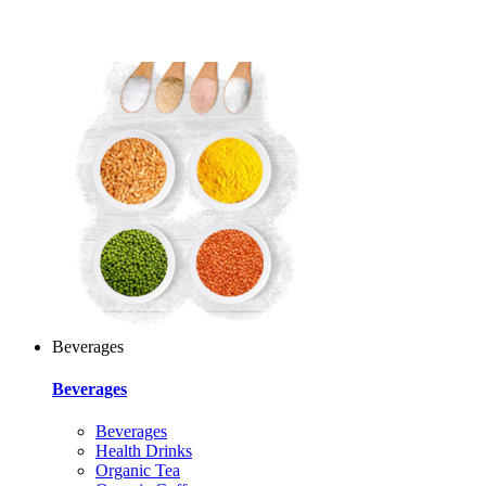
Beverages
Beverages
Beverages
Health Drinks
Organic Tea