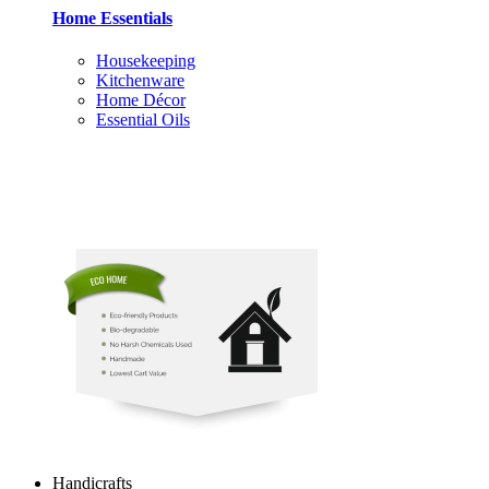
Home Essentials
Housekeeping
Kitchenware
Home Décor
Essential Oils
Handicrafts