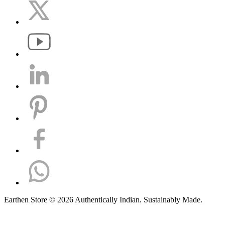
Earthen Store © 2026 Authentically Indian. Sustainably Made.