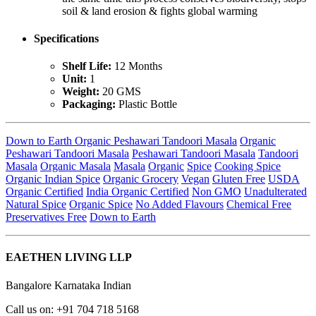
soil & land erosion & fights global warming
Specifications
Shelf Life:
12 Months
Unit:
1
Weight:
20 GMS
Packaging:
Plastic Bottle
Down to Earth Organic Peshawari Tandoori Masala
Organic
Peshawari Tandoori Masala
Peshawari Tandoori Masala
Tandoori
Masala
Organic Masala
Masala
Organic
Spice
Cooking Spice
Organic Indian Spice
Organic Grocery
Vegan
Gluten Free
USDA
Organic Certified
India Organic Certified
Non GMO
Unadulterated
Natural Spice
Organic Spice
No Added Flavours
Chemical Free
Preservatives Free
Down to Earth
EAETHEN LIVING LLP
Bangalore Karnataka Indian
Call us on: +91 704 718 5168