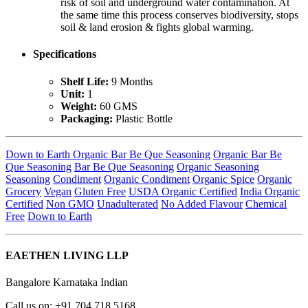
risk of soil and underground water contamination. At
the same time this process conserves biodiversity, stops
soil & land erosion & fights global warming.
Specifications
Shelf Life:
9 Months
Unit:
1
Weight:
60 GMS
Packaging:
Plastic Bottle
Down to Earth Organic Bar Be Que Seasoning
Organic Bar Be
Que Seasoning
Bar Be Que Seasoning
Organic Seasoning
Seasoning
Condiment
Organic Condiment
Organic Spice
Organic
Grocery
Vegan
Gluten Free
USDA Organic Certified
India Organic
Certified
Non GMO
Unadulterated
No Added Flavour
Chemical
Free
Down to Earth
EAETHEN LIVING LLP
Bangalore Karnataka Indian
Call us on: +91 704 718 5168