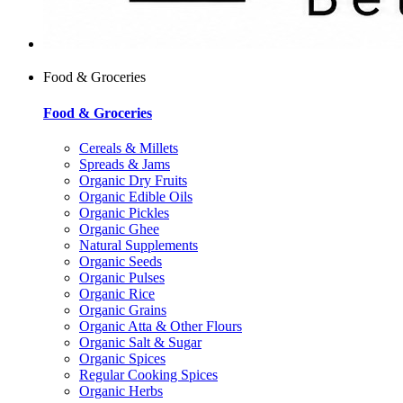
Food & Groceries
Food & Groceries
Cereals & Millets
Spreads & Jams
Organic Dry Fruits
Organic Edible Oils
Organic Pickles
Organic Ghee
Natural Supplements
Organic Seeds
Organic Pulses
Organic Rice
Organic Grains
Organic Atta & Other Flours
Organic Salt & Sugar
Organic Spices
Regular Cooking Spices
Organic Herbs