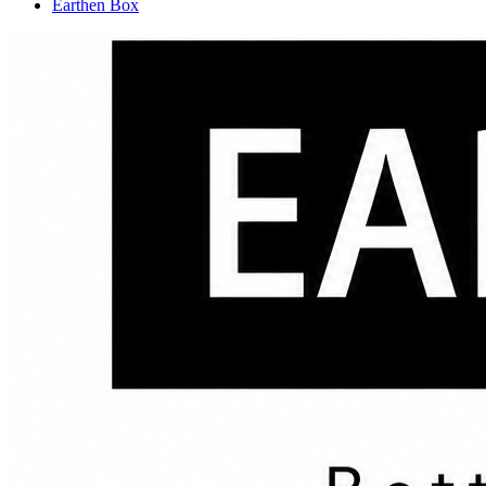
Earthen Box