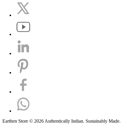
Earthen Store © 2026 Authentically Indian. Sustainably Made.