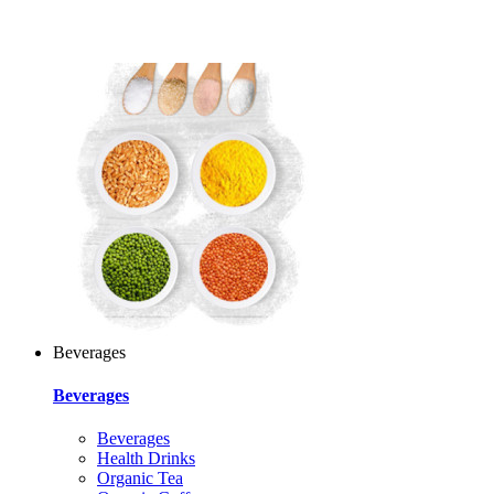
Beverages
Beverages
Beverages
Health Drinks
Organic Tea