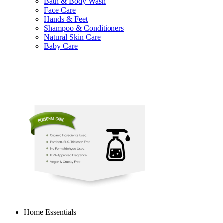
Bath & Body Wash
Face Care
Hands & Feet
Shampoo & Conditioners
Natural Skin Care
Baby Care
Home Essentials