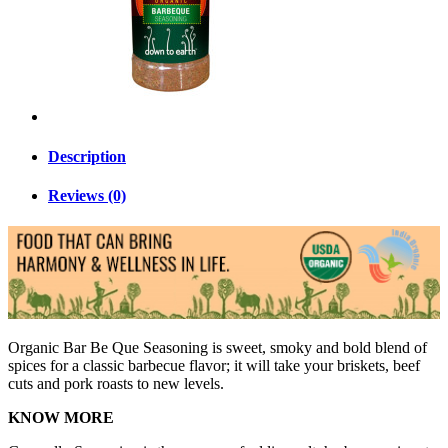
Description
Reviews (0)
Organic Bar Be Que Seasoning is sweet, smoky and bold blend of
spices for a classic barbecue flavor; it will take your briskets, beef
cuts and pork roasts to new levels.
KNOW MORE