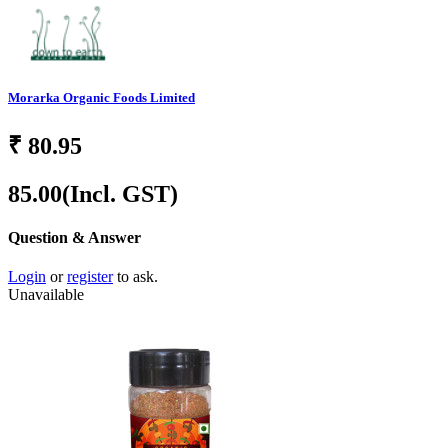
Morarka Organic Foods Limited
₹
80.95
85.00
(Incl. GST)
Question & Answer
Login
or
register
to ask.
Unavailable