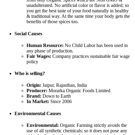
unadulterated. No artificial color or flavor is added; so
you get the best taste of your food naturally in healthy
& traditional way. At the same time your body gets the
benefits of those spices too.
Social Causes
Human Resource:
No Child Labor has been used in
any phase of production.
Fair Wages:
Company practices sustainable fair wage
policy
Who is selling?
Origin:
Jaipur, Rajasthan, India
Producer:
Morarka Organic Foods Limited
Brand:
Down to Earth
In Market:
Since 2006
Environmental Causes
Environmental:
Organic Farming strictly avoids the
use of all synthetic chemicals; so it does not pose any