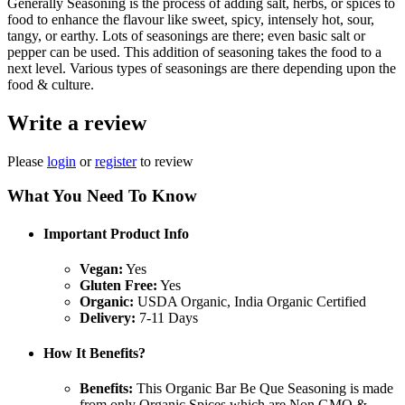
Generally Seasoning is the process of adding salt, herbs, or spices to
food to enhance the flavour like sweet, spicy, intensely hot, sour,
tangy, or earthy. Lots of seasonings are there; even basic salt or
pepper can be used. This addition of seasoning takes the food to a
next level. Various types of seasonings are there depending upon the
food & culture.
Write a review
Please
login
or
register
to review
What You Need To Know
Important Product Info
Vegan:
Yes
Gluten Free:
Yes
Organic:
USDA Organic, India Organic Certified
Delivery:
7-11 Days
How It Benefits?
Benefits:
This Organic Bar Be Que Seasoning is made
from only Organic Spices which are Non GMO &