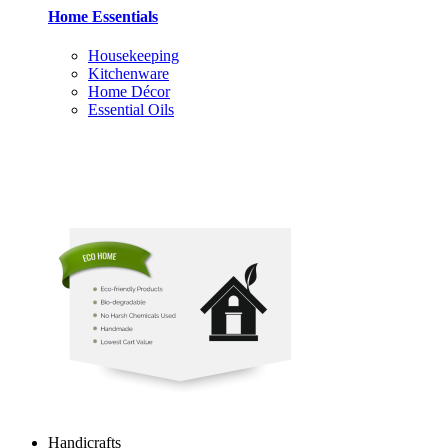
Home Essentials
Housekeeping
Kitchenware
Home Décor
Essential Oils
Handicrafts