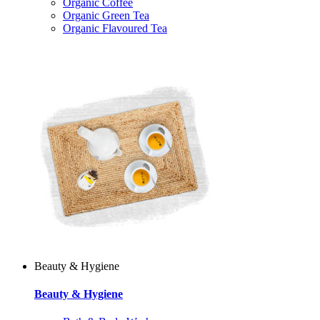
Organic Coffee
Organic Green Tea
Organic Flavoured Tea
Beauty & Hygiene
Beauty & Hygiene