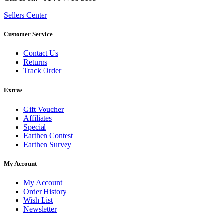
Sellers Center
Customer Service
Contact Us
Returns
Track Order
Extras
Gift Voucher
Affiliates
Special
Earthen Contest
Earthen Survey
My Account
My Account
Order History
Wish List
Newsletter