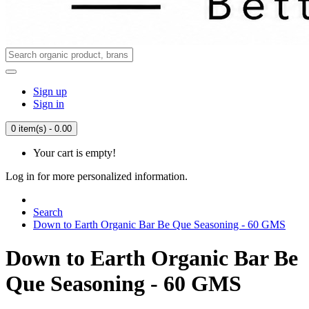
Sign up
Sign in
0 item(s) - 0.00
Your cart is empty!
Log in for more personalized information.
Search
Down to Earth Organic Bar Be Que Seasoning - 60 GMS
Down to Earth Organic Bar Be
Que Seasoning - 60 GMS