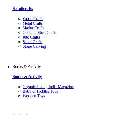
Handicrafts
Wood Crafts
Metal Crafts
Madur Crafts
Coconut Shell Crafts
Jute Crafts
Sabai Crafts
Stone Carving
Books & Activity
Books & Activity
Organic Living India Magazine
Baby & Toddler Toys
Wooden Toys