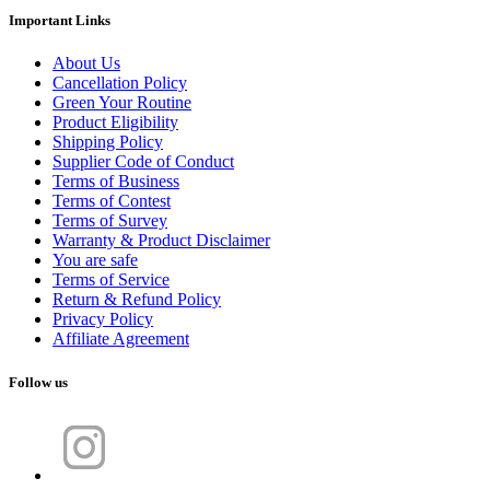
Important Links
About Us
Cancellation Policy
Green Your Routine
Product Eligibility
Shipping Policy
Supplier Code of Conduct
Terms of Business
Terms of Contest
Terms of Survey
Warranty & Product Disclaimer
You are safe
Terms of Service
Return & Refund Policy
Privacy Policy
Affiliate Agreement
Follow us