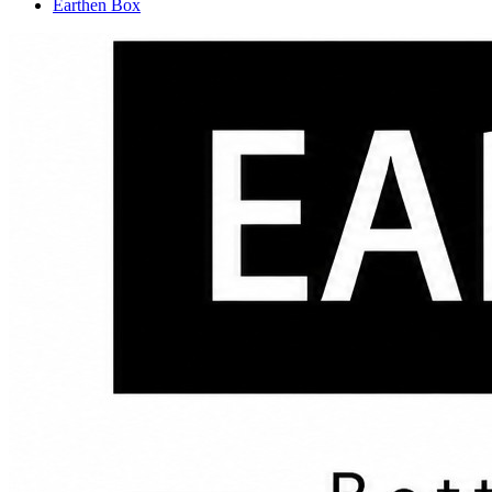
Earthen Box