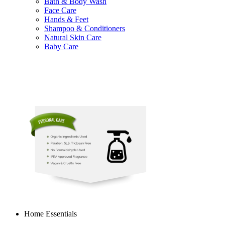
Bath & Body Wash
Face Care
Hands & Feet
Shampoo & Conditioners
Natural Skin Care
Baby Care
Home Essentials