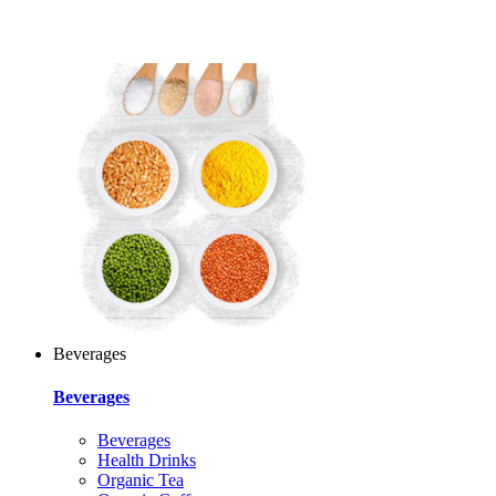
Beverages
Beverages
Beverages
Health Drinks
Organic Tea