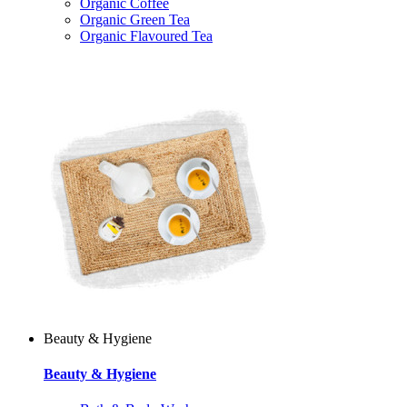
Organic Coffee
Organic Green Tea
Organic Flavoured Tea
Beauty & Hygiene
Beauty & Hygiene