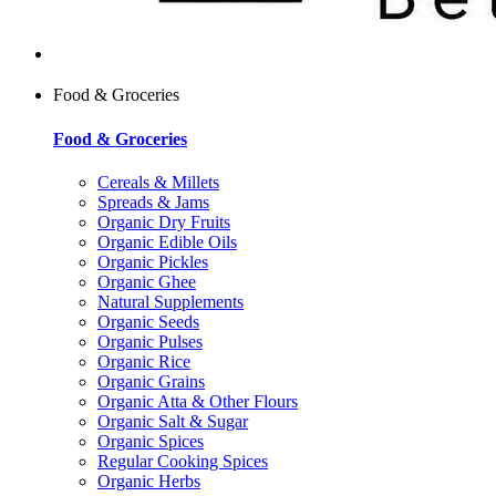
Food & Groceries
Food & Groceries
Cereals & Millets
Spreads & Jams
Organic Dry Fruits
Organic Edible Oils
Organic Pickles
Organic Ghee
Natural Supplements
Organic Seeds
Organic Pulses
Organic Rice
Organic Grains
Organic Atta & Other Flours
Organic Salt & Sugar
Organic Spices
Regular Cooking Spices
Organic Herbs