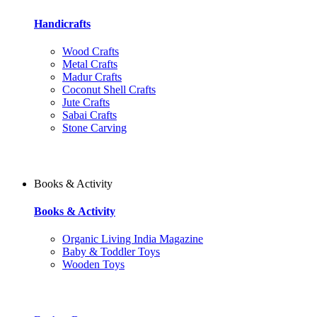
Handicrafts
Wood Crafts
Metal Crafts
Madur Crafts
Coconut Shell Crafts
Jute Crafts
Sabai Crafts
Stone Carving
Books & Activity
Books & Activity
Organic Living India Magazine
Baby & Toddler Toys
Wooden Toys