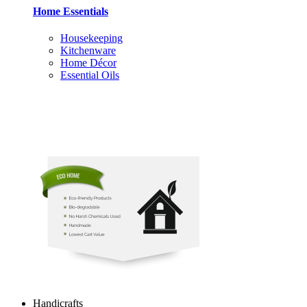
Home Essentials
Housekeeping
Kitchenware
Home Décor
Essential Oils
Handicrafts