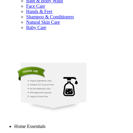
Bath & Body Wash
Face Care
Hands & Feet
Shampoo & Conditioners
Natural Skin Care
Baby Care
Home Essentials