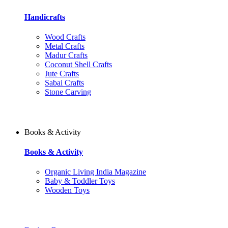
Handicrafts
Wood Crafts
Metal Crafts
Madur Crafts
Coconut Shell Crafts
Jute Crafts
Sabai Crafts
Stone Carving
Books & Activity
Books & Activity
Organic Living India Magazine
Baby & Toddler Toys
Wooden Toys