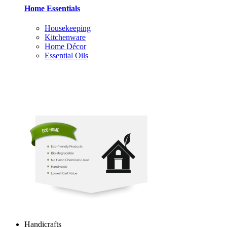
Home Essentials
Housekeeping
Kitchenware
Home Décor
Essential Oils
Handicrafts