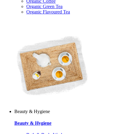
Organic Coffee
Organic Green Tea
Organic Flavoured Tea
Beauty & Hygiene
Beauty & Hygiene