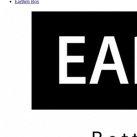
Earthen Box