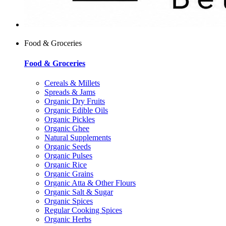
Food & Groceries
Food & Groceries
Cereals & Millets
Spreads & Jams
Organic Dry Fruits
Organic Edible Oils
Organic Pickles
Organic Ghee
Natural Supplements
Organic Seeds
Organic Pulses
Organic Rice
Organic Grains
Organic Atta & Other Flours
Organic Salt & Sugar
Organic Spices
Regular Cooking Spices
Organic Herbs