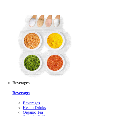
Beverages
Beverages
Beverages
Health Drinks
Organic Tea