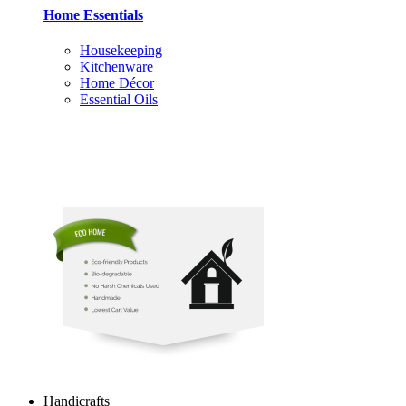
Home Essentials
Housekeeping
Kitchenware
Home Décor
Essential Oils
Handicrafts