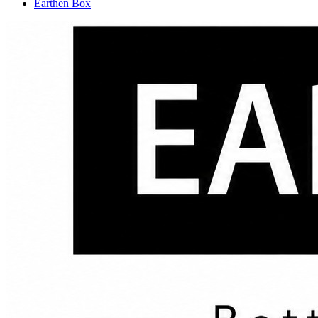
Earthen Box