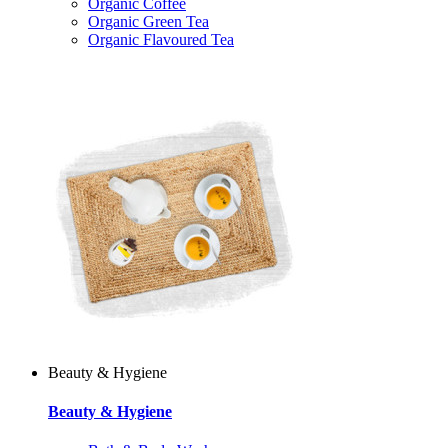
Organic Coffee
Organic Green Tea
Organic Flavoured Tea
Beauty & Hygiene
Beauty & Hygiene