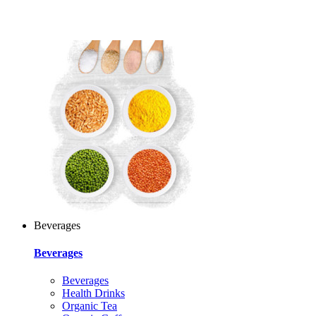
Beverages
Beverages
Beverages
Health Drinks
Organic Tea