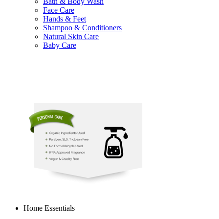
Bath & Body Wash
Face Care
Hands & Feet
Shampoo & Conditioners
Natural Skin Care
Baby Care
Home Essentials