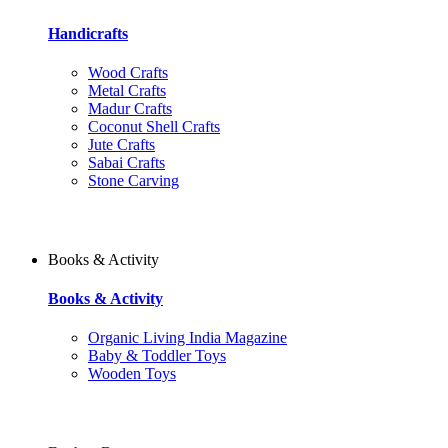
Handicrafts
Wood Crafts
Metal Crafts
Madur Crafts
Coconut Shell Crafts
Jute Crafts
Sabai Crafts
Stone Carving
Books & Activity
Books & Activity
Organic Living India Magazine
Baby & Toddler Toys
Wooden Toys