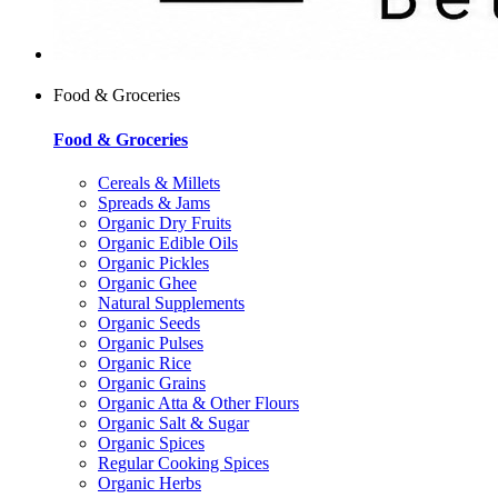
Food & Groceries
Food & Groceries
Cereals & Millets
Spreads & Jams
Organic Dry Fruits
Organic Edible Oils
Organic Pickles
Organic Ghee
Natural Supplements
Organic Seeds
Organic Pulses
Organic Rice
Organic Grains
Organic Atta & Other Flours
Organic Salt & Sugar
Organic Spices
Regular Cooking Spices
Organic Herbs