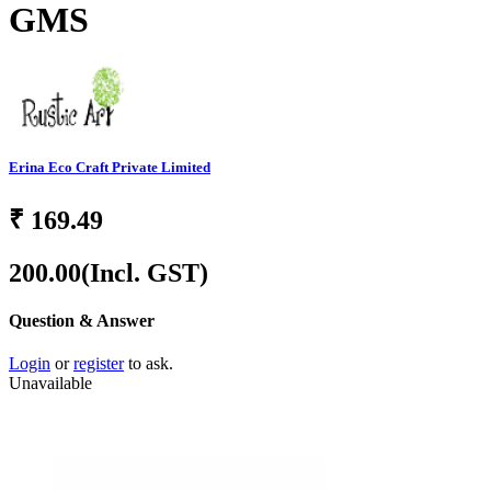
GMS
Erina Eco Craft Private Limited
₹
169.49
200.00
(Incl. GST)
Question & Answer
Login
or
register
to ask.
Unavailable