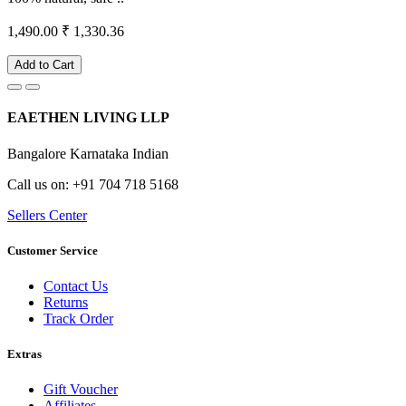
1,490.00
₹ 1,330.36
Add to Cart
EAETHEN LIVING LLP
Bangalore Karnataka Indian
Call us on: +91 704 718 5168
Sellers Center
Customer Service
Contact Us
Returns
Track Order
Extras
Gift Voucher
Affiliates