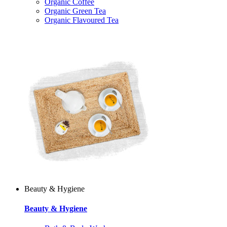
Organic Coffee
Organic Green Tea
Organic Flavoured Tea
Beauty & Hygiene
Beauty & Hygiene