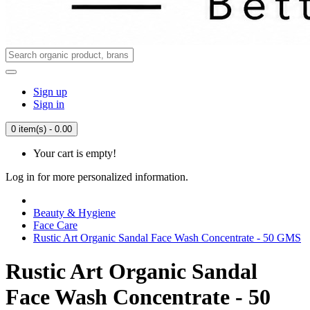
Sign up
Sign in
0 item(s) - 0.00
Your cart is empty!
Log in for more personalized information.
Beauty & Hygiene
Face Care
Rustic Art Organic Sandal Face Wash Concentrate - 50 GMS
Rustic Art Organic Sandal
Face Wash Concentrate - 50