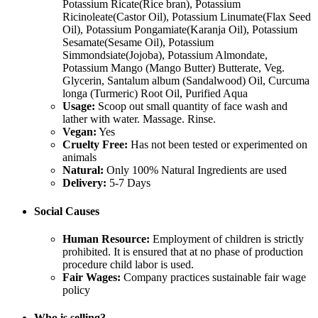
Potassium Ricate(Rice bran), Potassium
Ricinoleate(Castor Oil), Potassium Linumate(Flax Seed
Oil), Potassium Pongamiate(Karanja Oil), Potassium
Sesamate(Sesame Oil), Potassium
Simmondsiate(Jojoba), Potassium Almondate,
Potassium Mango (Mango Butter) Butterate, Veg.
Glycerin, Santalum album (Sandalwood) Oil, Curcuma
longa (Turmeric) Root Oil, Purified Aqua
Usage:
Scoop out small quantity of face wash and
lather with water. Massage. Rinse.
Vegan:
Yes
Cruelty Free:
Has not been tested or experimented on
animals
Natural:
Only 100% Natural Ingredients are used
Delivery:
5-7 Days
Social Causes
Human Resource:
Employment of children is strictly
prohibited. It is ensured that at no phase of production
procedure child labor is used.
Fair Wages:
Company practices sustainable fair wage
policy
Who is selling?