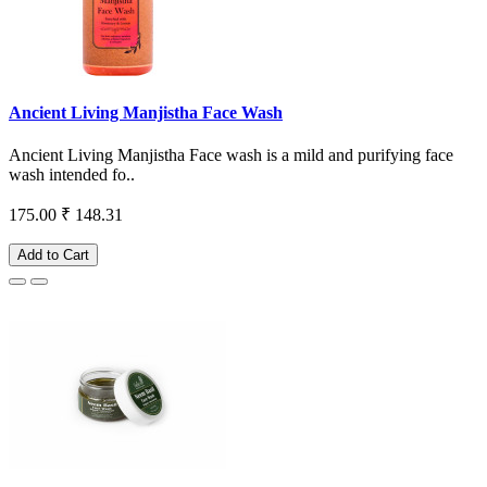
Ancient Living Manjistha Face Wash
Ancient Living Manjistha Face wash is a mild and purifying face
wash intended fo..
175.00
₹ 148.31
Add to Cart