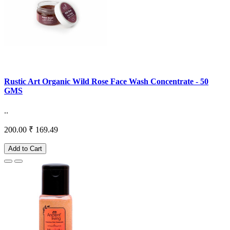
Rustic Art Organic Wild Rose Face Wash Concentrate - 50
GMS
..
200.00
₹ 169.49
Add to Cart