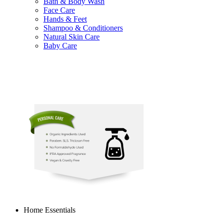
Bath & Body Wash
Face Care
Hands & Feet
Shampoo & Conditioners
Natural Skin Care
Baby Care
Home Essentials