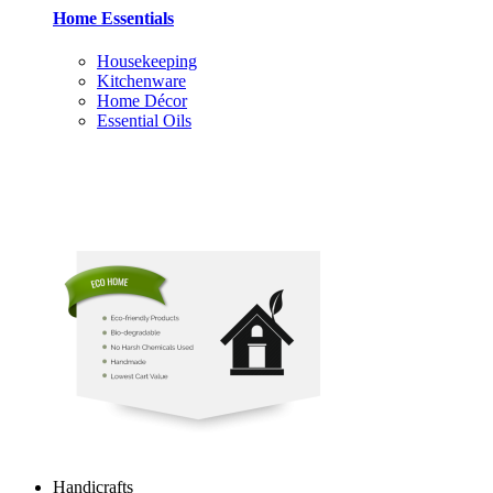
Home Essentials
Housekeeping
Kitchenware
Home Décor
Essential Oils
Handicrafts