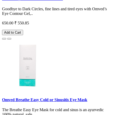
Goodbye to Dark Circles, fine lines and tired eyes with Omved’s
Eye Contour Gel,..
650.00
₹ 550.85
Add to Cart
Omved Breathe Easy Cold or Sinusitis Eye Mask
The Breathe Easy Eye Mask for cold and sinus is an ayurvedic
100% natural, safe ..