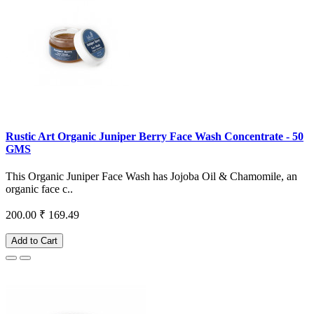
Rustic Art Organic Juniper Berry Face Wash Concentrate - 50
GMS
This Organic Juniper Face Wash has Jojoba Oil & Chamomile, an
organic face c..
200.00
₹ 169.49
Add to Cart