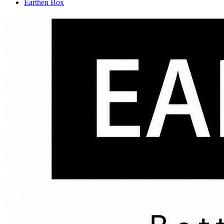
Earthen Box