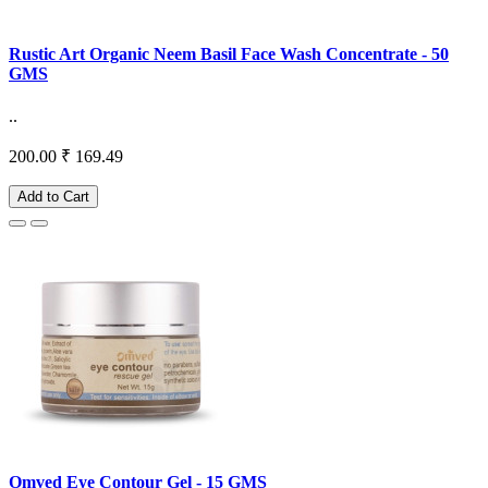
Rustic Art Organic Neem Basil Face Wash Concentrate - 50
GMS
..
200.00
₹ 169.49
Add to Cart
Omved Eye Contour Gel - 15 GMS