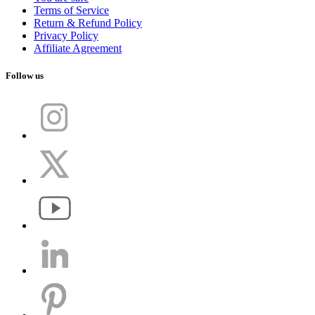
Terms of Service
Return & Refund Policy
Privacy Policy
Affiliate Agreement
Follow us