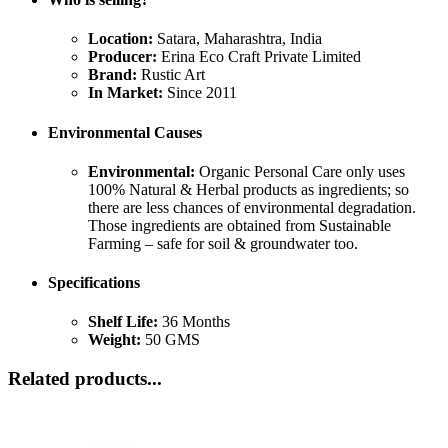
Location:
Satara, Maharashtra, India
Producer:
Erina Eco Craft Private Limited
Brand:
Rustic Art
In Market:
Since 2011
Environmental Causes
Environmental:
Organic Personal Care only uses
100% Natural & Herbal products as ingredients; so
there are less chances of environmental degradation.
Those ingredients are obtained from Sustainable
Farming – safe for soil & groundwater too.
Specifications
Shelf Life:
36 Months
Weight:
50 GMS
Related products...