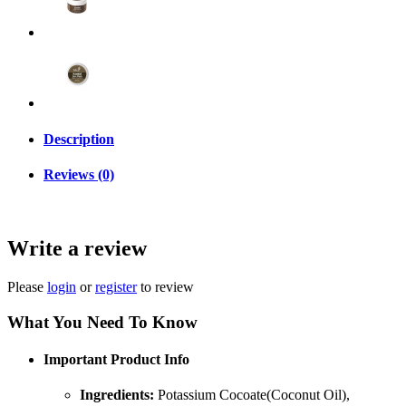
Description
Reviews (0)
Write a review
Please
login
or
register
to review
What You Need To Know
Important Product Info
Ingredients:
Potassium Cocoate(Coconut Oil),