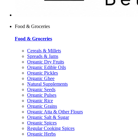
Food & Groceries
Food & Groceries
Cereals & Millets
Spreads & Jams
Organic Dry Fruits
Organic Edible Oils
Organic Pickles
Organic Ghee
Natural Supplements
Organic Seeds
Organic Pulses
Organic Rice
Organic Grains
Organic Atta & Other Flours
Organic Salt & Sugar
Organic Spices
Regular Cooking Spices
Organic Herbs