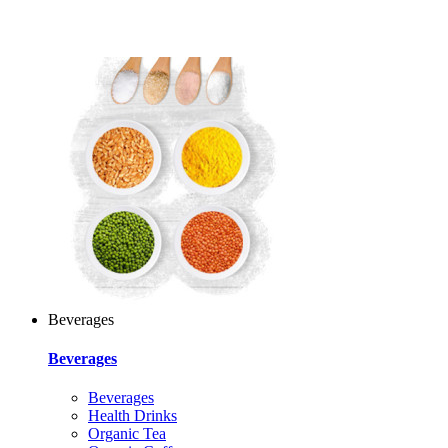
Beverages
Beverages
Beverages
Health Drinks
Organic Tea