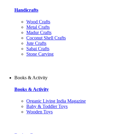
Handicrafts
Wood Crafts
Metal Crafts
Madur Crafts
Coconut Shell Crafts
Jute Crafts
Sabai Crafts
Stone Carving
Books & Activity
Books & Activity
Organic Living India Magazine
Baby & Toddler Toys
Wooden Toys