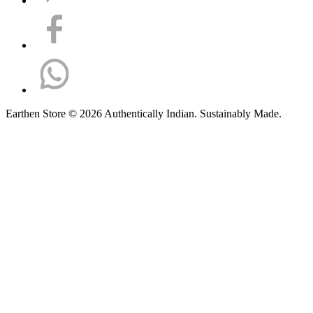
Earthen Store © 2026 Authentically Indian. Sustainably Made.