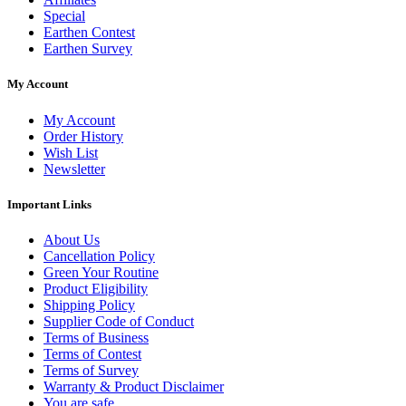
Special
Earthen Contest
Earthen Survey
My Account
My Account
Order History
Wish List
Newsletter
Important Links
About Us
Cancellation Policy
Green Your Routine
Product Eligibility
Shipping Policy
Supplier Code of Conduct
Terms of Business
Terms of Contest
Terms of Survey
Warranty & Product Disclaimer
You are safe