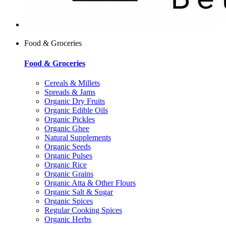
Food & Groceries
Food & Groceries
Cereals & Millets
Spreads & Jams
Organic Dry Fruits
Organic Edible Oils
Organic Pickles
Organic Ghee
Natural Supplements
Organic Seeds
Organic Pulses
Organic Rice
Organic Grains
Organic Atta & Other Flours
Organic Salt & Sugar
Organic Spices
Regular Cooking Spices
Organic Herbs