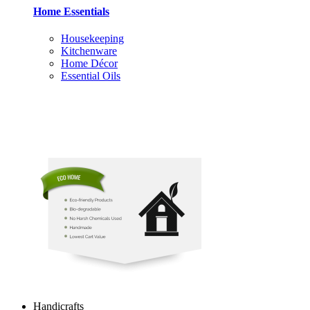
Home Essentials
Housekeeping
Kitchenware
Home Décor
Essential Oils
Handicrafts