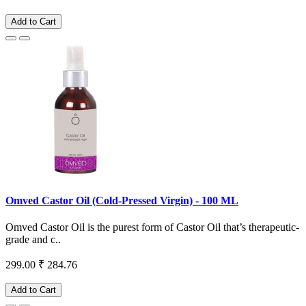
Add to Cart
Omved Castor Oil (Cold-Pressed Virgin) - 100 ML
Omved Castor Oil is the purest form of Castor Oil that’s therapeutic-
grade and c..
299.00
₹ 284.76
Add to Cart