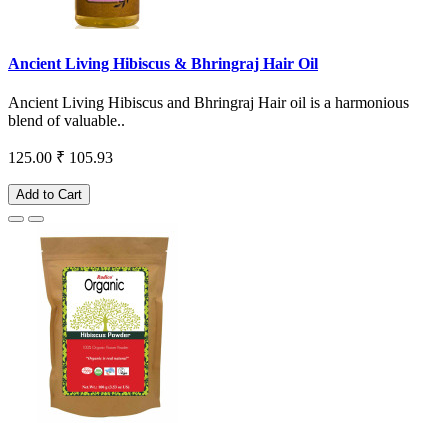
Ancient Living Hibiscus & Bhringraj Hair Oil
Ancient Living Hibiscus and Bhringraj Hair oil is a harmonious
blend of valuable..
125.00
₹ 105.93
Add to Cart