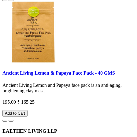
Ancient Living Lemon & Papaya Face Pack - 40 GMS
Ancient Living Lemon and Papaya face pack is an anti-aging,
brightening clay mas..
195.00
₹ 165.25
Add to Cart
EAETHEN LIVING LLP