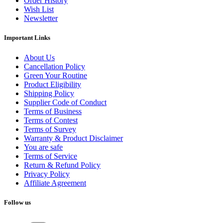
Order History
Wish List
Newsletter
Important Links
About Us
Cancellation Policy
Green Your Routine
Product Eligibility
Shipping Policy
Supplier Code of Conduct
Terms of Business
Terms of Contest
Terms of Survey
Warranty & Product Disclaimer
You are safe
Terms of Service
Return & Refund Policy
Privacy Policy
Affiliate Agreement
Follow us