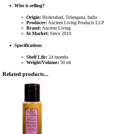
Who is selling?
Origin:
Hyderabad, Telangana, India
Producer:
Ancient Living Products LLP
Brand:
Ancient Living
In Market:
Since 2010
Specifications
Shelf Life:
24 months
Weight/Volume:
50 ml
Related products...