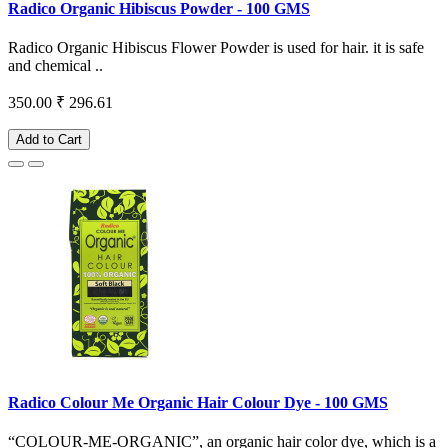
Radico Organic Hibiscus Powder - 100 GMS
Radico Organic Hibiscus Flower Powder is used for hair. it is safe
and chemical ..
350.00
₹ 296.61
Add to Cart
Radico Colour Me Organic Hair Colour Dye - 100 GMS
“COLOUR-ME-ORGANIC”, an organic hair color dye, which is a