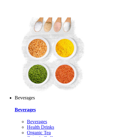
Beverages
Beverages
Beverages
Health Drinks
Organic Tea