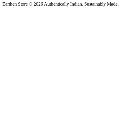
Earthen Store © 2026 Authentically Indian. Sustainably Made.