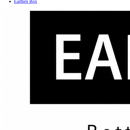
Earthen Box