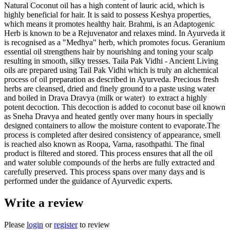
Natural Coconut oil has a high content of lauric acid, which is
highly beneficial for hair. It is said to possess Keshya properties,
which means it promotes healthy hair. Brahmi, is an Adaptogenic
Herb is known to be a Rejuvenator and relaxes mind. In Ayurveda it
is recognised as a "Medhya" herb, which promotes focus. Geranium
essential oil strengthens hair by nourishing and toning your scalp
resulting in smooth, silky tresses. Taila Pak Vidhi - Ancient Living
oils are prepared using Tail Pak Vidhi which is truly an alchemical
process of oil preparation as described in Ayurveda. Precious fresh
herbs are cleansed, dried and finely ground to a paste using water
and boiled in Drava Dravya (milk or water) to extract a highly
potent decoction. This decoction is added to coconut base oil known
as Sneha Dravya and heated gently over many hours in specially
designed containers to allow the moisture content to evaporate.The
process is completed after desired consistency of appearance, smell
is reached also known as Roopa, Varna, rasothpathi. The final
product is filtered and stored. This process ensures that all the oil
and water soluble compounds of the herbs are fully extracted and
carefully preserved. This process spans over many days and is
performed under the guidance of Ayurvedic experts.
Write a review
Please
login
or
register
to review