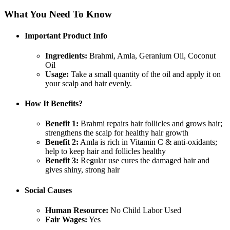
What You Need To Know
Important Product Info
Ingredients:
Brahmi, Amla, Geranium Oil, Coconut
Oil
Usage:
Take a small quantity of the oil and apply it on
your scalp and hair evenly.
How It Benefits?
Benefit 1:
Brahmi repairs hair follicles and grows hair;
strengthens the scalp for healthy hair growth
Benefit 2:
Amla is rich in Vitamin C & anti-oxidants;
help to keep hair and follicles healthy
Benefit 3:
Regular use cures the damaged hair and
gives shiny, strong hair
Social Causes
Human Resource:
No Child Labor Used
Fair Wages:
Yes