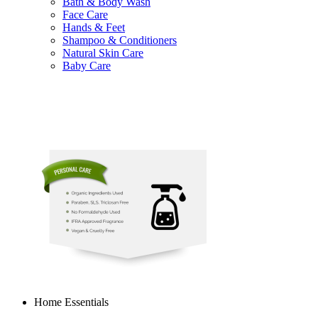
Bath & Body Wash
Face Care
Hands & Feet
Shampoo & Conditioners
Natural Skin Care
Baby Care
Home Essentials