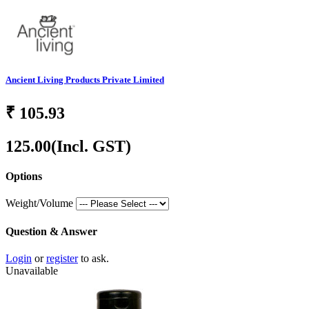
Ancient Living Products Private Limited
₹
105.93
125.00
(Incl. GST)
Options
Weight/Volume
Question & Answer
Login
or
register
to ask.
Unavailable