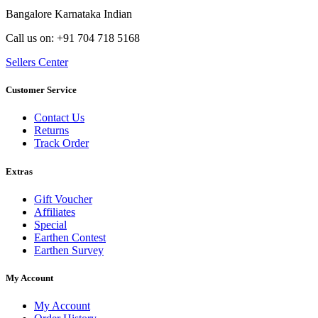
Bangalore Karnataka Indian
Call us on: +91 704 718 5168
Sellers Center
Customer Service
Contact Us
Returns
Track Order
Extras
Gift Voucher
Affiliates
Special
Earthen Contest
Earthen Survey
My Account
My Account