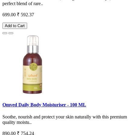
perfect blend of rare..
699.00
₹ 592.37
Add to Cart
Omved Daily Body Moisturiser - 100 ML
Soothe, nourish and protect your skin naturally with this premium
quality moistu..
890.00
₹ 754.24