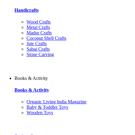
Handicrafts
Wood Crafts
Metal Crafts
Madur Crafts
Coconut Shell Crafts
Jute Crafts
Sabai Crafts
Stone Carving
Books & Activity
Books & Activity
Organic Living India Magazine
Baby & Toddler Toys
Wooden Toys