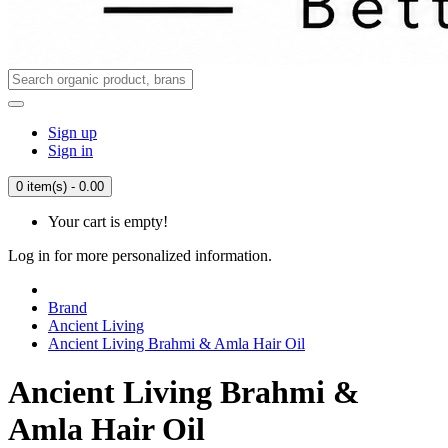
Sign up
Sign in
0 item(s) - 0.00
Your cart is empty!
Log in for more personalized information.
Brand
Ancient Living
Ancient Living Brahmi & Amla Hair Oil
Ancient Living Brahmi &
Amla Hair Oil