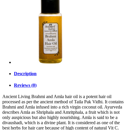
Description
Reviews (0)
Ancient Living Brahmi and Amla hair oil is a potent hair oil
processed as per the ancient method of Taila Pak Vidhi. It contains
Brahmi and Amla infused into a rich virgin coconut oil. Ayurveda
describes Amla as Shriphala and Amritphala, a fruit which is not
only auspicious but also highly nourishing. Amla is said to be a
divaushadi, which is a divine plant. It is considered as one of the
best herbs for hair care because of high content of natural Vit C.