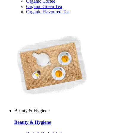
Organic Coffee
Organic Green Tea
Organic Flavoured Tea
Beauty & Hygiene
Beauty & Hygiene