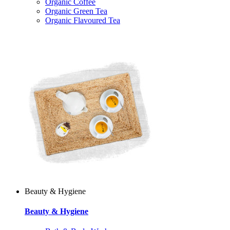
Organic Coffee
Organic Green Tea
Organic Flavoured Tea
Beauty & Hygiene
Beauty & Hygiene