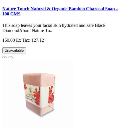
Nature Touch Natural & Organic Bamboo Charcoal Soap –
100 GMS
This soap leaves your facial skin hydrated and safe Black
DiamondAbout Nature To..
150.00
Ex Tax: 127.12
Unavailable