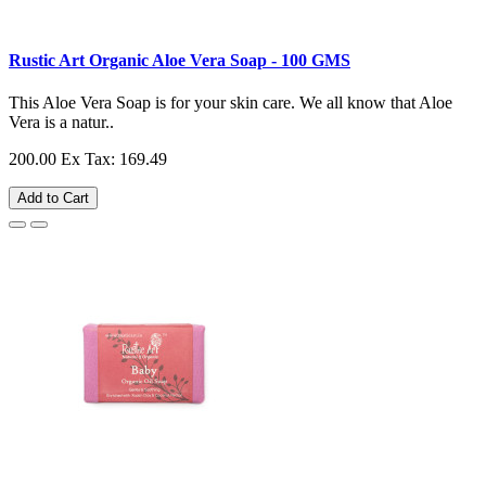
Rustic Art Organic Aloe Vera Soap - 100 GMS
This Aloe Vera Soap is for your skin care. We all know that Aloe
Vera is a natur..
200.00
Ex Tax: 169.49
Add to Cart