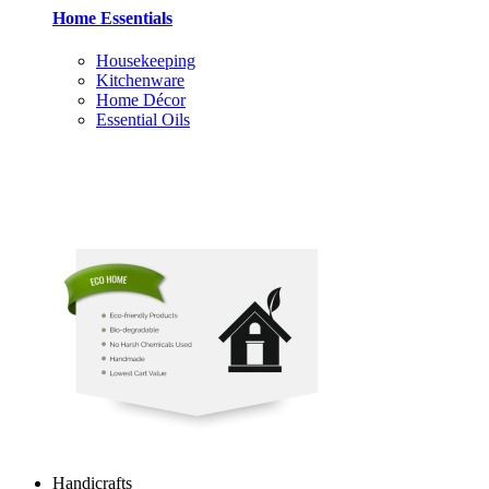
Home Essentials
Housekeeping
Kitchenware
Home Décor
Essential Oils
Handicrafts