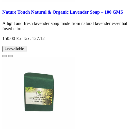
Nature Touch Natural & Organic Lavender Soap – 100 GMS
A light and fresh lavender soap made from natural lavender essential
fused citru..
150.00
Ex Tax: 127.12
Unavailable