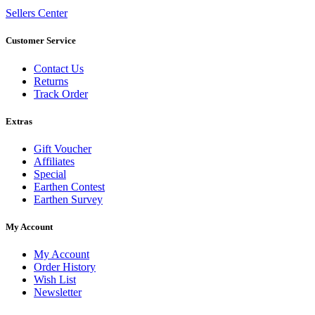
Sellers Center
Customer Service
Contact Us
Returns
Track Order
Extras
Gift Voucher
Affiliates
Special
Earthen Contest
Earthen Survey
My Account
My Account
Order History
Wish List
Newsletter