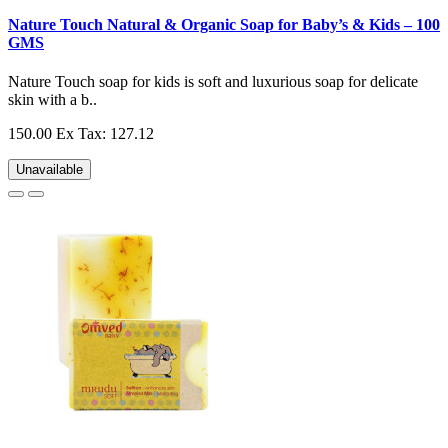
Nature Touch Natural & Organic Soap for Baby’s & Kids – 100
GMS
Nature Touch soap for kids is soft and luxurious soap for delicate
skin with a b..
150.00
Ex Tax: 127.12
Unavailable