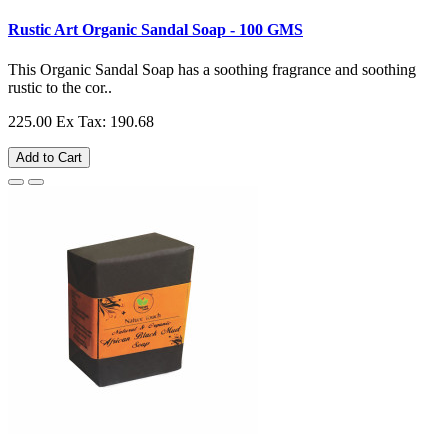
Rustic Art Organic Sandal Soap - 100 GMS
This Organic Sandal Soap has a soothing fragrance and soothing
rustic to the cor..
225.00
Ex Tax: 190.68
Add to Cart