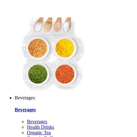
Beverages
Beverages
Beverages
Health Drinks
Organic Tea