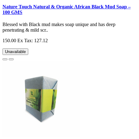
Nature Touch Natural & Organic African Black Mud Soap –
100 GMS
Blessed with Black mud makes soap unique and has deep
penetrating & mild scr..
150.00
Ex Tax: 127.12
Unavailable