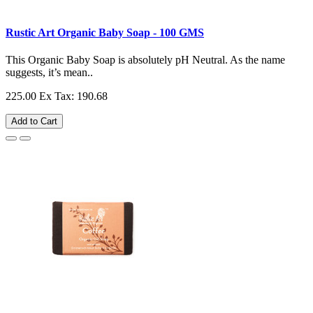
Rustic Art Organic Baby Soap - 100 GMS
This Organic Baby Soap is absolutely pH Neutral. As the name
suggests, it’s mean..
225.00
Ex Tax: 190.68
Add to Cart