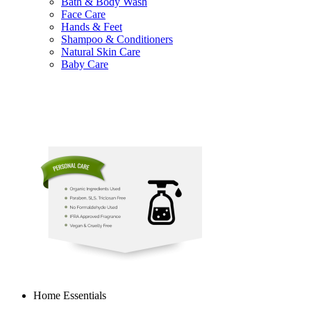
Bath & Body Wash
Face Care
Hands & Feet
Shampoo & Conditioners
Natural Skin Care
Baby Care
Home Essentials