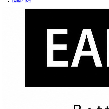
Earthen Box