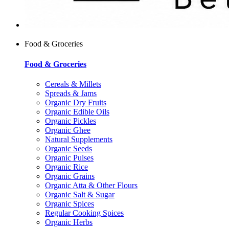
Food & Groceries
Food & Groceries
Cereals & Millets
Spreads & Jams
Organic Dry Fruits
Organic Edible Oils
Organic Pickles
Organic Ghee
Natural Supplements
Organic Seeds
Organic Pulses
Organic Rice
Organic Grains
Organic Atta & Other Flours
Organic Salt & Sugar
Organic Spices
Regular Cooking Spices
Organic Herbs