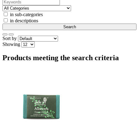
in sub-categories
in descriptions
Sort by
Showing
Products meeting the search criteria