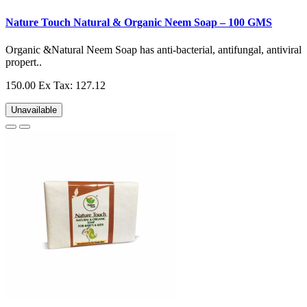
Nature Touch Natural & Organic Neem Soap – 100 GMS
Organic &Natural Neem Soap has anti-bacterial, antifungal, antiviral
propert..
150.00
Ex Tax: 127.12
Unavailable