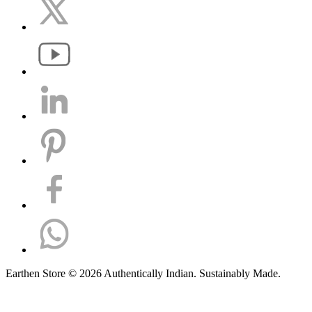
Earthen Store © 2026 Authentically Indian. Sustainably Made.