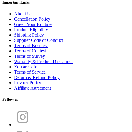
Important Links
About Us
Cancellation Policy
Green Your Routine
Product Eligibility
Shipping Policy
Supplier Code of Conduct
Terms of Business
Terms of Contest
Terms of Survey
Warranty & Product Disclaimer
You are safe
Terms of Service
Return & Refund Policy
Privacy Policy
Affiliate Agreement
Follow us