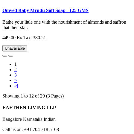
Omved Baby Mrudu Soft Soap - 125 GMS
Bathe your little one with the nourishment of almonds and saffron
that their ski..
449.00
Ex Tax: 380.51
Unavailable
1
2
3
>
>|
Showing 1 to 12 of 29 (3 Pages)
EAETHEN LIVING LLP
Bangalore Karnataka Indian
Call us on: +91 704 718 5168