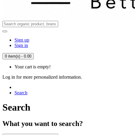
Sign up
Sign in
0 item(s) - 0.00
Your cart is empty!
Log in for more personalized information.
Search
Search
What you want to search?