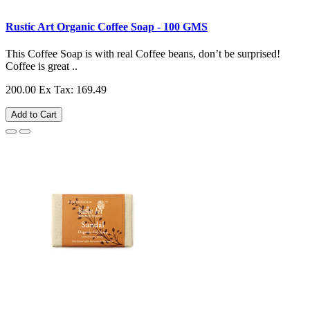
Rustic Art Organic Coffee Soap - 100 GMS
This Coffee Soap is with real Coffee beans, don’t be surprised!
Coffee is great ..
200.00
Ex Tax: 169.49
Add to Cart