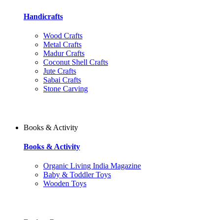
Handicrafts
Wood Crafts
Metal Crafts
Madur Crafts
Coconut Shell Crafts
Jute Crafts
Sabai Crafts
Stone Carving
Books & Activity
Books & Activity
Organic Living India Magazine
Baby & Toddler Toys
Wooden Toys