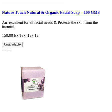
Nature Touch Natural & Organic Facial Soap – 100 GMS
An excellent for all facial needs & Protects the skin from the
harmful..
150.00
Ex Tax: 127.12
Unavailable