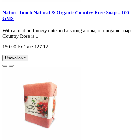
Nature Touch Natural & Organic Country Rose Soap – 100
GMS
With a mild perfumery note and a strong aroma, our organic soap
Country Rose is ..
150.00
Ex Tax: 127.12
Unavailable