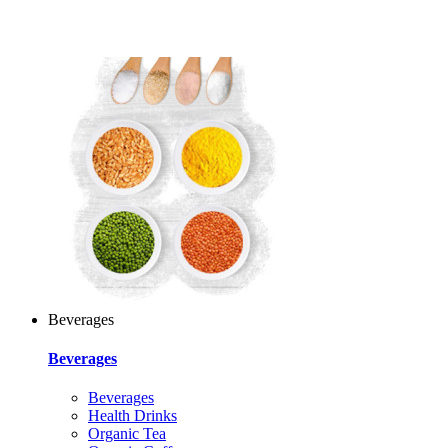
Beverages
Beverages
Beverages
Health Drinks
Organic Tea