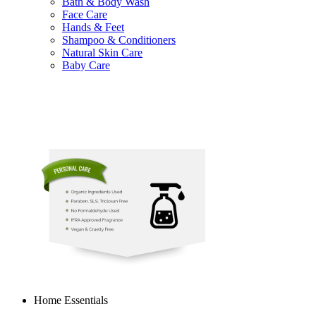
Bath & Body Wash
Face Care
Hands & Feet
Shampoo & Conditioners
Natural Skin Care
Baby Care
Home Essentials