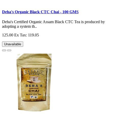
Deha's Organic Black CTC Chai - 100 GMS
Deha's Certified Organic Assam Black CTC Tea is produced by
adopting a system th..
125.00
Ex Tax: 119.05
Unavailable