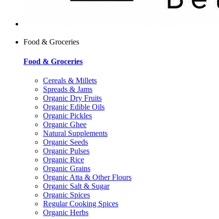
Food & Groceries
Food & Groceries
Cereals & Millets
Spreads & Jams
Organic Dry Fruits
Organic Edible Oils
Organic Pickles
Organic Ghee
Natural Supplements
Organic Seeds
Organic Pulses
Organic Rice
Organic Grains
Organic Atta & Other Flours
Organic Salt & Sugar
Organic Spices
Regular Cooking Spices
Organic Herbs