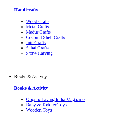
Handicrafts
Wood Crafts
Metal Crafts
Madur Crafts
Coconut Shell Crafts
Jute Crafts
Sabai Crafts
Stone Carving
Books & Activity
Books & Activity
Organic Living India Magazine
Baby & Toddler Toys
Wooden Toys