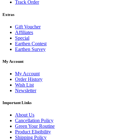
Track Order
Extras
Gift Voucher
Affiliates
Special
Earthen Contest
Earthen Survey
My Account
My Account
Order History
Wish List
Newsletter
Important Links
About Us
Cancellation Policy
Green Your Routine
Product Eligibility
Shipping Policy