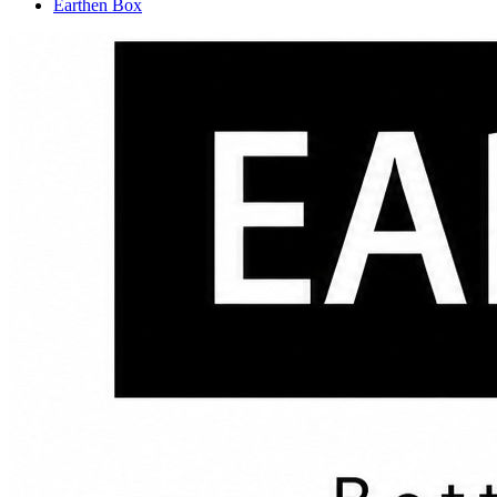
Earthen Box