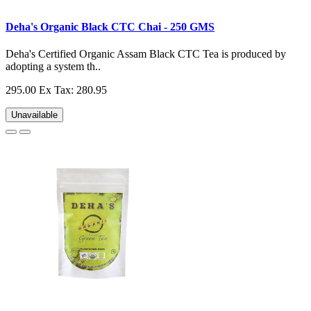
Deha's Organic Black CTC Chai - 250 GMS
Deha's Certified Organic Assam Black CTC Tea is produced by
adopting a system th..
295.00
Ex Tax: 280.95
Unavailable