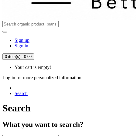
Sign up
Sign in
0 item(s) - 0.00
Your cart is empty!
Log in for more personalized information.
Search
Search
What you want to search?