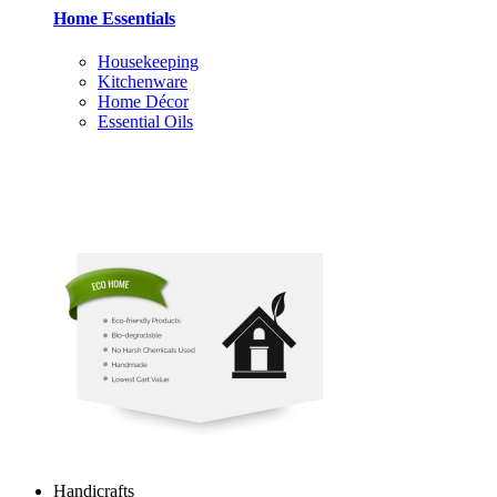
Home Essentials
Housekeeping
Kitchenware
Home Décor
Essential Oils
Handicrafts