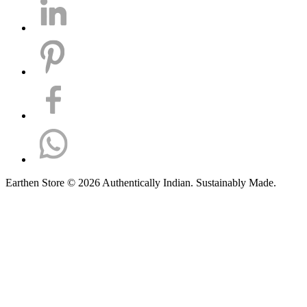
Earthen Store © 2026 Authentically Indian. Sustainably Made.