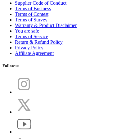
Supplier Code of Conduct
Terms of Business
Terms of Contest
Terms of Survey
Warranty & Product Disclaimer
You are safe
Terms of Service
Return & Refund Policy
Privacy Policy
Affiliate Agreement
Follow us