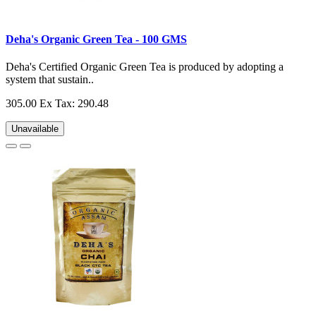
Deha's Organic Green Tea - 100 GMS
Deha's Certified Organic Green Tea is produced by adopting a
system that sustain..
305.00
Ex Tax: 290.48
Unavailable