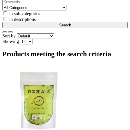
in sub-categories
in descriptions
Sort by
Showing
Products meeting the search criteria