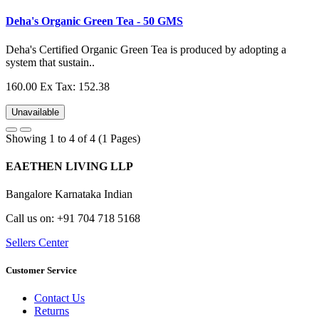
Deha's Organic Green Tea - 50 GMS
Deha's Certified Organic Green Tea is produced by adopting a
system that sustain..
160.00
Ex Tax: 152.38
Unavailable
Showing 1 to 4 of 4 (1 Pages)
EAETHEN LIVING LLP
Bangalore Karnataka Indian
Call us on: +91 704 718 5168
Sellers Center
Customer Service
Contact Us
Returns