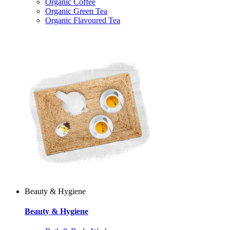
Organic Coffee
Organic Green Tea
Organic Flavoured Tea
Beauty & Hygiene
Beauty & Hygiene