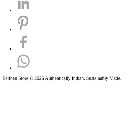
Earthen Store © 2026 Authentically Indian. Sustainably Made.