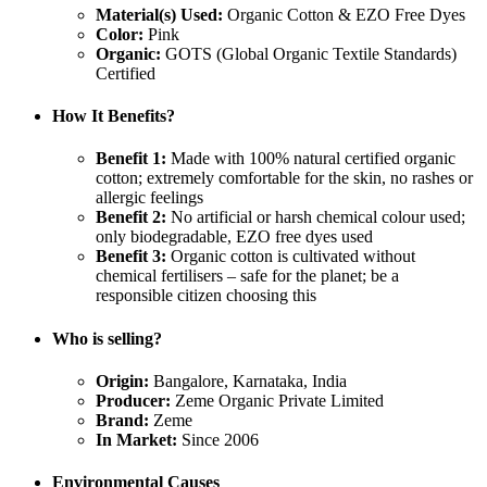
Material(s) Used:
Organic Cotton & EZO Free Dyes
Color:
Pink
Organic:
GOTS (Global Organic Textile Standards)
Certified
How It Benefits?
Benefit 1:
Made with 100% natural certified organic
cotton; extremely comfortable for the skin, no rashes or
allergic feelings
Benefit 2:
No artificial or harsh chemical colour used;
only biodegradable, EZO free dyes used
Benefit 3:
Organic cotton is cultivated without
chemical fertilisers – safe for the planet; be a
responsible citizen choosing this
Who is selling?
Origin:
Bangalore, Karnataka, India
Producer:
Zeme Organic Private Limited
Brand:
Zeme
In Market:
Since 2006
Environmental Causes