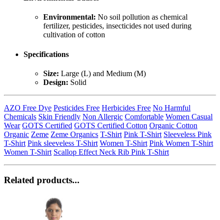
Environmental:
No soil pollution as chemical
fertilizer, pesticides, insecticides not used during
cultivation of cotton
Specifications
Size:
Large (L) and Medium (M)
Design:
Solid
AZO Free Dye
Pesticides Free
Herbicides Free
No Harmful
Chemicals
Skin Friendly
Non Allergic
Comfortable
Women Casual
Wear
GOTS Certified
GOTS Certified Cotton
Organic Cotton
Organic
Zeme
Zeme Organics
T-Shirt
Pink T-Shirt
Sleeveless Pink
T-Shirt
Pink sleeveless T-Shirt
Women T-Shirt
Pink Women T-Shirt
Women T-Shirt
Scallop Effect Neck Rib Pink T-Shirt
Related products...