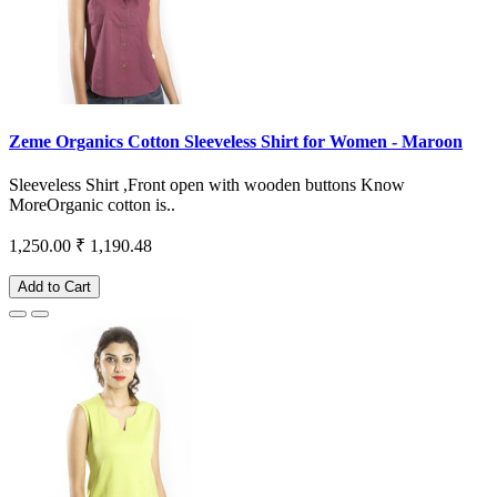
Zeme Organics Cotton Sleeveless Shirt for Women - Maroon
Sleeveless Shirt ,Front open with wooden buttons Know
MoreOrganic cotton is..
1,250.00
₹ 1,190.48
Add to Cart