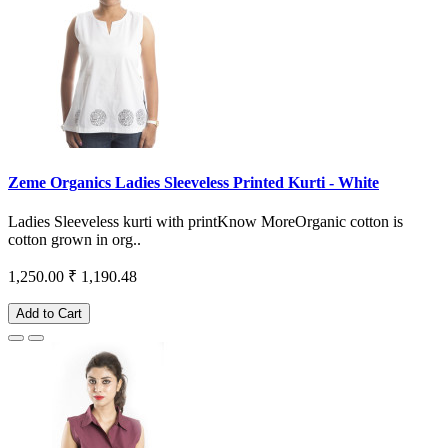
Zeme Organics Ladies Sleeveless Printed Kurti - White
Ladies Sleeveless kurti with printKnow MoreOrganic cotton is
cotton grown in org..
1,250.00
₹ 1,190.48
Add to Cart