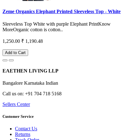
Zeme Organics Elephant Printed Sleeveless Top - White
Sleeveless Top White with purple Elephant PrintKnow
MoreOrganic cotton is cotton..
1,250.00
₹ 1,190.48
Add to Cart
EAETHEN LIVING LLP
Bangalore Karnataka Indian
Call us on: +91 704 718 5168
Sellers Center
Customer Service
Contact Us
Returns
Track Order