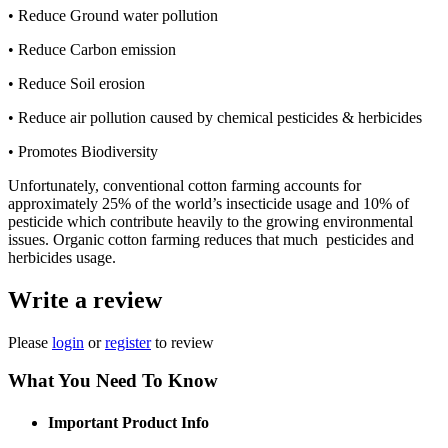
• Reduce Ground water pollution
• Reduce Carbon emission
• Reduce Soil erosion
• Reduce air pollution caused by chemical pesticides & herbicides
• Promotes Biodiversity
Unfortunately, conventional cotton farming accounts for
approximately 25% of the world’s insecticide usage and 10% of
pesticide which contribute heavily to the growing environmental
issues. Organic cotton farming reduces that much pesticides and
herbicides usage.
Write a review
Please
login
or
register
to review
What You Need To Know
Important Product Info