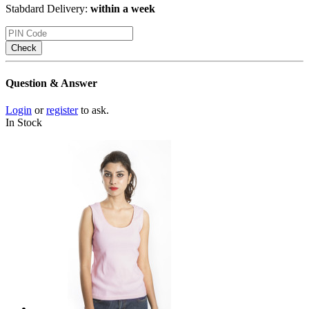
Stabdard Delivery:
within a week
Check
Question & Answer
Login
or
register
to ask.
In Stock