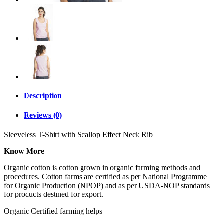
Description
Reviews (0)
Sleeveless T-Shirt with Scallop Effect Neck Rib
Know More
Organic cotton is cotton grown in organic farming methods and
procedures. Cotton farms are certified as per National Programme
for Organic Production (NPOP) and as per USDA-NOP standards
for products destined for export.
Organic Certified farming helps