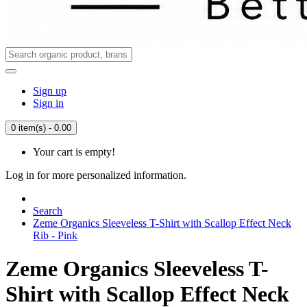
Sign up
Sign in
0 item(s) - 0.00
Your cart is empty!
Log in for more personalized information.
Search
Zeme Organics Sleeveless T-Shirt with Scallop Effect Neck
Rib - Pink
Zeme Organics Sleeveless T-
Shirt with Scallop Effect Neck