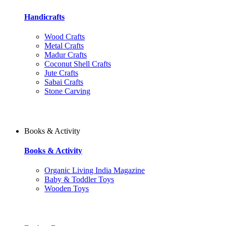
Handicrafts
Wood Crafts
Metal Crafts
Madur Crafts
Coconut Shell Crafts
Jute Crafts
Sabai Crafts
Stone Carving
Books & Activity
Books & Activity
Organic Living India Magazine
Baby & Toddler Toys
Wooden Toys