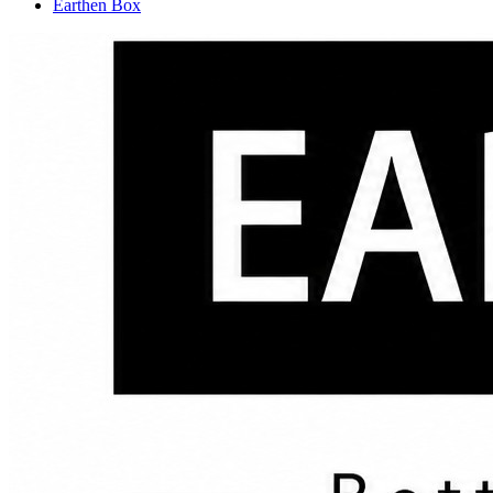
Earthen Box