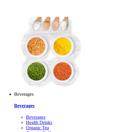
Beverages
Beverages
Beverages
Health Drinks
Organic Tea