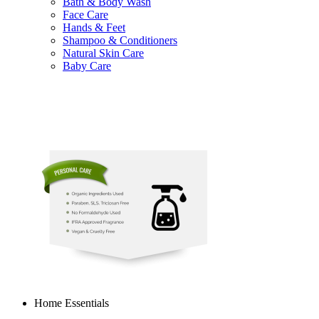
Bath & Body Wash
Face Care
Hands & Feet
Shampoo & Conditioners
Natural Skin Care
Baby Care
Home Essentials