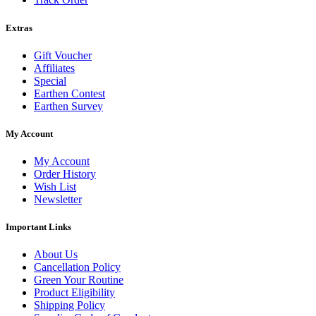
Extras
Gift Voucher
Affiliates
Special
Earthen Contest
Earthen Survey
My Account
My Account
Order History
Wish List
Newsletter
Important Links
About Us
Cancellation Policy
Green Your Routine
Product Eligibility
Shipping Policy