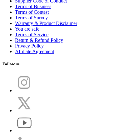
Supplier Code of Conduct
Terms of Business
Terms of Contest
Terms of Survey
Warranty & Product Disclaimer
You are safe
Terms of Service
Return & Refund Policy
Privacy Policy
Affiliate Agreement
Follow us