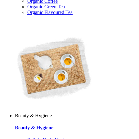
Organic Coffee
Organic Green Tea
Organic Flavoured Tea
Beauty & Hygiene
Beauty & Hygiene