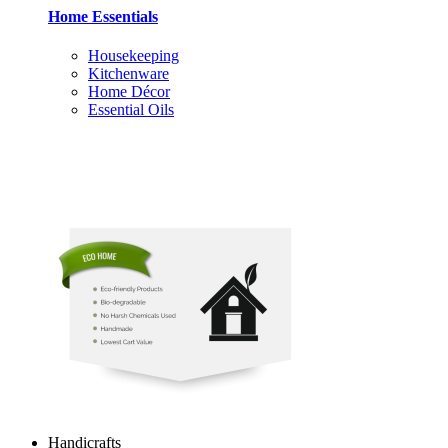
Home Essentials
Housekeeping
Kitchenware
Home Décor
Essential Oils
Handicrafts