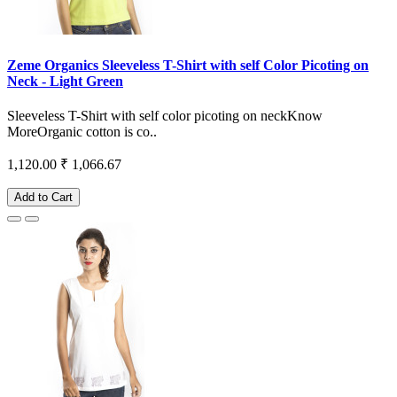
Zeme Organics Sleeveless T-Shirt with self Color Picoting on
Neck - Light Green
Sleeveless T-Shirt with self color picoting on neckKnow
MoreOrganic cotton is co..
1,120.00
₹ 1,066.67
Add to Cart