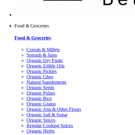
Food & Groceries
Food & Groceries
Cereals & Millets
Spreads & Jams
Organic Dry Fruits
Organic Edible Oils
Organic Pickles
Organic Ghee
Natural Supplements
Organic Seeds
Organic Pulses
Organic Rice
Organic Grains
Organic Atta & Other Flours
Organic Salt & Sugar
Organic Spices
Regular Cooking Spices
Organic Herbs