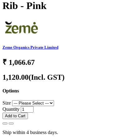
Rib - Pink
Zeme Organics Private Limited
₹
1,066.67
1,120.00
(Incl. GST)
Options
Size
Quantity
Add to Cart
Ship within 4 business days.