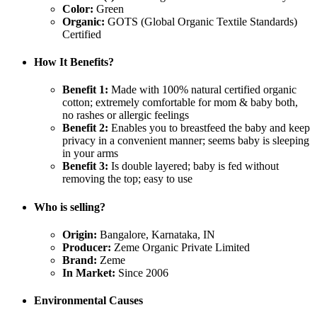
Color:
Green
Organic:
GOTS (Global Organic Textile Standards)
Certified
How It Benefits?
Benefit 1:
Made with 100% natural certified organic
cotton; extremely comfortable for mom & baby both,
no rashes or allergic feelings
Benefit 2:
Enables you to breastfeed the baby and keep
privacy in a convenient manner; seems baby is sleeping
in your arms
Benefit 3:
Is double layered; baby is fed without
removing the top; easy to use
Who is selling?
Origin:
Bangalore, Karnataka, IN
Producer:
Zeme Organic Private Limited
Brand:
Zeme
In Market:
Since 2006
Environmental Causes