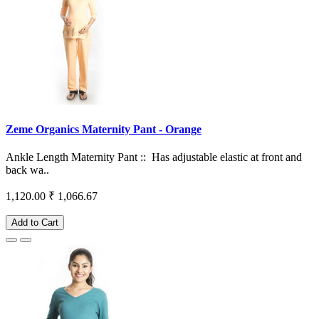
Zeme Organics Maternity Pant - Orange
Ankle Length Maternity Pant :: Has adjustable elastic at front and
back wa..
1,120.00
₹ 1,066.67
Add to Cart