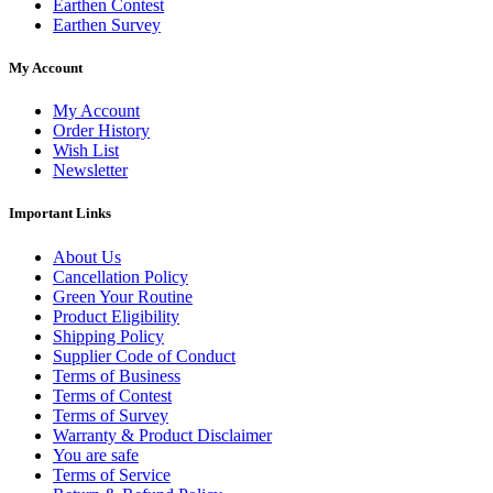
Earthen Contest
Earthen Survey
My Account
My Account
Order History
Wish List
Newsletter
Important Links
About Us
Cancellation Policy
Green Your Routine
Product Eligibility
Shipping Policy
Supplier Code of Conduct
Terms of Business
Terms of Contest
Terms of Survey
Warranty & Product Disclaimer
You are safe
Terms of Service