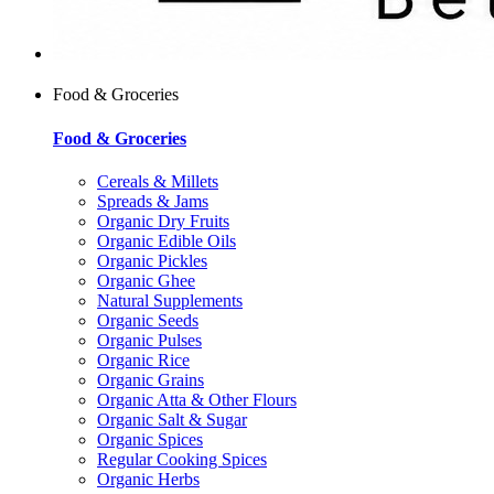
Food & Groceries
Food & Groceries
Cereals & Millets
Spreads & Jams
Organic Dry Fruits
Organic Edible Oils
Organic Pickles
Organic Ghee
Natural Supplements
Organic Seeds
Organic Pulses
Organic Rice
Organic Grains
Organic Atta & Other Flours
Organic Salt & Sugar
Organic Spices
Regular Cooking Spices
Organic Herbs