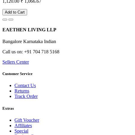
1,120.00
₹ 1,066.67
Add to Cart
EAETHEN LIVING LLP
Bangalore Karnataka Indian
Call us on: +91 704 718 5168
Sellers Center
Customer Service
Contact Us
Returns
Track Order
Extras
Gift Voucher
Affiliates
Special