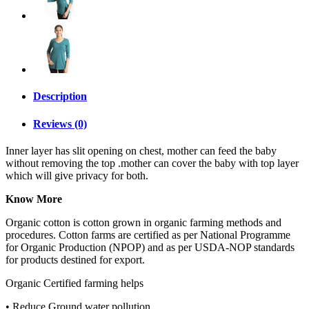
Description
Reviews (0)
Inner layer has slit opening on chest, mother can feed the baby
without removing the top .mother can cover the baby with top layer
which will give privacy for both.
Know More
Organic cotton is cotton grown in organic farming methods and
procedures. Cotton farms are certified as per National Programme
for Organic Production (NPOP) and as per USDA-NOP standards
for products destined for export.
Organic Certified farming helps
• Reduce Ground water pollution