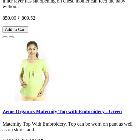
Inner layer has slit opening on chest, mother can feed the baby
withou..
850.00
₹ 809.52
Add to Cart
Zeme Organics Maternity Top with Embroidery - Green
Maternity Top With Embroidery. Top can be worn on pant as well
as on skirts .and..