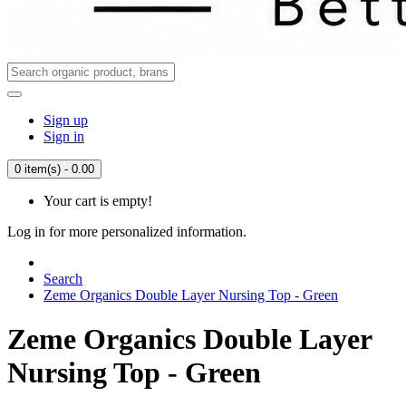
Sign up
Sign in
0 item(s) - 0.00
Your cart is empty!
Log in for more personalized information.
Search
Zeme Organics Double Layer Nursing Top - Green
Zeme Organics Double Layer
Nursing Top - Green