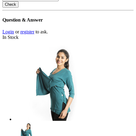
Check
Question & Answer
Login
or
register
to ask.
In Stock