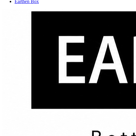
Earthen Box