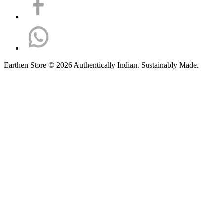
Earthen Store © 2026 Authentically Indian. Sustainably Made.