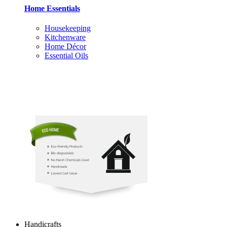
Home Essentials
Housekeeping
Kitchenware
Home Décor
Essential Oils
Handicrafts