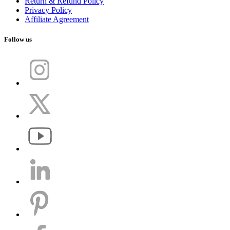
Return & Refund Policy
Privacy Policy
Affiliate Agreement
Follow us