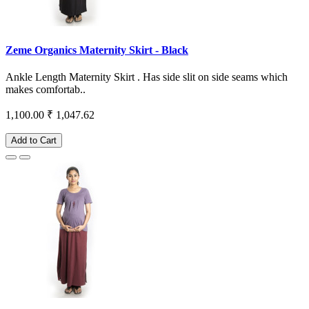
Zeme Organics Maternity Skirt - Black
Ankle Length Maternity Skirt . Has side slit on side seams which
makes comfortab..
1,100.00
₹ 1,047.62
Add to Cart