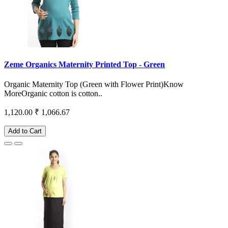
Zeme Organics Maternity Printed Top - Green
Organic Maternity Top (Green with Flower Print)Know
MoreOrganic cotton is cotton..
1,120.00
₹ 1,066.67
Add to Cart