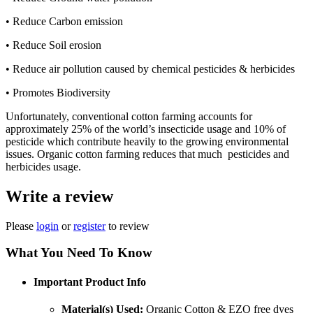
• Reduce Carbon emission
• Reduce Soil erosion
• Reduce air pollution caused by chemical pesticides & herbicides
• Promotes Biodiversity
Unfortunately, conventional cotton farming accounts for
approximately 25% of the world’s insecticide usage and 10% of
pesticide which contribute heavily to the growing environmental
issues. Organic cotton farming reduces that much pesticides and
herbicides usage.
Write a review
Please
login
or
register
to review
What You Need To Know
Important Product Info
Material(s) Used:
Organic Cotton & EZO free dyes