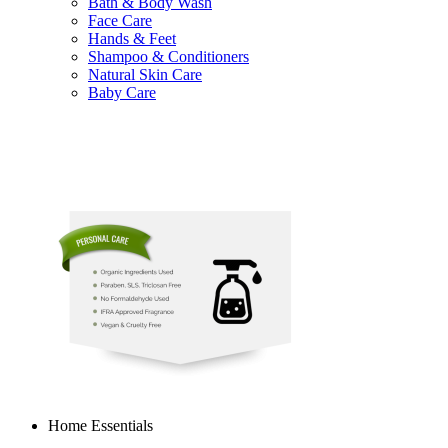
Bath & Body Wash
Face Care
Hands & Feet
Shampoo & Conditioners
Natural Skin Care
Baby Care
Home Essentials