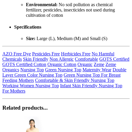
Environmental:
No soil pollution as chemical
fertilizer, pesticides, insecticides not used during
cultivation of cotton
Specifications
Size:
Large (L), Medium (M) and Small (S)
AZO Free Dye
Pesticides Free
Herbicides Free
No Harmful
Chemicals
Skin Friendly
Non Allergic
Comfortable
GOTS Certified
GOTS Certified Cotton
Organic Cotton
Organic
Zeme
Zeme
Organics
Nursing Top
Green Nursing Top
Maternity Wear
Double
Layer Green Color Nursing Top
Green Nursing Top For Breast
Feeding Mothers
Comfortable & Skin Friendly Nursing Top
Working Women Nursing Top
Infant Skin Friendly Nursing Top
For Mothers
Related products...