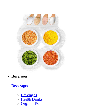
Beverages
Beverages
Beverages
Health Drinks
Organic Tea