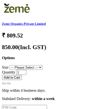
Zeme Organics Private Limited
₹
809.52
850.00
(Incl. GST)
Options
Size
Quantity
Add to Cart
Ship within 4 business days.
Stabdard Delivery:
within a week