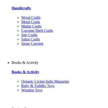
Handicrafts
Wood Crafts
Metal Crafts
Madur Crafts
Coconut Shell Crafts
Jute Crafts
Sabai Crafts
Stone Carving
Books & Activity
Books & Activity
Organic Living India Magazine
Baby & Toddler Toys
Wooden Toys