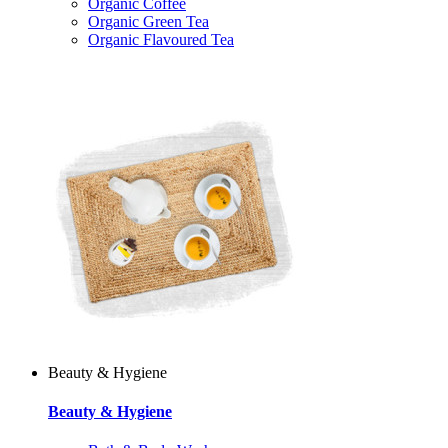
Organic Coffee
Organic Green Tea
Organic Flavoured Tea
Beauty & Hygiene
Beauty & Hygiene