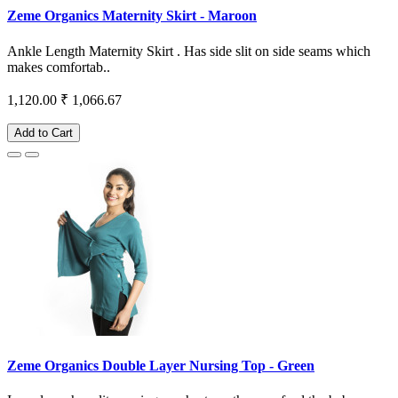
Zeme Organics Maternity Skirt - Maroon
Ankle Length Maternity Skirt . Has side slit on side seams which
makes comfortab..
1,120.00
₹ 1,066.67
Add to Cart
Zeme Organics Double Layer Nursing Top - Green