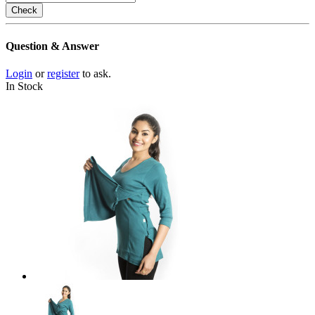
Check
Question & Answer
Login
or
register
to ask.
In Stock