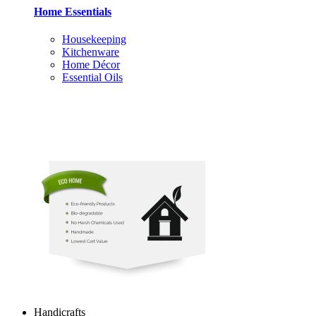
Home Essentials
Housekeeping
Kitchenware
Home Décor
Essential Oils
Handicrafts