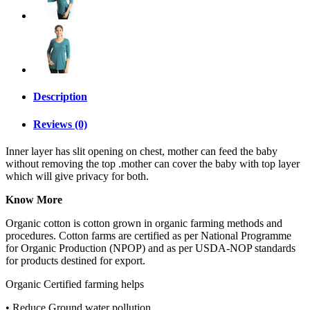
Description
Reviews (0)
Inner layer has slit opening on chest, mother can feed the baby
without removing the top .mother can cover the baby with top layer
which will give privacy for both.
Know More
Organic cotton is cotton grown in organic farming methods and
procedures. Cotton farms are certified as per National Programme
for Organic Production (NPOP) and as per USDA-NOP standards
for products destined for export.
Organic Certified farming helps
• Reduce Ground water pollution