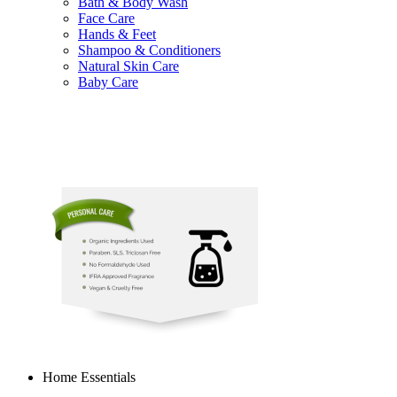
Bath & Body Wash
Face Care
Hands & Feet
Shampoo & Conditioners
Natural Skin Care
Baby Care
Home Essentials