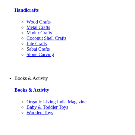
Handicrafts
Wood Crafts
Metal Crafts
Madur Crafts
Coconut Shell Crafts
Jute Crafts
Sabai Crafts
Stone Carving
Books & Activity
Books & Activity
Organic Living India Magazine
Baby & Toddler Toys
Wooden Toys