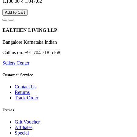
1,100.00
₹ 1,047.62
Add to Cart
EAETHEN LIVING LLP
Bangalore Karnataka Indian
Call us on: +91 704 718 5168
Sellers Center
Customer Service
Contact Us
Returns
Track Order
Extras
Gift Voucher
Affiliates
Special