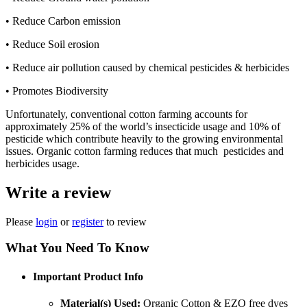
• Reduce Carbon emission
• Reduce Soil erosion
• Reduce air pollution caused by chemical pesticides & herbicides
• Promotes Biodiversity
Unfortunately, conventional cotton farming accounts for
approximately 25% of the world’s insecticide usage and 10% of
pesticide which contribute heavily to the growing environmental
issues. Organic cotton farming reduces that much pesticides and
herbicides usage.
Write a review
Please
login
or
register
to review
What You Need To Know
Important Product Info
Material(s) Used:
Organic Cotton & EZO free dyes