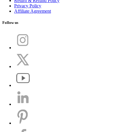
Return & Refund Policy
Privacy Policy
Affiliate Agreement
Follow us