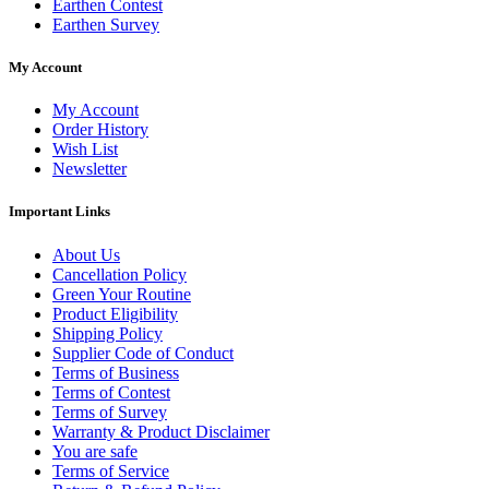
Earthen Contest
Earthen Survey
My Account
My Account
Order History
Wish List
Newsletter
Important Links
About Us
Cancellation Policy
Green Your Routine
Product Eligibility
Shipping Policy
Supplier Code of Conduct
Terms of Business
Terms of Contest
Terms of Survey
Warranty & Product Disclaimer
You are safe
Terms of Service