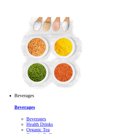
Beverages
Beverages
Beverages
Health Drinks
Organic Tea