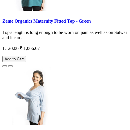
Zeme Organics Maternity Fitted Top - Green
Top's length is long enough to be worn on pant as well as on Salwar
and it can ..
1,120.00
₹ 1,066.67
Add to Cart