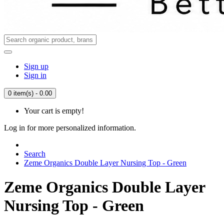
Sign up
Sign in
0 item(s) - 0.00
Your cart is empty!
Log in for more personalized information.
Search
Zeme Organics Double Layer Nursing Top - Green
Zeme Organics Double Layer
Nursing Top - Green