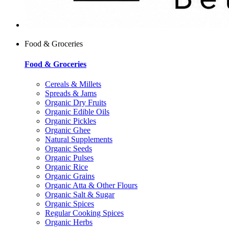
Food & Groceries
Food & Groceries
Cereals & Millets
Spreads & Jams
Organic Dry Fruits
Organic Edible Oils
Organic Pickles
Organic Ghee
Natural Supplements
Organic Seeds
Organic Pulses
Organic Rice
Organic Grains
Organic Atta & Other Flours
Organic Salt & Sugar
Organic Spices
Regular Cooking Spices
Organic Herbs