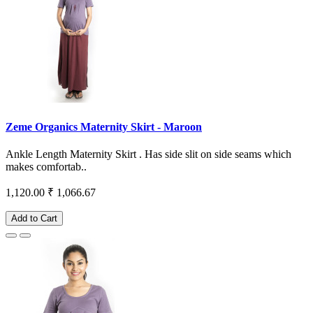
Zeme Organics Maternity Skirt - Maroon
Ankle Length Maternity Skirt . Has side slit on side seams which
makes comfortab..
1,120.00
₹ 1,066.67
Add to Cart