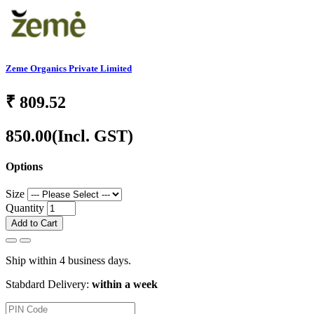
Zeme Organics Private Limited
₹
809.52
850.00
(Incl. GST)
Options
Size
Quantity
Add to Cart
Ship within 4 business days.
Stabdard Delivery:
within a week