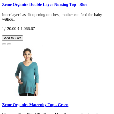
Zeme Organics Double Layer Nursing Top - Blue
Inner layer has slit opening on chest, mother can feed the baby
withou..
1,120.00
₹ 1,066.67
Add to Cart
Zeme Organics Maternity Top - Green