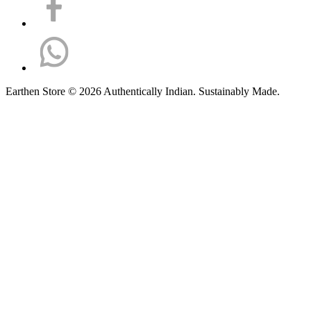
Earthen Store © 2026 Authentically Indian. Sustainably Made.