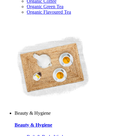
Organic Coffee
Organic Green Tea
Organic Flavoured Tea
Beauty & Hygiene
Beauty & Hygiene