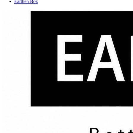
Earthen Box