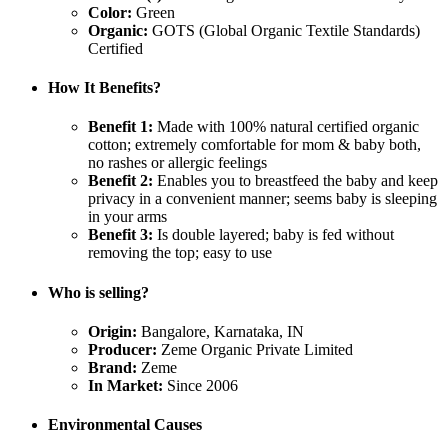
Color:
Green
Organic:
GOTS (Global Organic Textile Standards)
Certified
How It Benefits?
Benefit 1:
Made with 100% natural certified organic
cotton; extremely comfortable for mom & baby both,
no rashes or allergic feelings
Benefit 2:
Enables you to breastfeed the baby and keep
privacy in a convenient manner; seems baby is sleeping
in your arms
Benefit 3:
Is double layered; baby is fed without
removing the top; easy to use
Who is selling?
Origin:
Bangalore, Karnataka, IN
Producer:
Zeme Organic Private Limited
Brand:
Zeme
In Market:
Since 2006
Environmental Causes