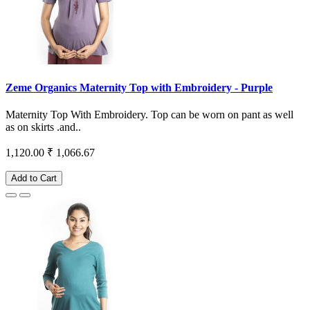
Zeme Organics Maternity Top with Embroidery - Purple
Maternity Top With Embroidery. Top can be worn on pant as well
as on skirts .and..
1,120.00
₹ 1,066.67
Add to Cart