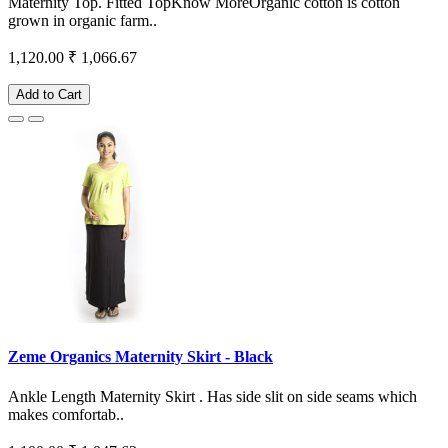
Maternity Top. Fitted TopKnow MoreOrganic cotton is cotton
grown in organic farm..
1,120.00
₹ 1,066.67
Add to Cart
Zeme Organics Maternity Skirt - Black
Ankle Length Maternity Skirt . Has side slit on side seams which
makes comfortab..