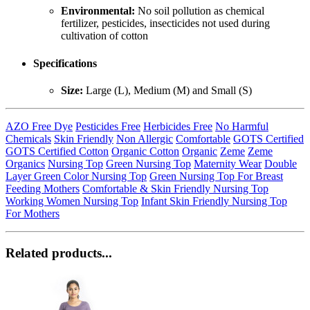
Environmental:
No soil pollution as chemical
fertilizer, pesticides, insecticides not used during
cultivation of cotton
Specifications
Size:
Large (L), Medium (M) and Small (S)
AZO Free Dye
Pesticides Free
Herbicides Free
No Harmful
Chemicals
Skin Friendly
Non Allergic
Comfortable
GOTS Certified
GOTS Certified Cotton
Organic Cotton
Organic
Zeme
Zeme
Organics
Nursing Top
Green Nursing Top
Maternity Wear
Double
Layer Green Color Nursing Top
Green Nursing Top For Breast
Feeding Mothers
Comfortable & Skin Friendly Nursing Top
Working Women Nursing Top
Infant Skin Friendly Nursing Top
For Mothers
Related products...