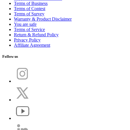
Terms of Business
Terms of Contest
Terms of Survey
Warranty & Product Disclaimer
You are safe
Terms of Service
Return & Refund Policy
Privacy Policy
Affiliate Agreement
Follow us