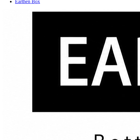
Earthen Box