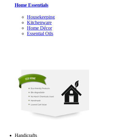
Home Essentials
Housekeeping
Kitchenware
Home Décor
Essential Oils
Handicrafts