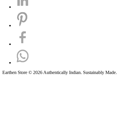
Earthen Store © 2026 Authentically Indian. Sustainably Made.