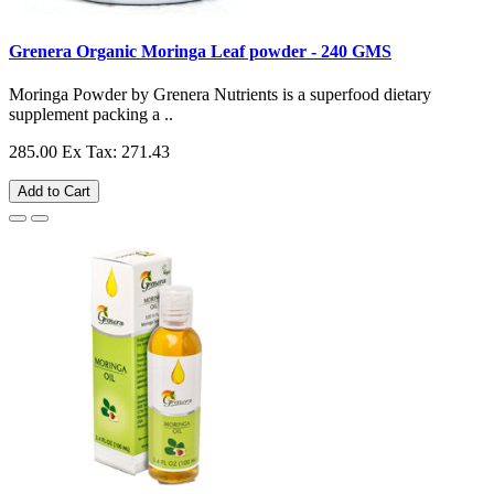
Grenera Organic Moringa Leaf powder - 240 GMS
Moringa Powder by Grenera Nutrients is a superfood dietary
supplement packing a ..
285.00
Ex Tax: 271.43
Add to Cart