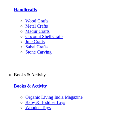
Handicrafts
Wood Crafts
Metal Crafts
Madur Crafts
Coconut Shell Crafts
Jute Crafts
Sabai Crafts
Stone Carving
Books & Activity
Books & Activity
Organic Living India Magazine
Baby & Toddler Toys
Wooden Toys