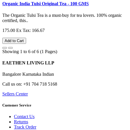
Organic India Tulsi Original Tea - 100 GMS
The Organic Tulsi Tea is a must-buy for tea lovers. 100% organic
certified, this..
175.00
Ex Tax: 166.67
Add to Cart
Showing 1 to 6 of 6 (1 Pages)
EAETHEN LIVING LLP
Bangalore Karnataka Indian
Call us on: +91 704 718 5168
Sellers Center
Customer Service
Contact Us
Returns
Track Order