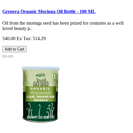
Grenera Organic Moringa Oil Bottle - 100 ML
Oil from the moringa seed has been prized for centuries as a well
loved beauty p..
540.00
Ex Tax: 514.29
Add to Cart