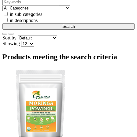
in sub-categories
in descriptions
Sort by
Showing
Products meeting the search criteria