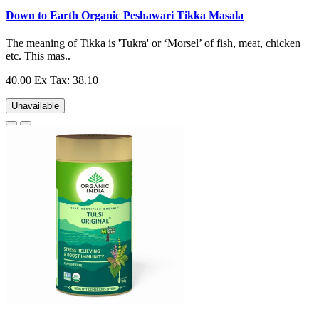
Down to Earth Organic Peshawari Tikka Masala
The meaning of Tikka is 'Tukra' or ‘Morsel’ of fish, meat, chicken
etc. This mas..
40.00
Ex Tax: 38.10
Unavailable