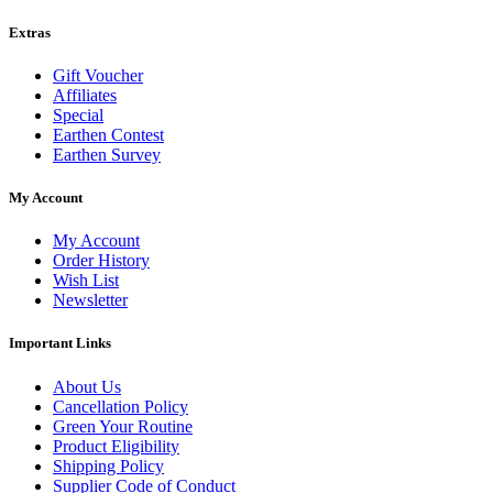
Extras
Gift Voucher
Affiliates
Special
Earthen Contest
Earthen Survey
My Account
My Account
Order History
Wish List
Newsletter
Important Links
About Us
Cancellation Policy
Green Your Routine
Product Eligibility
Shipping Policy
Supplier Code of Conduct