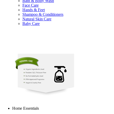
Bath & Body Wash
Face Care
Hands & Feet
Shampoo & Conditioners
Natural Skin Care
Baby Care
Home Essentials