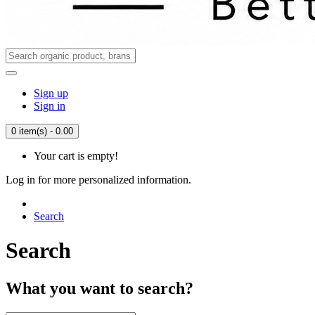
Sign up
Sign in
0 item(s) - 0.00
Your cart is empty!
Log in for more personalized information.
Search
Search
What you want to search?