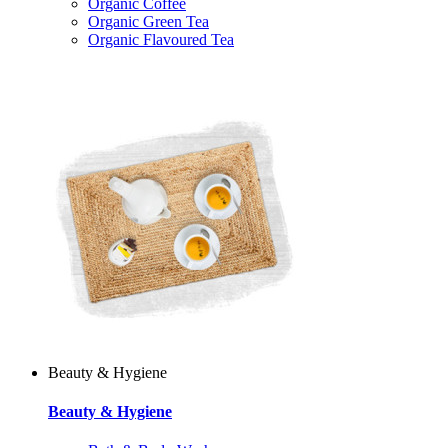
Organic Coffee
Organic Green Tea
Organic Flavoured Tea
Beauty & Hygiene
Beauty & Hygiene