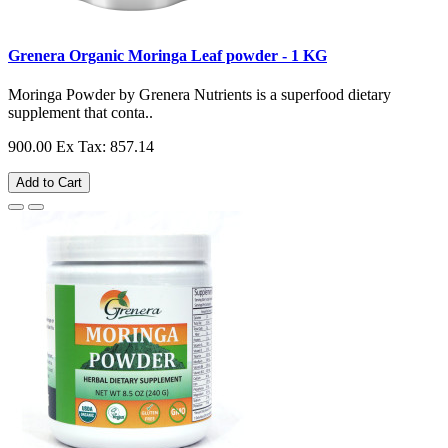
Grenera Organic Moringa Leaf powder - 1 KG
Moringa Powder by Grenera Nutrients is a superfood dietary
supplement that conta..
900.00
Ex Tax: 857.14
Add to Cart