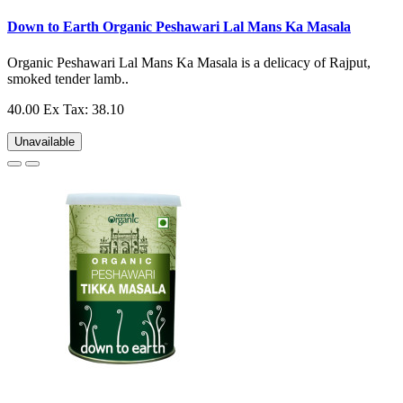
Down to Earth Organic Peshawari Lal Mans Ka Masala
Organic Peshawari Lal Mans Ka Masala is a delicacy of Rajput,
smoked tender lamb..
40.00
Ex Tax: 38.10
Unavailable