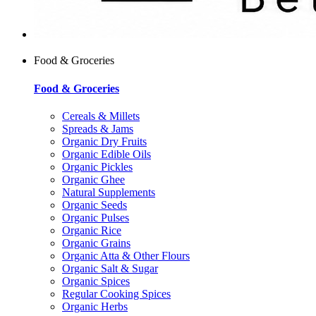
Food & Groceries
Food & Groceries
Cereals & Millets
Spreads & Jams
Organic Dry Fruits
Organic Edible Oils
Organic Pickles
Organic Ghee
Natural Supplements
Organic Seeds
Organic Pulses
Organic Rice
Organic Grains
Organic Atta & Other Flours
Organic Salt & Sugar
Organic Spices
Regular Cooking Spices
Organic Herbs