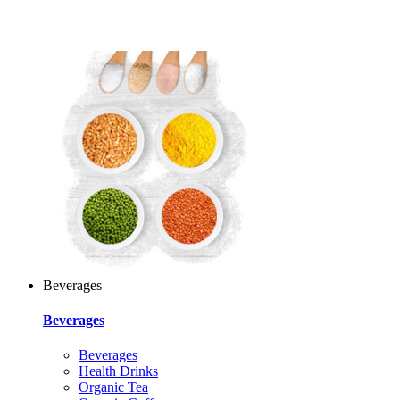
Beverages
Beverages
Beverages
Health Drinks
Organic Tea