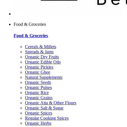
Food & Groceries
Food & Groceries
Cereals & Millets
Spreads & Jams
Organic Dry Fruits
Organic Edible Oils
Organic Pickles
Organic Ghee
Natural Supplements
Organic Seeds
Organic Pulses
Organic Rice
Organic Grains
Organic Atta & Other Flours
Organic Salt & Sugar
Organic Spices
Regular Cooking Spices
Organic Herbs