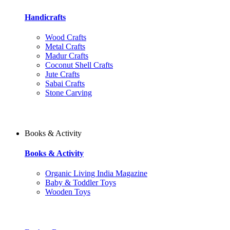
Handicrafts
Wood Crafts
Metal Crafts
Madur Crafts
Coconut Shell Crafts
Jute Crafts
Sabai Crafts
Stone Carving
Books & Activity
Books & Activity
Organic Living India Magazine
Baby & Toddler Toys
Wooden Toys