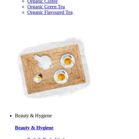
Organic Coffee
Organic Green Tea
Organic Flavoured Tea
Beauty & Hygiene
Beauty & Hygiene