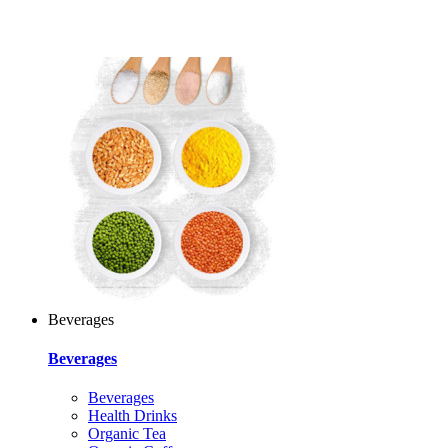
Beverages
Beverages
Beverages
Health Drinks
Organic Tea