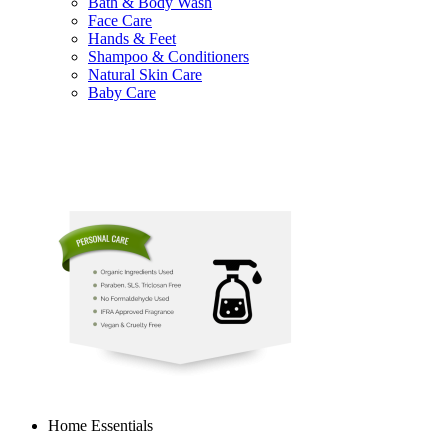
Bath & Body Wash
Face Care
Hands & Feet
Shampoo & Conditioners
Natural Skin Care
Baby Care
Home Essentials