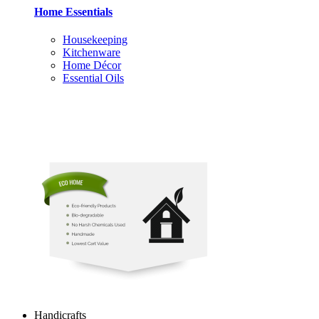
Home Essentials
Housekeeping
Kitchenware
Home Décor
Essential Oils
Handicrafts