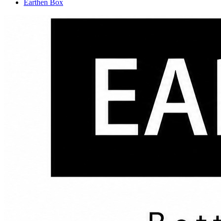
Earthen Box