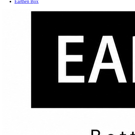
Earthen Box