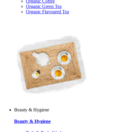
Organic Coffee
Organic Green Tea
Organic Flavoured Tea
Beauty & Hygiene
Beauty & Hygiene