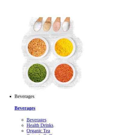
Beverages
Beverages
Beverages
Health Drinks
Organic Tea