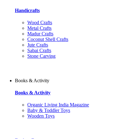
Handicrafts
Wood Crafts
Metal Crafts
Madur Crafts
Coconut Shell Crafts
Jute Crafts
Sabai Crafts
Stone Carving
Books & Activity
Books & Activity
Organic Living India Magazine
Baby & Toddler Toys
Wooden Toys