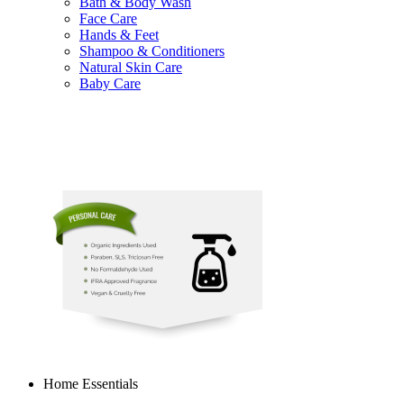
Bath & Body Wash
Face Care
Hands & Feet
Shampoo & Conditioners
Natural Skin Care
Baby Care
Home Essentials