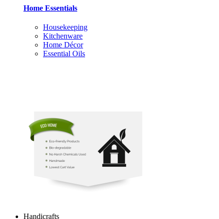
Home Essentials
Housekeeping
Kitchenware
Home Décor
Essential Oils
Handicrafts