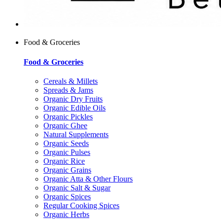
Food & Groceries
Food & Groceries
Cereals & Millets
Spreads & Jams
Organic Dry Fruits
Organic Edible Oils
Organic Pickles
Organic Ghee
Natural Supplements
Organic Seeds
Organic Pulses
Organic Rice
Organic Grains
Organic Atta & Other Flours
Organic Salt & Sugar
Organic Spices
Regular Cooking Spices
Organic Herbs