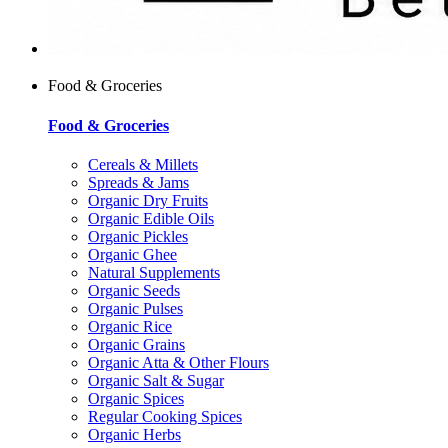
Food & Groceries
Food & Groceries
Cereals & Millets
Spreads & Jams
Organic Dry Fruits
Organic Edible Oils
Organic Pickles
Organic Ghee
Natural Supplements
Organic Seeds
Organic Pulses
Organic Rice
Organic Grains
Organic Atta & Other Flours
Organic Salt & Sugar
Organic Spices
Regular Cooking Spices
Organic Herbs