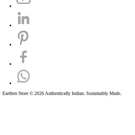
Earthen Store © 2026 Authentically Indian. Sustainably Made.