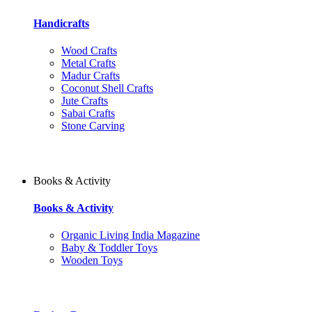
Handicrafts
Wood Crafts
Metal Crafts
Madur Crafts
Coconut Shell Crafts
Jute Crafts
Sabai Crafts
Stone Carving
Books & Activity
Books & Activity
Organic Living India Magazine
Baby & Toddler Toys
Wooden Toys