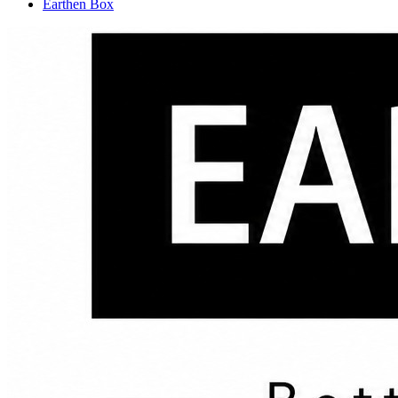
Earthen Box