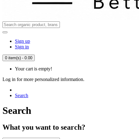
Sign up
Sign in
0 item(s) - 0.00
Your cart is empty!
Log in for more personalized information.
Search
Search
What you want to search?