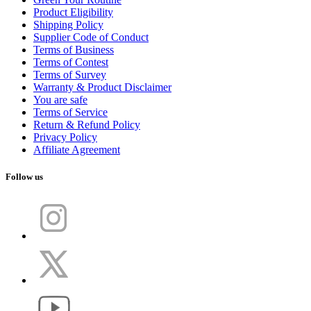
Product Eligibility
Shipping Policy
Supplier Code of Conduct
Terms of Business
Terms of Contest
Terms of Survey
Warranty & Product Disclaimer
You are safe
Terms of Service
Return & Refund Policy
Privacy Policy
Affiliate Agreement
Follow us