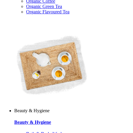
Organic Coffee
Organic Green Tea
Organic Flavoured Tea
Beauty & Hygiene
Beauty & Hygiene