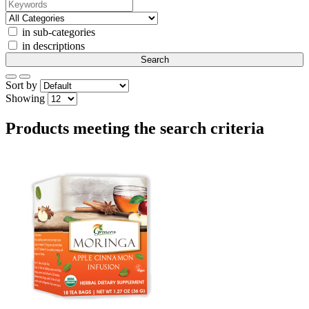
in sub-categories
in descriptions
Sort by
Showing
Products meeting the search criteria