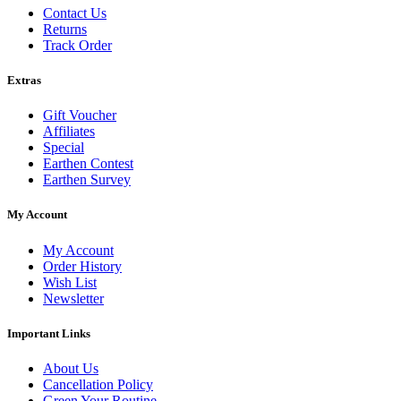
Contact Us
Returns
Track Order
Extras
Gift Voucher
Affiliates
Special
Earthen Contest
Earthen Survey
My Account
My Account
Order History
Wish List
Newsletter
Important Links
About Us
Cancellation Policy
Green Your Routine