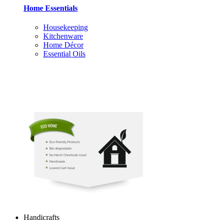
Home Essentials
Housekeeping
Kitchenware
Home Décor
Essential Oils
Handicrafts