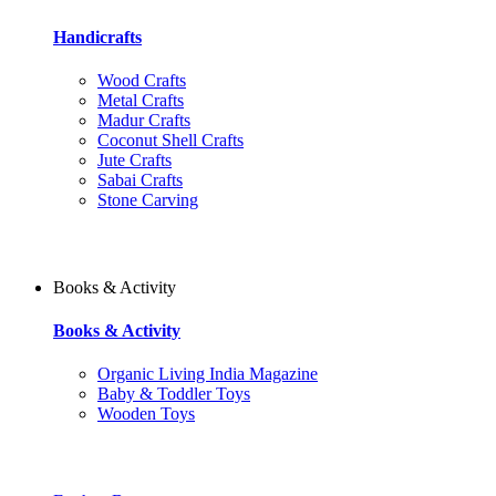
Handicrafts
Wood Crafts
Metal Crafts
Madur Crafts
Coconut Shell Crafts
Jute Crafts
Sabai Crafts
Stone Carving
Books & Activity
Books & Activity
Organic Living India Magazine
Baby & Toddler Toys
Wooden Toys