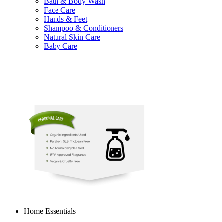
Bath & Body Wash
Face Care
Hands & Feet
Shampoo & Conditioners
Natural Skin Care
Baby Care
Home Essentials