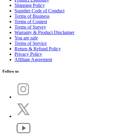
Shipping Policy
Supplier Code of Conduct
Terms of Business
Terms of Contest
Terms of Survey
Warranty & Product Disclaimer
You are safe
Terms of Service
Return & Refund Policy
Privacy Policy
Affiliate Agreement
Follow us