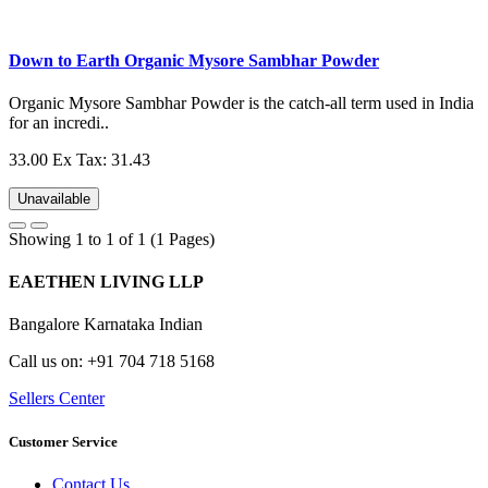
Down to Earth Organic Mysore Sambhar Powder
Organic Mysore Sambhar Powder is the catch-all term used in India
for an incredi..
33.00
Ex Tax: 31.43
Unavailable
Showing 1 to 1 of 1 (1 Pages)
EAETHEN LIVING LLP
Bangalore Karnataka Indian
Call us on: +91 704 718 5168
Sellers Center
Customer Service
Contact Us