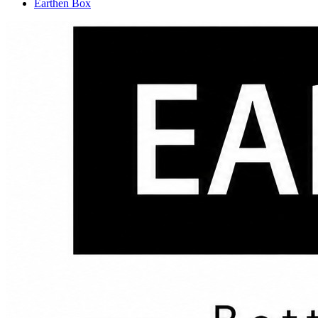
Earthen Box