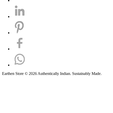
Earthen Store © 2026 Authentically Indian. Sustainably Made.