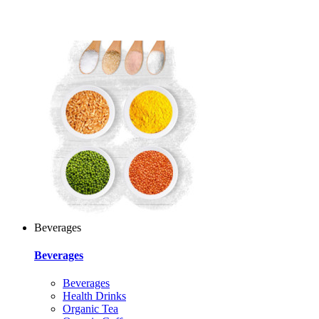
Beverages
Beverages
Beverages
Health Drinks
Organic Tea