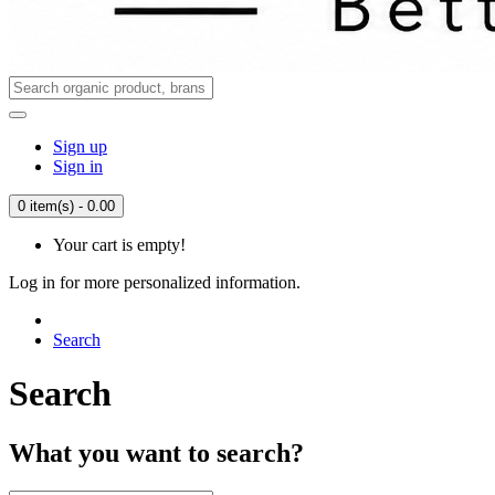
Sign up
Sign in
0 item(s) - 0.00
Your cart is empty!
Log in for more personalized information.
Search
Search
What you want to search?