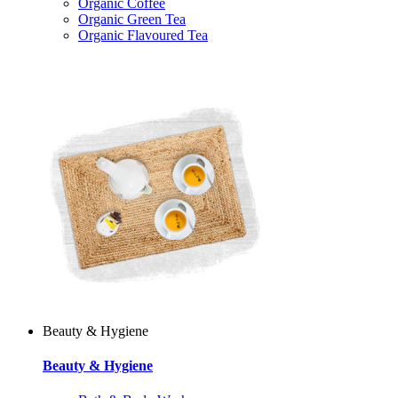
Organic Coffee
Organic Green Tea
Organic Flavoured Tea
Beauty & Hygiene
Beauty & Hygiene