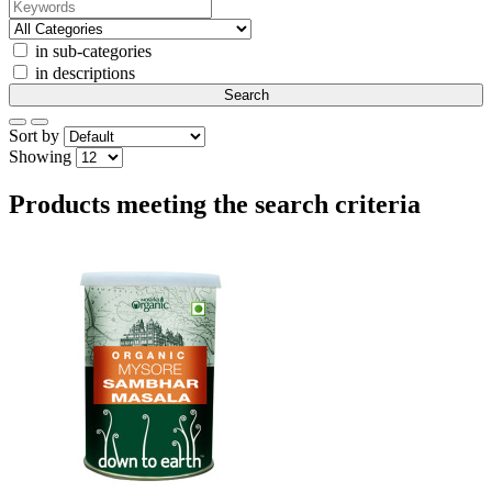
in sub-categories
in descriptions
Sort by
Showing
Products meeting the search criteria