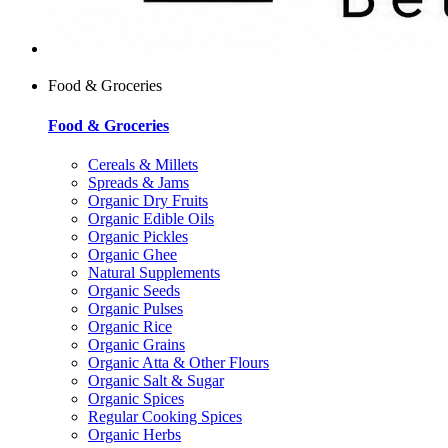
Food & Groceries
Food & Groceries
Cereals & Millets
Spreads & Jams
Organic Dry Fruits
Organic Edible Oils
Organic Pickles
Organic Ghee
Natural Supplements
Organic Seeds
Organic Pulses
Organic Rice
Organic Grains
Organic Atta & Other Flours
Organic Salt & Sugar
Organic Spices
Regular Cooking Spices
Organic Herbs