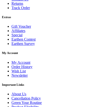
Returns
Track Order
Extras
Gift Voucher
Affiliates
Special
Earthen Contest
Earthen Survey
My Account
My Account
Order History
Wish List
Newsletter
Important Links
About Us
Cancellation Policy
Green Your Routine
Product Eligibility