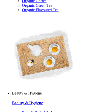
Organic Coffee
Organic Green Tea
Organic Flavoured Tea
Beauty & Hygiene
Beauty & Hygiene