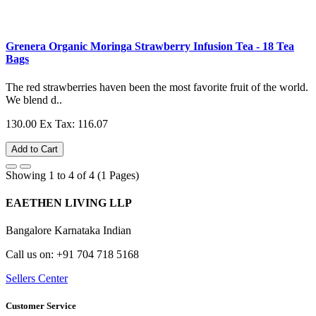
Grenera Organic Moringa Strawberry Infusion Tea - 18 Tea
Bags
The red strawberries haven been the most favorite fruit of the world.
We blend d..
130.00
Ex Tax: 116.07
Add to Cart
Showing 1 to 4 of 4 (1 Pages)
EAETHEN LIVING LLP
Bangalore Karnataka Indian
Call us on: +91 704 718 5168
Sellers Center
Customer Service