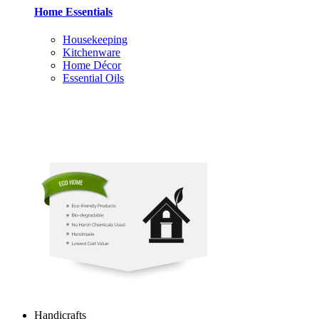
Home Essentials
Housekeeping
Kitchenware
Home Décor
Essential Oils
Handicrafts