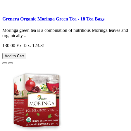
Grenera Organic Moringa Green Tea - 18 Tea Bags
Moringa green tea is a combination of nutritious Moringa leaves and
organically ..
130.00
Ex Tax: 123.81
Add to Cart