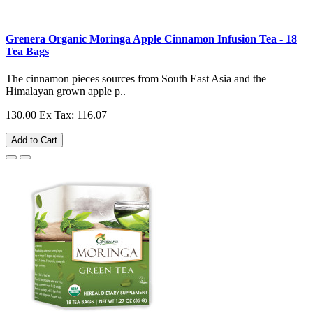
Grenera Organic Moringa Apple Cinnamon Infusion Tea - 18
Tea Bags
The cinnamon pieces sources from South East Asia and the
Himalayan grown apple p..
130.00
Ex Tax: 116.07
Add to Cart