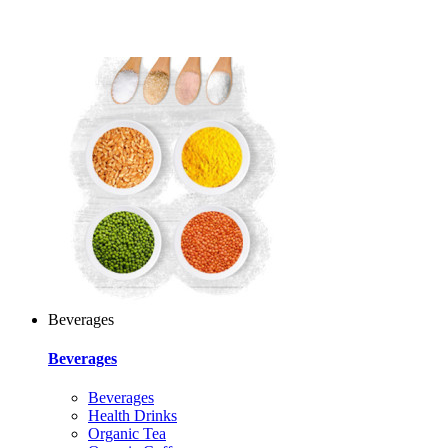
Beverages
Beverages
Beverages
Health Drinks
Organic Tea