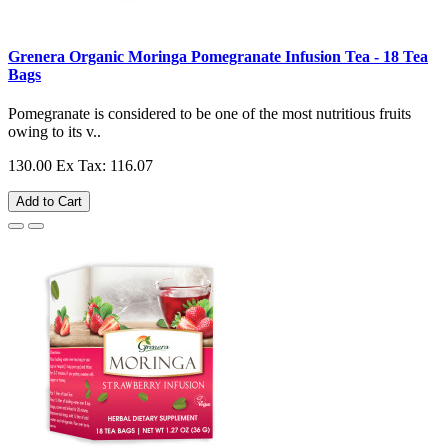
Grenera Organic Moringa Pomegranate Infusion Tea - 18 Tea
Bags
Pomegranate is considered to be one of the most nutritious fruits
owing to its v..
130.00
Ex Tax: 116.07
Add to Cart