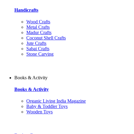
Handicrafts
Wood Crafts
Metal Crafts
Madur Crafts
Coconut Shell Crafts
Jute Crafts
Sabai Crafts
Stone Carving
Books & Activity
Books & Activity
Organic Living India Magazine
Baby & Toddler Toys
Wooden Toys