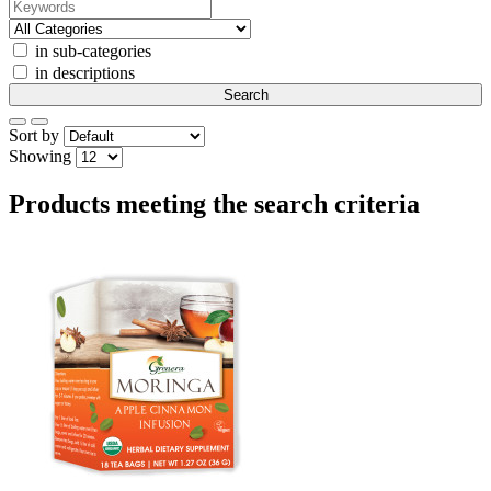
in sub-categories
in descriptions
Sort by
Showing
Products meeting the search criteria