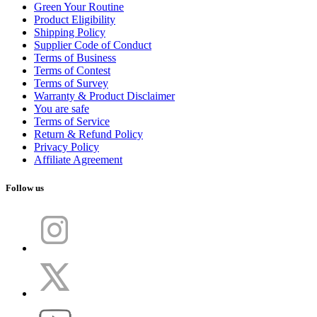
Green Your Routine
Product Eligibility
Shipping Policy
Supplier Code of Conduct
Terms of Business
Terms of Contest
Terms of Survey
Warranty & Product Disclaimer
You are safe
Terms of Service
Return & Refund Policy
Privacy Policy
Affiliate Agreement
Follow us