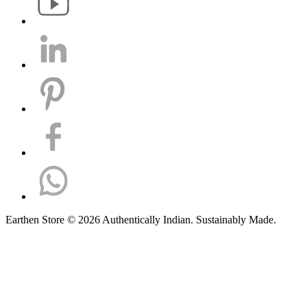
Earthen Store © 2026 Authentically Indian. Sustainably Made.