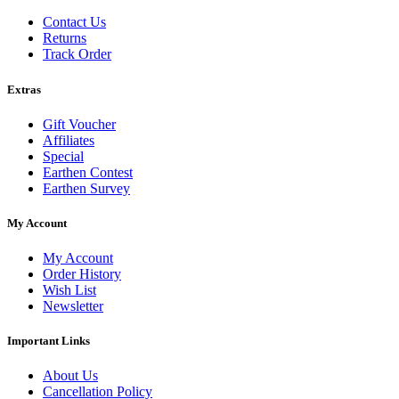
Contact Us
Returns
Track Order
Extras
Gift Voucher
Affiliates
Special
Earthen Contest
Earthen Survey
My Account
My Account
Order History
Wish List
Newsletter
Important Links
About Us
Cancellation Policy