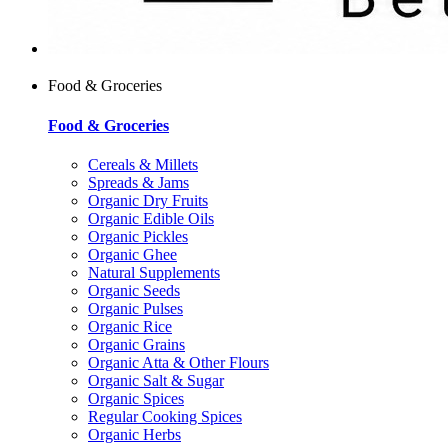
Food & Groceries
Food & Groceries
Cereals & Millets
Spreads & Jams
Organic Dry Fruits
Organic Edible Oils
Organic Pickles
Organic Ghee
Natural Supplements
Organic Seeds
Organic Pulses
Organic Rice
Organic Grains
Organic Atta & Other Flours
Organic Salt & Sugar
Organic Spices
Regular Cooking Spices
Organic Herbs