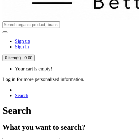
Sign up
Sign in
0 item(s) - 0.00
Your cart is empty!
Log in for more personalized information.
Search
Search
What you want to search?