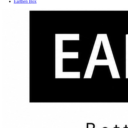
Earthen Box