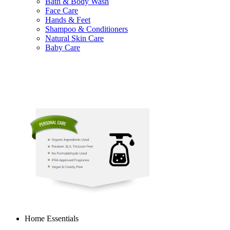
Bath & Body Wash
Face Care
Hands & Feet
Shampoo & Conditioners
Natural Skin Care
Baby Care
Home Essentials