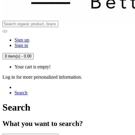
Sign up
Sign in
0 item(s) - 0.00
Your cart is empty!
Log in for more personalized information.
Search
Search
What you want to search?