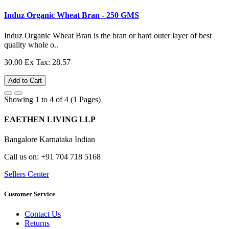
Induz Organic Wheat Bran - 250 GMS
Induz Organic Wheat Bran is the bran or hard outer layer of best
quality whole o..
30.00
Ex Tax: 28.57
Add to Cart
Showing 1 to 4 of 4 (1 Pages)
EAETHEN LIVING LLP
Bangalore Karnataka Indian
Call us on: +91 704 718 5168
Sellers Center
Customer Service
Contact Us
Returns