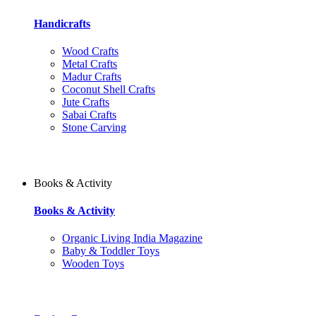
Handicrafts
Wood Crafts
Metal Crafts
Madur Crafts
Coconut Shell Crafts
Jute Crafts
Sabai Crafts
Stone Carving
Books & Activity
Books & Activity
Organic Living India Magazine
Baby & Toddler Toys
Wooden Toys