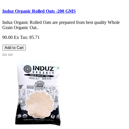
Induz Organic Rolled Oats -200 GMS
Induz Organic Rolled Oats are prepared from best quality Whole
Grain Organic Oat..
90.00
Ex Tax: 85.71
Add to Cart