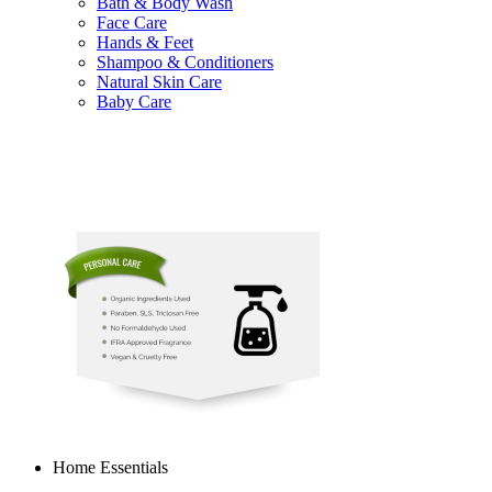
Bath & Body Wash
Face Care
Hands & Feet
Shampoo & Conditioners
Natural Skin Care
Baby Care
Home Essentials