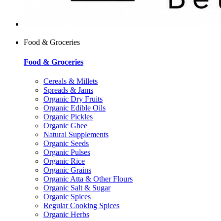
Food & Groceries
Food & Groceries
Cereals & Millets
Spreads & Jams
Organic Dry Fruits
Organic Edible Oils
Organic Pickles
Organic Ghee
Natural Supplements
Organic Seeds
Organic Pulses
Organic Rice
Organic Grains
Organic Atta & Other Flours
Organic Salt & Sugar
Organic Spices
Regular Cooking Spices
Organic Herbs