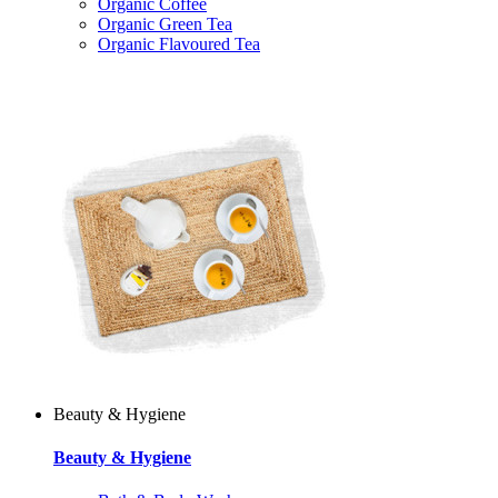
Organic Coffee
Organic Green Tea
Organic Flavoured Tea
Beauty & Hygiene
Beauty & Hygiene