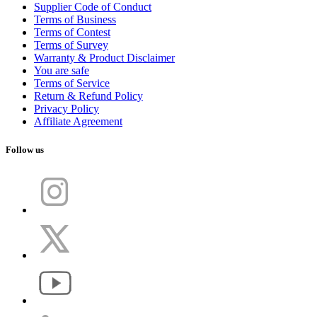
Supplier Code of Conduct
Terms of Business
Terms of Contest
Terms of Survey
Warranty & Product Disclaimer
You are safe
Terms of Service
Return & Refund Policy
Privacy Policy
Affiliate Agreement
Follow us