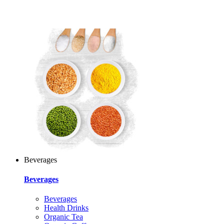
Beverages
Beverages
Beverages
Health Drinks
Organic Tea