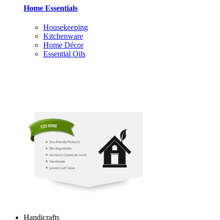
Home Essentials
Housekeeping
Kitchenware
Home Décor
Essential Oils
Handicrafts