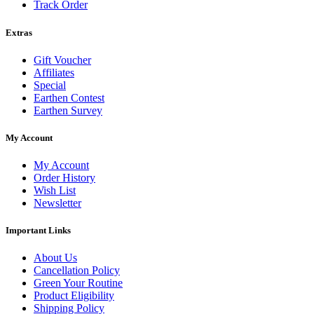
Track Order
Extras
Gift Voucher
Affiliates
Special
Earthen Contest
Earthen Survey
My Account
My Account
Order History
Wish List
Newsletter
Important Links
About Us
Cancellation Policy
Green Your Routine
Product Eligibility
Shipping Policy