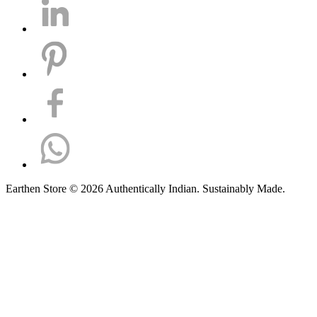
Earthen Store © 2026 Authentically Indian. Sustainably Made.