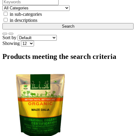
in sub-categories
in descriptions
Sort by
Showing
Products meeting the search criteria