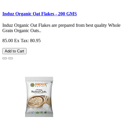
Induz Organic Oat Flakes - 200 GMS
Induz Organic Oat Flakes are prepared from best quality Whole
Grain Organic Oats..
85.00
Ex Tax: 80.95
Add to Cart