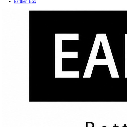
Earthen Box