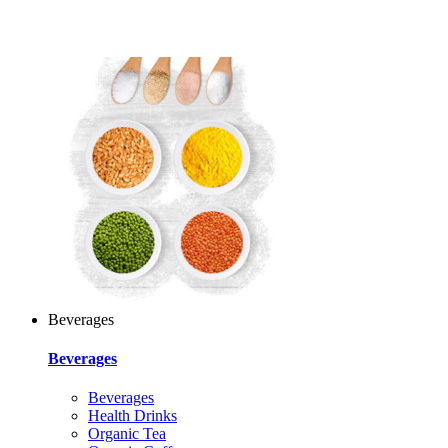
Beverages
Beverages
Beverages
Health Drinks
Organic Tea