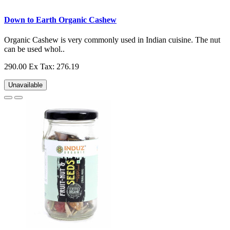
Down to Earth Organic Cashew
Organic Cashew is very commonly used in Indian cuisine. The nut
can be used whol..
290.00
Ex Tax: 276.19
Unavailable