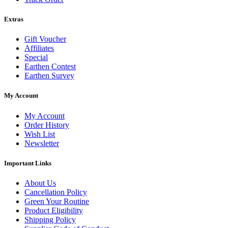
Extras
Gift Voucher
Affiliates
Special
Earthen Contest
Earthen Survey
My Account
My Account
Order History
Wish List
Newsletter
Important Links
About Us
Cancellation Policy
Green Your Routine
Product Eligibility
Shipping Policy