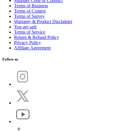
Supplier Code of Conduct
Terms of Business
Terms of Contest
Terms of Survey
Warranty & Product Disclaimer
You are safe
Terms of Service
Return & Refund Policy
Privacy Policy
Affiliate Agreement
Follow us