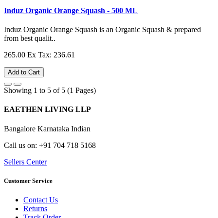
Induz Organic Orange Squash - 500 ML
Induz Organic Orange Squash is an Organic Squash & prepared
from best qualit..
265.00
Ex Tax: 236.61
Add to Cart
Showing 1 to 5 of 5 (1 Pages)
EAETHEN LIVING LLP
Bangalore Karnataka Indian
Call us on: +91 704 718 5168
Sellers Center
Customer Service
Contact Us
Returns
Track Order