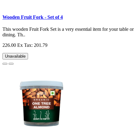
Wooden Fruit Fork - Set of 4
This wooden Fruit Fork Set is a very essential item for your table or
dining. Th..
226.00
Ex Tax: 201.79
Unavailable