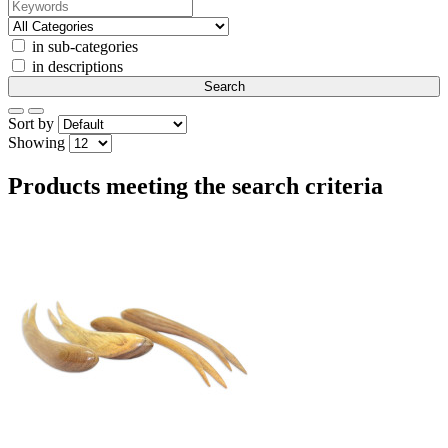
in sub-categories
in descriptions
Sort by
Showing
Products meeting the search criteria