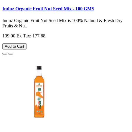
Induz Organic Fruit Nut Seed Mix - 100 GMS
Induz Organic Fruit Nut Seed Mix is 100% Natural & Fresh Dry
Fruits & Nu..
199.00
Ex Tax: 177.68
Add to Cart