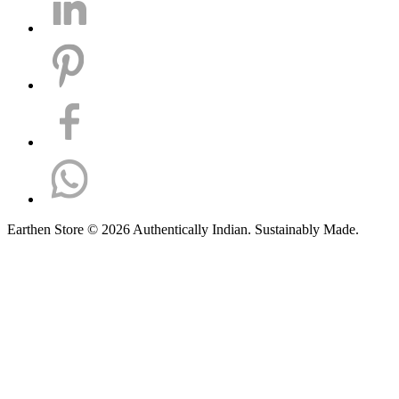
Earthen Store © 2026 Authentically Indian. Sustainably Made.