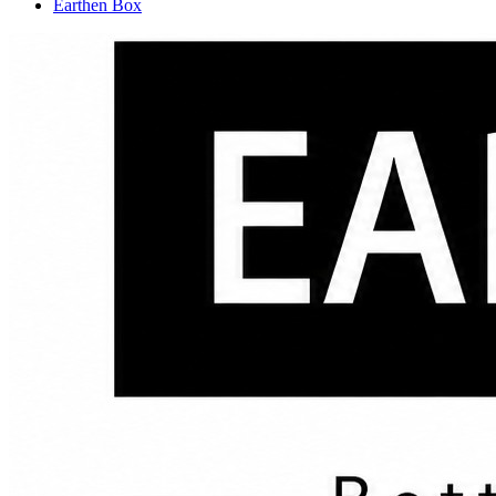
Earthen Box