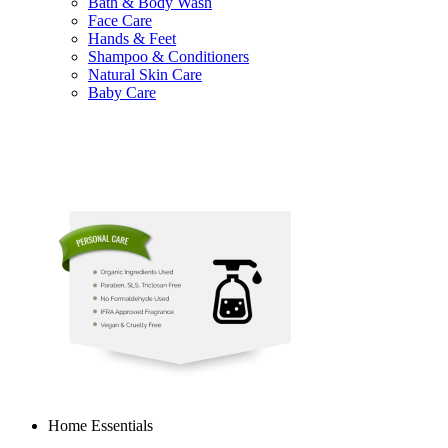
Bath & Body Wash
Face Care
Hands & Feet
Shampoo & Conditioners
Natural Skin Care
Baby Care
Home Essentials