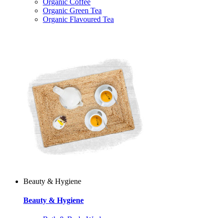
Organic Coffee
Organic Green Tea
Organic Flavoured Tea
Beauty & Hygiene
Beauty & Hygiene