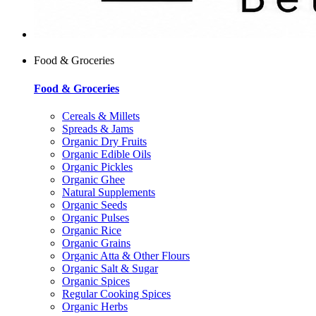
Food & Groceries
Food & Groceries
Cereals & Millets
Spreads & Jams
Organic Dry Fruits
Organic Edible Oils
Organic Pickles
Organic Ghee
Natural Supplements
Organic Seeds
Organic Pulses
Organic Rice
Organic Grains
Organic Atta & Other Flours
Organic Salt & Sugar
Organic Spices
Regular Cooking Spices
Organic Herbs