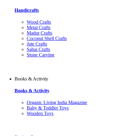
Handicrafts
Wood Crafts
Metal Crafts
Madur Crafts
Coconut Shell Crafts
Jute Crafts
Sabai Crafts
Stone Carving
Books & Activity
Books & Activity
Organic Living India Magazine
Baby & Toddler Toys
Wooden Toys