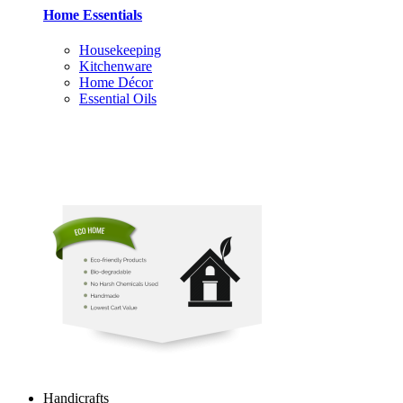
Home Essentials
Housekeeping
Kitchenware
Home Décor
Essential Oils
Handicrafts