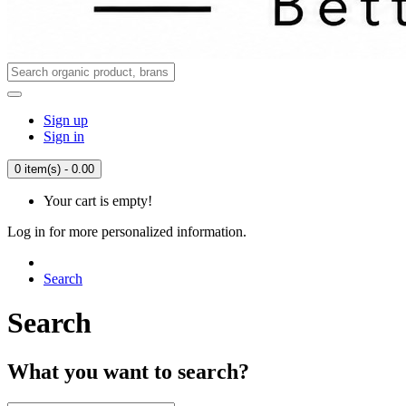
Sign up
Sign in
0 item(s) - 0.00
Your cart is empty!
Log in for more personalized information.
Search
Search
What you want to search?