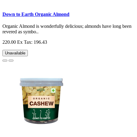
Down to Earth Organic Almond
Organic Almond is wonderfully delicious; almonds have long been
revered as symbo..
220.00
Ex Tax: 196.43
Unavailable