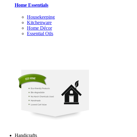
Home Essentials
Housekeeping
Kitchenware
Home Décor
Essential Oils
Handicrafts