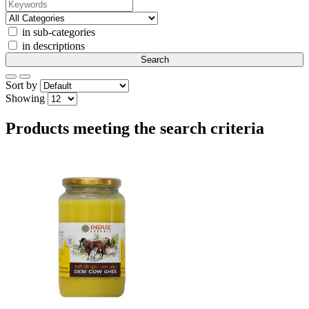
in sub-categories
in descriptions
Sort by
Showing
Products meeting the search criteria