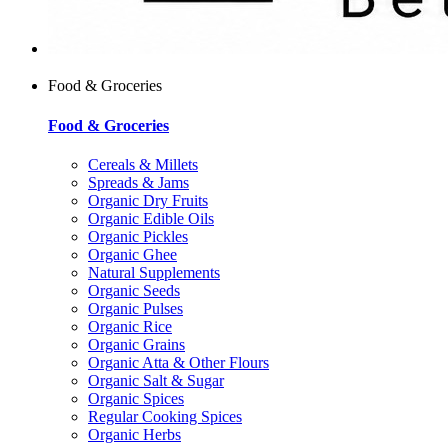
Food & Groceries
Food & Groceries
Cereals & Millets
Spreads & Jams
Organic Dry Fruits
Organic Edible Oils
Organic Pickles
Organic Ghee
Natural Supplements
Organic Seeds
Organic Pulses
Organic Rice
Organic Grains
Organic Atta & Other Flours
Organic Salt & Sugar
Organic Spices
Regular Cooking Spices
Organic Herbs