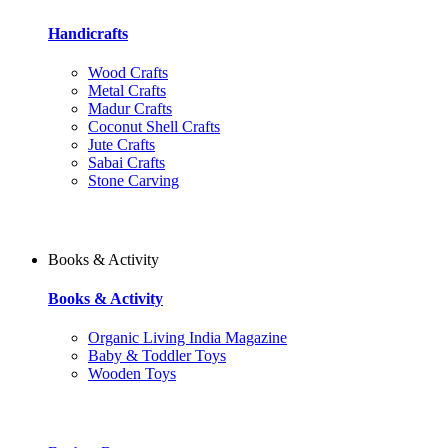
Handicrafts
Wood Crafts
Metal Crafts
Madur Crafts
Coconut Shell Crafts
Jute Crafts
Sabai Crafts
Stone Carving
Books & Activity
Books & Activity
Organic Living India Magazine
Baby & Toddler Toys
Wooden Toys