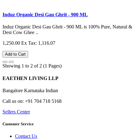
Induz Organic Desi Gau Ghrit - 900 ML
Induz Organic Desi Gau Ghrit - 900 ML is 100% Pure, Natural &
Desi Cow Ghee ..
1,250.00
Ex Tax: 1,116.07
Add to Cart
Showing 1 to 2 of 2 (1 Pages)
EAETHEN LIVING LLP
Bangalore Karnataka Indian
Call us on: +91 704 718 5168
Sellers Center
Customer Service
Contact Us