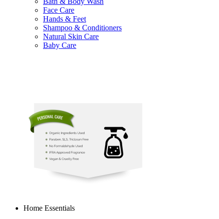
Bath & Body Wash
Face Care
Hands & Feet
Shampoo & Conditioners
Natural Skin Care
Baby Care
Home Essentials