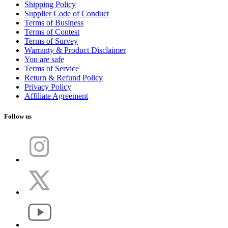
Shipping Policy
Supplier Code of Conduct
Terms of Business
Terms of Contest
Terms of Survey
Warranty & Product Disclaimer
You are safe
Terms of Service
Return & Refund Policy
Privacy Policy
Affiliate Agreement
Follow us