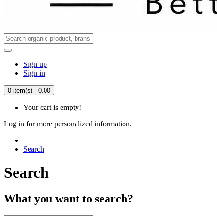
Sign up
Sign in
0 item(s) - 0.00
Your cart is empty!
Log in for more personalized information.
Search
Search
What you want to search?