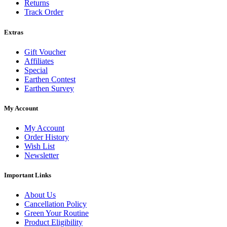
Returns
Track Order
Extras
Gift Voucher
Affiliates
Special
Earthen Contest
Earthen Survey
My Account
My Account
Order History
Wish List
Newsletter
Important Links
About Us
Cancellation Policy
Green Your Routine
Product Eligibility