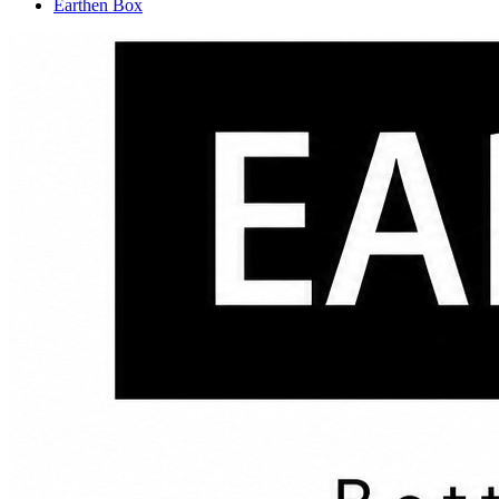
Earthen Box