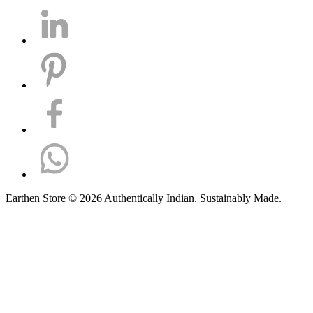
Earthen Store © 2026 Authentically Indian. Sustainably Made.