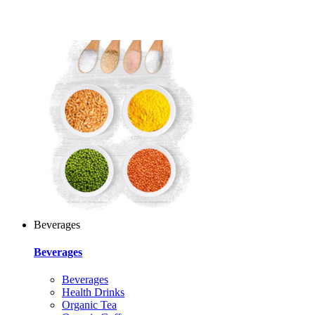
Beverages
Beverages
Beverages
Health Drinks
Organic Tea