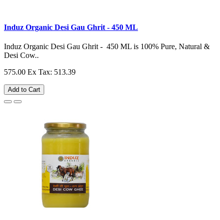
Induz Organic Desi Gau Ghrit - 450 ML
Induz Organic Desi Gau Ghrit - 450 ML is 100% Pure, Natural &
Desi Cow..
575.00
Ex Tax: 513.39
Add to Cart