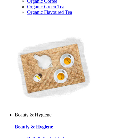
Organic Coffee
Organic Green Tea
Organic Flavoured Tea
Beauty & Hygiene
Beauty & Hygiene