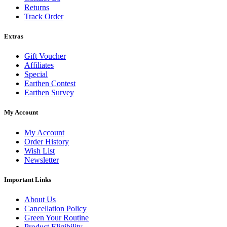
Returns
Track Order
Extras
Gift Voucher
Affiliates
Special
Earthen Contest
Earthen Survey
My Account
My Account
Order History
Wish List
Newsletter
Important Links
About Us
Cancellation Policy
Green Your Routine
Product Eligibility