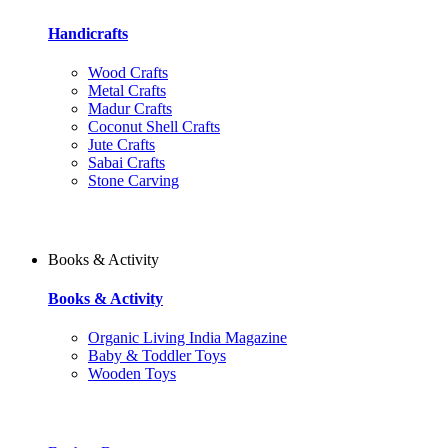
Handicrafts
Wood Crafts
Metal Crafts
Madur Crafts
Coconut Shell Crafts
Jute Crafts
Sabai Crafts
Stone Carving
Books & Activity
Books & Activity
Organic Living India Magazine
Baby & Toddler Toys
Wooden Toys