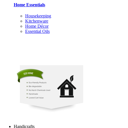
Home Essentials
Housekeeping
Kitchenware
Home Décor
Essential Oils
Handicrafts