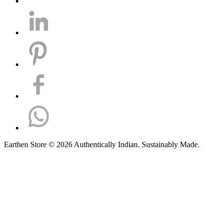
Earthen Store © 2026 Authentically Indian. Sustainably Made.