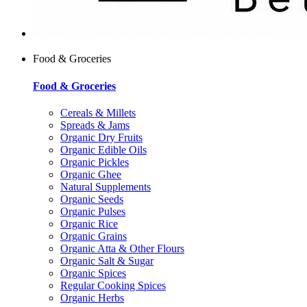
Food & Groceries
Food & Groceries
Cereals & Millets
Spreads & Jams
Organic Dry Fruits
Organic Edible Oils
Organic Pickles
Organic Ghee
Natural Supplements
Organic Seeds
Organic Pulses
Organic Rice
Organic Grains
Organic Atta & Other Flours
Organic Salt & Sugar
Organic Spices
Regular Cooking Spices
Organic Herbs