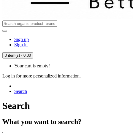
Sign up
Sign in
0 item(s) - 0.00
Your cart is empty!
Log in for more personalized information.
Search
Search
What you want to search?