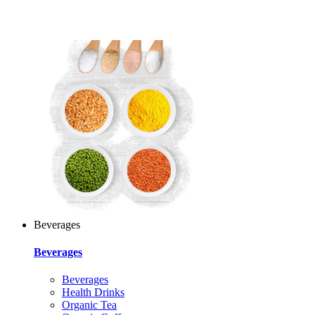
Beverages
Beverages
Beverages
Health Drinks
Organic Tea