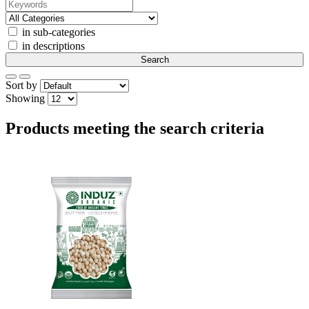
in sub-categories
in descriptions
Sort by
Showing
Products meeting the search criteria