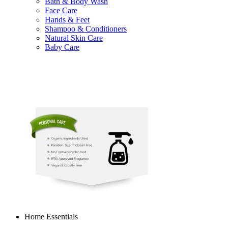
Bath & Body Wash
Face Care
Hands & Feet
Shampoo & Conditioners
Natural Skin Care
Baby Care
Home Essentials