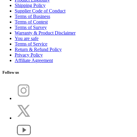
Shipping Policy
Supplier Code of Conduct
Terms of Business
Terms of Contest
Terms of Survey
Warranty & Product Disclaimer
You are safe
Terms of Service
Return & Refund Policy
Privacy Policy
Affiliate Agreement
Follow us