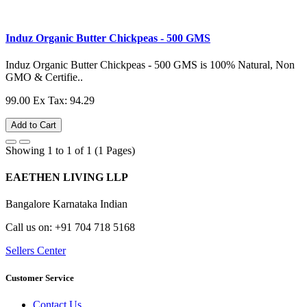
Induz Organic Butter Chickpeas - 500 GMS
Induz Organic Butter Chickpeas - 500 GMS is 100% Natural, Non
GMO & Certifie..
99.00
Ex Tax: 94.29
Add to Cart
Showing 1 to 1 of 1 (1 Pages)
EAETHEN LIVING LLP
Bangalore Karnataka Indian
Call us on: +91 704 718 5168
Sellers Center
Customer Service
Contact Us