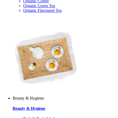
Organic Coffee
Organic Green Tea
Organic Flavoured Tea
Beauty & Hygiene
Beauty & Hygiene