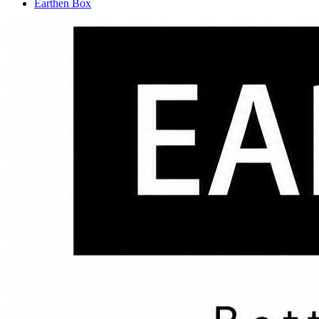
Earthen Box