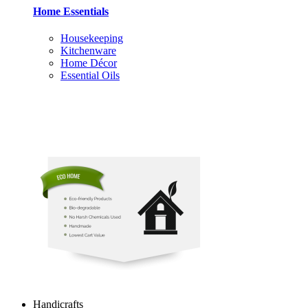
Home Essentials
Housekeeping
Kitchenware
Home Décor
Essential Oils
Handicrafts