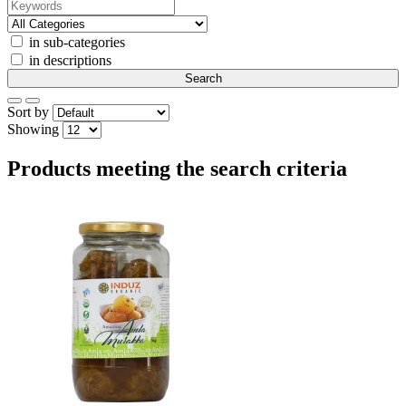
in sub-categories
in descriptions
Sort by
Showing
Products meeting the search criteria