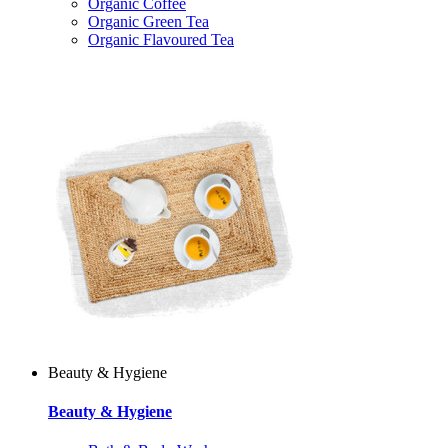
Organic Coffee
Organic Green Tea
Organic Flavoured Tea
Beauty & Hygiene
Beauty & Hygiene