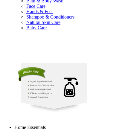
Bath & Body Wash
Face Care
Hands & Feet
Shampoo & Conditioners
Natural Skin Care
Baby Care
Home Essentials