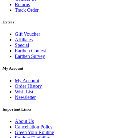
Returns
Track Order
Extras
Gift Voucher
Affiliates
Special
Earthen Contest
Earthen Survey
My Account
My Account
Order History
Wish List
Newsletter
Important Links
About Us
Cancellation Policy
Green Your Routine
Product Eligibility