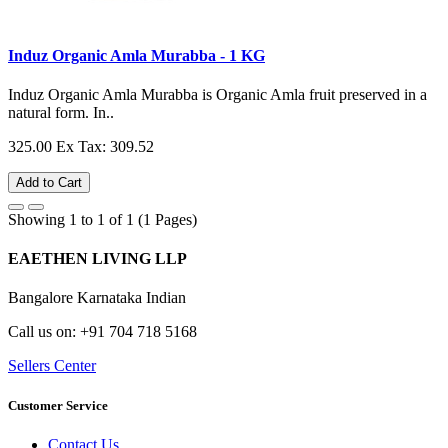
Induz Organic Amla Murabba - 1 KG
Induz Organic Amla Murabba is Organic Amla fruit preserved in a
natural form. In..
325.00
Ex Tax: 309.52
Add to Cart
Showing 1 to 1 of 1 (1 Pages)
EAETHEN LIVING LLP
Bangalore Karnataka Indian
Call us on: +91 704 718 5168
Sellers Center
Customer Service
Contact Us