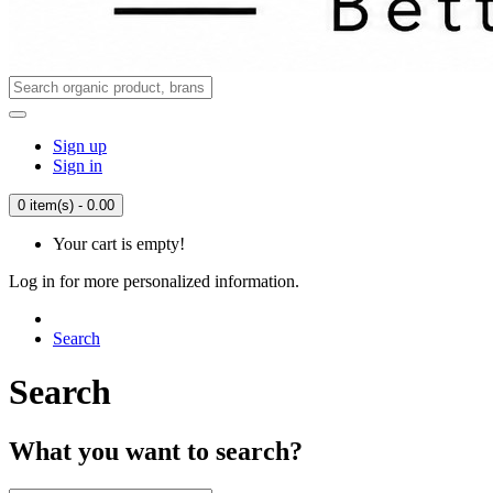
Sign up
Sign in
0 item(s) - 0.00
Your cart is empty!
Log in for more personalized information.
Search
Search
What you want to search?