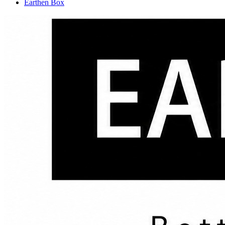
Earthen Box