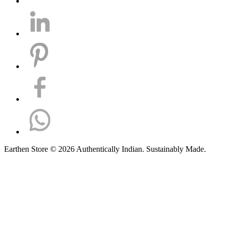
Earthen Store © 2026 Authentically Indian. Sustainably Made.