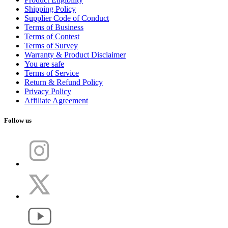
Shipping Policy
Supplier Code of Conduct
Terms of Business
Terms of Contest
Terms of Survey
Warranty & Product Disclaimer
You are safe
Terms of Service
Return & Refund Policy
Privacy Policy
Affiliate Agreement
Follow us