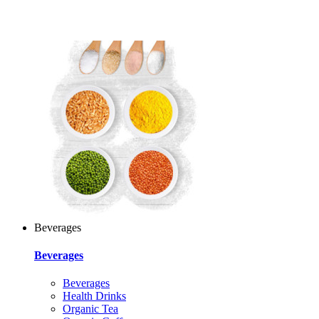
Beverages
Beverages
Beverages
Health Drinks
Organic Tea