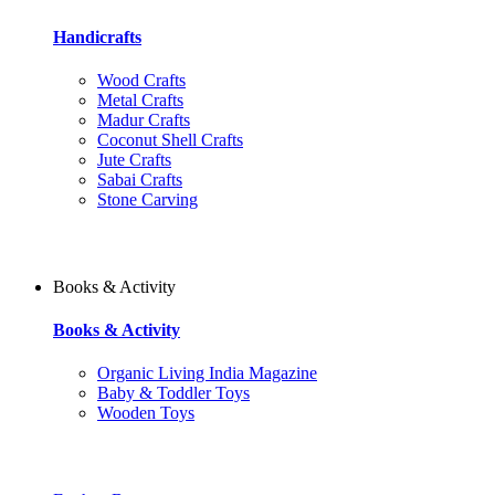
Handicrafts
Wood Crafts
Metal Crafts
Madur Crafts
Coconut Shell Crafts
Jute Crafts
Sabai Crafts
Stone Carving
Books & Activity
Books & Activity
Organic Living India Magazine
Baby & Toddler Toys
Wooden Toys