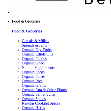
Food & Groceries
Food & Groceries
Cereals & Millets
Spreads & Jams
Organic Dry Fruits
Organic Edible Oils
Organic Pickles
Organic Ghee
Natural Supplements
Organic Seeds
Organic Pulses
Organic Rice
Organic Grains
Organic Atta & Other Flours
Organic Salt & Sugar
Organic Spices
Regular Cooking Spices
Organic Herbs