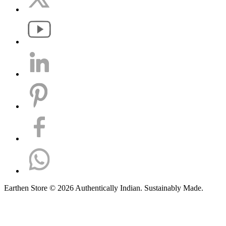
Earthen Store © 2026 Authentically Indian. Sustainably Made.