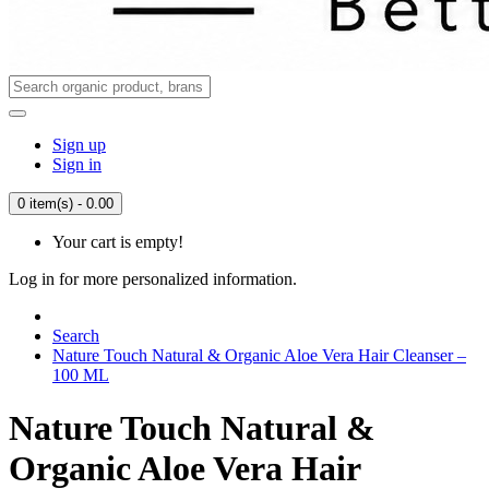
Sign up
Sign in
0 item(s) - 0.00
Your cart is empty!
Log in for more personalized information.
Search
Nature Touch Natural & Organic Aloe Vera Hair Cleanser –
100 ML
Nature Touch Natural &
Organic Aloe Vera Hair