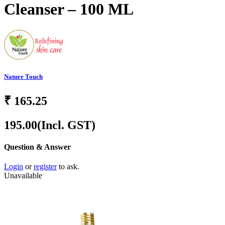
Cleanser – 100 ML
Nature Touch
₹
165.25
195.00
(Incl. GST)
Question & Answer
Login
or
register
to ask.
Unavailable