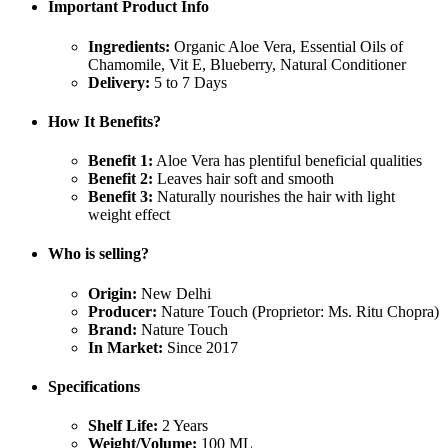
Important Product Info
Ingredients:
Organic Aloe Vera, Essential Oils of
Chamomile, Vit E, Blueberry, Natural Conditioner
Delivery:
5 to 7 Days
How It Benefits?
Benefit 1:
Aloe Vera has plentiful beneficial qualities
Benefit 2:
Leaves hair soft and smooth
Benefit 3:
Naturally nourishes the hair with light
weight effect
Who is selling?
Origin:
New Delhi
Producer:
Nature Touch (Proprietor: Ms. Ritu Chopra)
Brand:
Nature Touch
In Market:
Since 2017
Specifications
Shelf Life:
2 Years
Weight/Volume:
100 ML