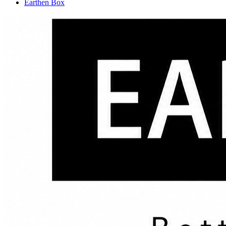
Earthen Box