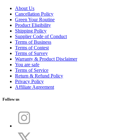
About Us
Cancellation Policy
Green Your Routine
Product Eligibility
Shipping Policy
Supplier Code of Conduct
Terms of Business
Terms of Contest
Terms of Survey
Warranty & Product Disclaimer
You are safe
Terms of Service
Return & Refund Policy
Privacy Policy
Affiliate Agreement
Follow us