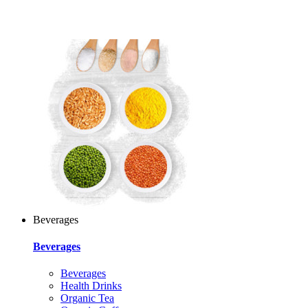
Beverages
Beverages
Beverages
Health Drinks
Organic Tea