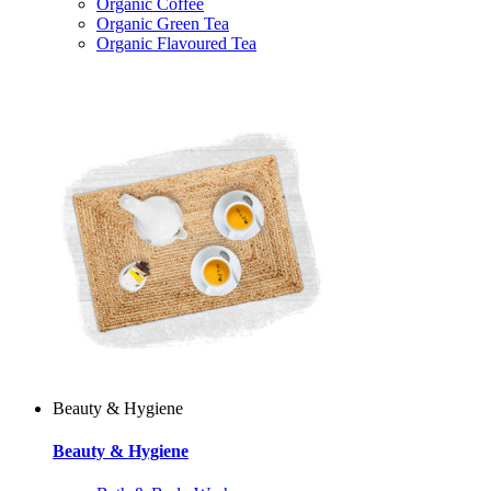
Organic Coffee
Organic Green Tea
Organic Flavoured Tea
Beauty & Hygiene
Beauty & Hygiene