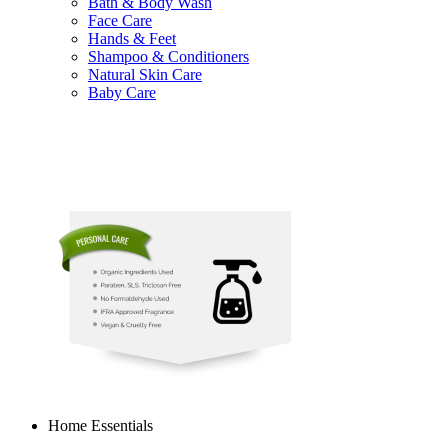
Bath & Body Wash
Face Care
Hands & Feet
Shampoo & Conditioners
Natural Skin Care
Baby Care
Home Essentials