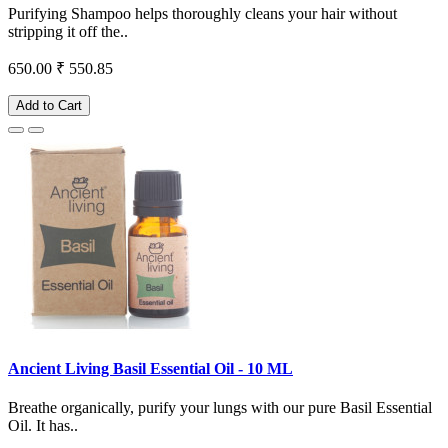
Purifying Shampoo helps thoroughly cleans your hair without
stripping it off the..
650.00
₹ 550.85
Add to Cart
Ancient Living Basil Essential Oil - 10 ML
Breathe organically, purify your lungs with our pure Basil Essential
Oil. It has..