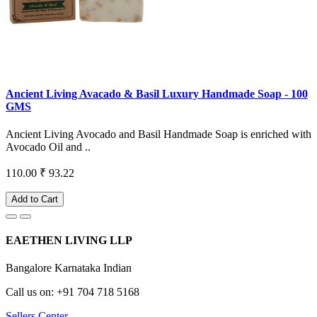
Ancient Living Avacado & Basil Luxury Handmade Soap - 100
GMS
Ancient Living Avocado and Basil Handmade Soap is enriched with
Avocado Oil and ..
110.00
₹ 93.22
Add to Cart
EAETHEN LIVING LLP
Bangalore Karnataka Indian
Call us on: +91 704 718 5168
Sellers Center