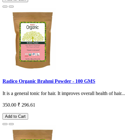
Radico Organic Brahmi Powder - 100 GMS
It is a general tonic for hair. It improves overall health of hair...
350.00
₹ 296.61
Add to Cart