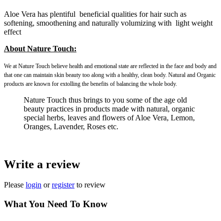
Aloe Vera has plentiful beneficial qualities for hair such as
softening, smoothening and naturally volumizing with light weight
effect
About Nature Touch:
We at Nature Touch believe health and emotional state are reflected in the face and body and
that one can maintain skin beauty too along with a healthy, clean body. Natural and Organic
products are known for extolling the benefits of balancing the whole body.
Nature Touch thus brings to you some of the age old
beauty practices in products made with natural, organic
special herbs, leaves and flowers of Aloe Vera, Lemon,
Oranges, Lavender, Roses etc.
Write a review
Please
login
or
register
to review
What You Need To Know