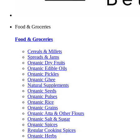
Food & Groceries
Food & Groceries
Cereals & Millets
Spreads & Jams
Organic Dry Fruits
Organic Edible Oils
Organic Pickles
Organic Ghee
Natural Supplements
Organic Seeds
Organic Pulses
Organic Rice
Organic Grains
Organic Atta & Other Flours
Organic Salt & Sugar
Organic Spices
Regular Cooking Spices
Organic Herbs