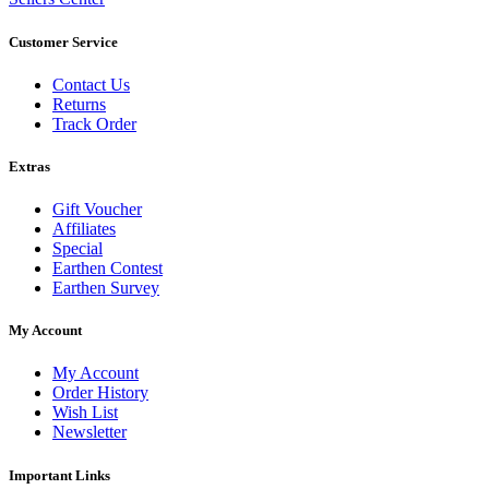
Customer Service
Contact Us
Returns
Track Order
Extras
Gift Voucher
Affiliates
Special
Earthen Contest
Earthen Survey
My Account
My Account
Order History
Wish List
Newsletter
Important Links