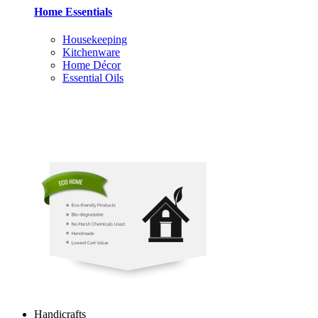
Home Essentials
Housekeeping
Kitchenware
Home Décor
Essential Oils
Handicrafts