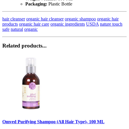
Packaging:
Plastic Bottle
hair cleanser
organic hair cleanser
organic shampoo
organic hair
products
organic hair care
organic ingredients
USDA
nature touch
safe
natural
organic
Related products...
Omved Purifying Shampoo (All Hair Type)- 100 ML