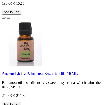
180.00
₹ 152.54
Add to Cart
Ancient Living Palmarosa Essential Oil - 10 ML
Palmarosa oil has a distinctive, sweet, rosy aroma, which calms the
mind, yet ha..
250.00
₹ 211.86
Add to Cart