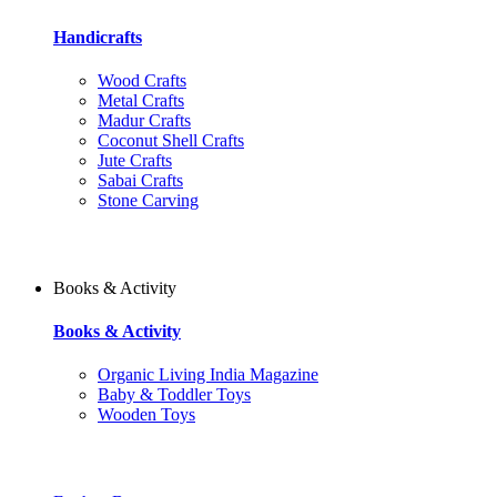
Handicrafts
Wood Crafts
Metal Crafts
Madur Crafts
Coconut Shell Crafts
Jute Crafts
Sabai Crafts
Stone Carving
Books & Activity
Books & Activity
Organic Living India Magazine
Baby & Toddler Toys
Wooden Toys