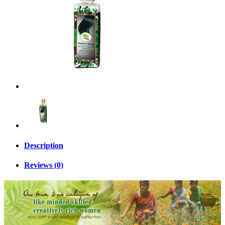
Description
Reviews (0)