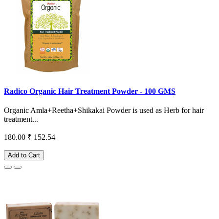
Radico Organic Hair Treatment Powder - 100 GMS
Organic Amla+Reetha+Shikakai Powder is used as Herb for hair
treatment...
180.00
₹ 152.54
Add to Cart