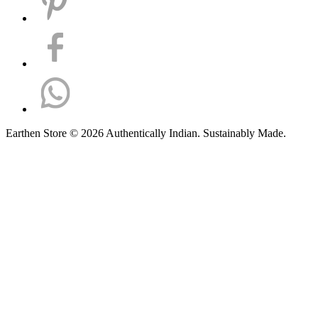
Earthen Store © 2026 Authentically Indian. Sustainably Made.