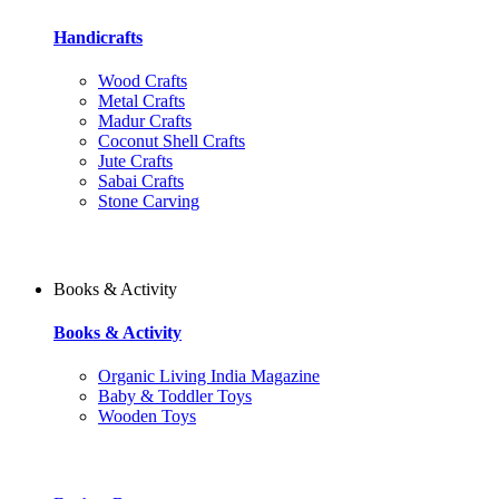
Handicrafts
Wood Crafts
Metal Crafts
Madur Crafts
Coconut Shell Crafts
Jute Crafts
Sabai Crafts
Stone Carving
Books & Activity
Books & Activity
Organic Living India Magazine
Baby & Toddler Toys
Wooden Toys