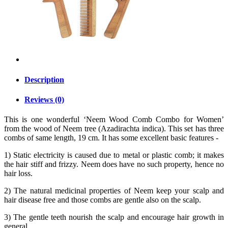
Description
Reviews (0)
This is one wonderful ‘Neem Wood Comb Combo for Women’
from the wood of Neem tree (Azadirachta indica). This set has three
combs of same length, 19 cm. It has some excellent basic features -
1) Static electricity is caused due to metal or plastic comb; it makes
the hair stiff and frizzy. Neem does have no such property, hence no
hair loss.
2) The natural medicinal properties of Neem keep your scalp and
hair disease free and those combs are gentle also on the scalp.
3) The gentle teeth nourish the scalp and encourage hair growth in
general.