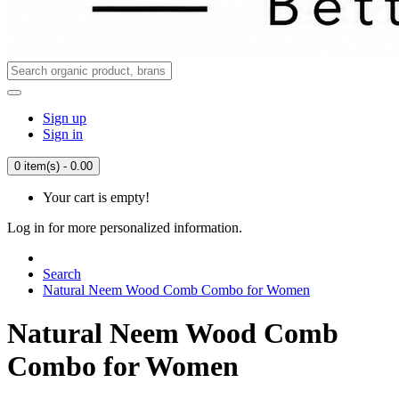
Sign up
Sign in
0 item(s) - 0.00
Your cart is empty!
Log in for more personalized information.
Search
Natural Neem Wood Comb Combo for Women
Natural Neem Wood Comb
Combo for Women