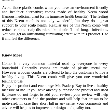
Avoid those plastic combs when you have an environment friendly
and healthier alternative; combs made of healthy Neem wood
(famous medicinal plant for its immense health benefits). The feeling
of this Neem comb is not only wonderful; but they do a great
support to your scalp health. Regular use of this Neem comb will
reduce various scalp disorders like dandruff and fungal infections.
You will get an outstanding stimulating effect with this product. Use
it and feel the difference.
Know More
Comb is a very common material used by everyone in every
household. Generally combs are made of plastic, metal etc.
However wooden combs are offered to help the customers to live a
healthy living. This Neem comb will give you one wonderful
feeling to use.
Enjoy the product and encourage Mr. Pradeep Ray to live a healthy
measure of life. If you have already purchased the product and used
it, please do not forget to add your review; your review will help
other customers to find the product and will help that artisan to be
motivated. In case they short fall in any sense, your comments and
advice will help us to improve our design and quality too.