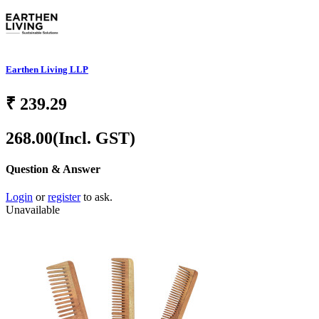
Earthen Living LLP
₹
239.29
268.00
(Incl. GST)
Question & Answer
Login
or
register
to ask.
Unavailable