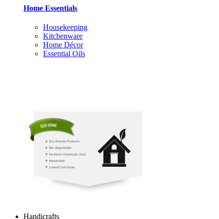
Home Essentials
Housekeeping
Kitchenware
Home Décor
Essential Oils
Handicrafts