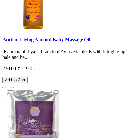
Ancient Living Almond Baby Massage Oil
Kaumarabhritya, a branch of Ayurveda, deals with bringing up a
hale and he..
230.00
₹ 219.05
Add to Cart