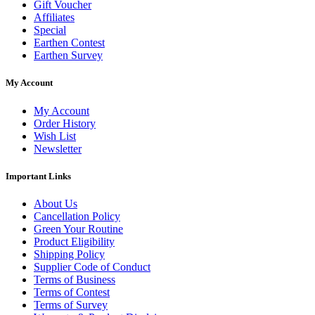
Gift Voucher
Affiliates
Special
Earthen Contest
Earthen Survey
My Account
My Account
Order History
Wish List
Newsletter
Important Links
About Us
Cancellation Policy
Green Your Routine
Product Eligibility
Shipping Policy
Supplier Code of Conduct
Terms of Business
Terms of Contest
Terms of Survey