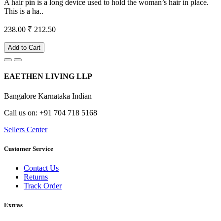
A hair pin is a long device used to hold the woman’s hair in place.
This is a ha..
238.00
₹ 212.50
Add to Cart
EAETHEN LIVING LLP
Bangalore Karnataka Indian
Call us on: +91 704 718 5168
Sellers Center
Customer Service
Contact Us
Returns
Track Order
Extras