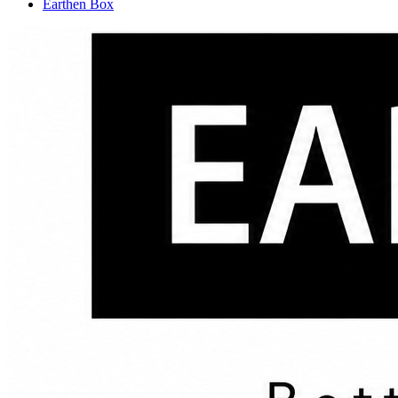
Earthen Box