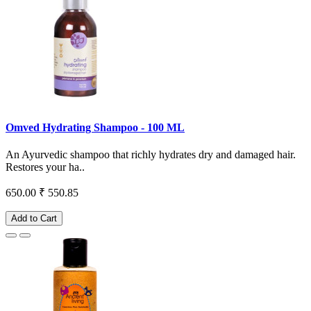
Omved Hydrating Shampoo - 100 ML
An Ayurvedic shampoo that richly hydrates dry and damaged hair.
Restores your ha..
650.00
₹ 550.85
Add to Cart