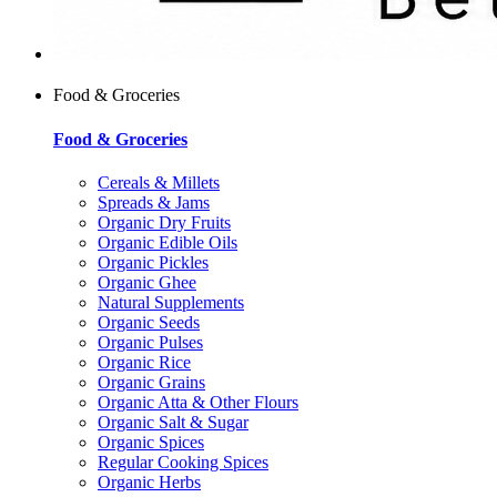
Food & Groceries
Food & Groceries
Cereals & Millets
Spreads & Jams
Organic Dry Fruits
Organic Edible Oils
Organic Pickles
Organic Ghee
Natural Supplements
Organic Seeds
Organic Pulses
Organic Rice
Organic Grains
Organic Atta & Other Flours
Organic Salt & Sugar
Organic Spices
Regular Cooking Spices
Organic Herbs