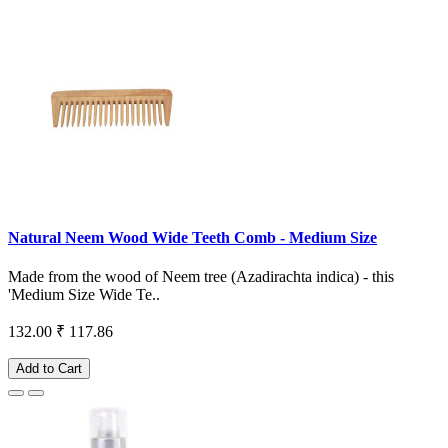
Natural Neem Wood Wide Teeth Comb - Medium Size
Made from the wood of Neem tree (Azadirachta indica) - this
'Medium Size Wide Te..
132.00
₹ 117.86
Add to Cart