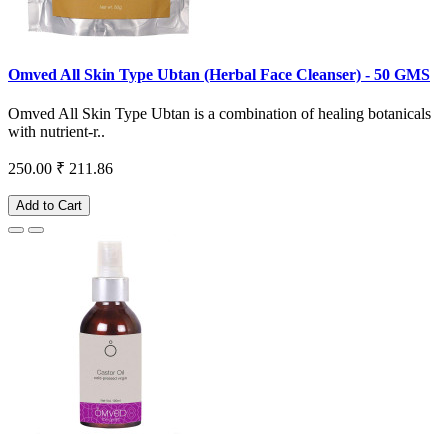
Omved All Skin Type Ubtan (Herbal Face Cleanser) - 50 GMS
Omved All Skin Type Ubtan is a combination of healing botanicals
with nutrient-r..
250.00
₹ 211.86
Add to Cart