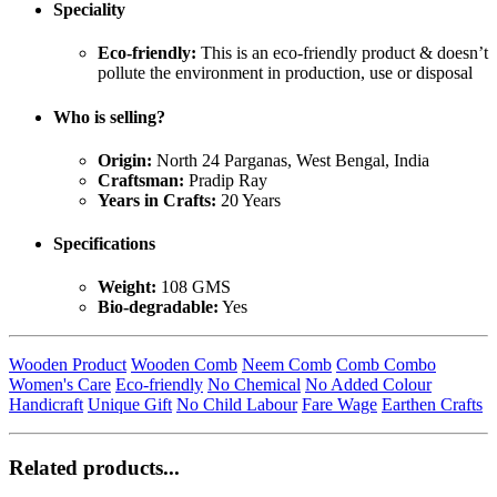
Speciality
Eco-friendly:
This is an eco-friendly product & doesn’t
pollute the environment in production, use or disposal
Who is selling?
Origin:
North 24 Parganas, West Bengal, India
Craftsman:
Pradip Ray
Years in Crafts:
20 Years
Specifications
Weight:
108 GMS
Bio-degradable:
Yes
Wooden Product
Wooden Comb
Neem Comb
Comb Combo
Women's Care
Eco-friendly
No Chemical
No Added Colour
Handicraft
Unique Gift
No Child Labour
Fare Wage
Earthen Crafts
Related products...