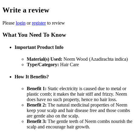
Write a review
Please
login
or
register
to review
What You Need To Know
Important Product Info
Material(s) Used:
Neem Wood (Azadirachta indica)
Type/Category:
Hair Care
How It Benefits?
Benefit 1:
Static electricity is caused due to metal or
plastic comb; it makes the hair stiff and frizzy. Neem
does have no such property, hence no hair loss.
Benefit 2:
The natural medicinal properties of Neem
keep your scalp and hair disease free and those combs
are gentle also on the scalp.
Benefit 3:
The gentle teeth of Neem combs nourish the
scalp and encourage hair growth.