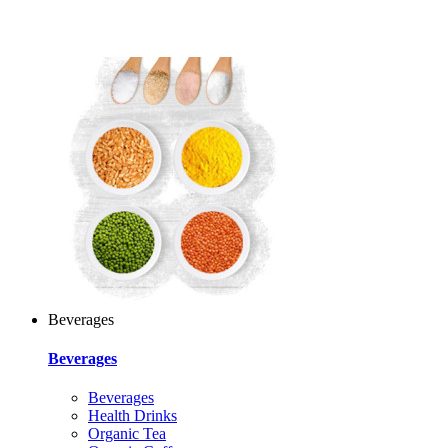
Beverages
Beverages
Beverages
Health Drinks
Organic Tea