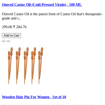
Omved Castor Oil (Cold-Pressed Virgin) - 100 ML
Omved Castor Oil is the purest form of Castor Oil that’s therapeutic-
grade and c..
299.00
₹ 284.76
Add to Cart
Wooden Hair Pin For Women - Set of 10