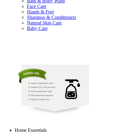
Bath & Body Wash
Face Care
Hands & Feet
Shampoo & Conditioners
Natural Skin Care
Baby Care
Home Essentials