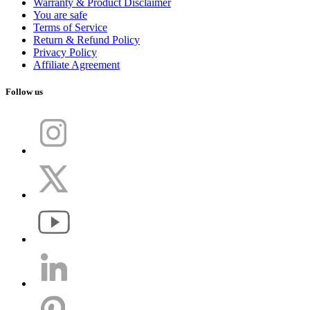
Warranty & Product Disclaimer
You are safe
Terms of Service
Return & Refund Policy
Privacy Policy
Affiliate Agreement
Follow us