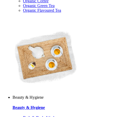
Organic Coffee
Organic Green Tea
Organic Flavoured Tea
Beauty & Hygiene
Beauty & Hygiene