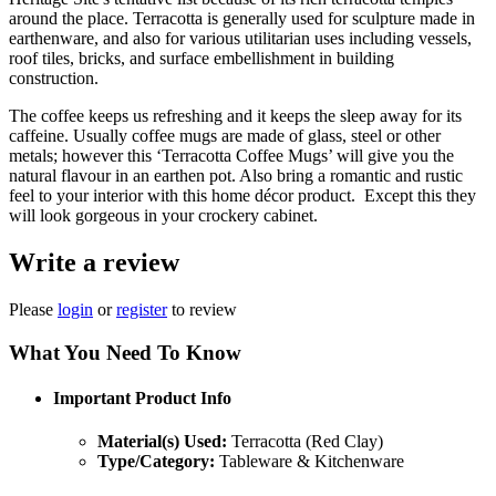
around the place. Terracotta is generally used for sculpture made in
earthenware, and also for various utilitarian uses including vessels,
roof tiles, bricks, and surface embellishment in building
construction.
The coffee keeps us refreshing and it keeps the sleep away for its
caffeine. Usually coffee mugs are made of glass, steel or other
metals; however this ‘Terracotta Coffee Mugs’ will give you the
natural flavour in an earthen pot. Also bring a romantic and rustic
feel to your interior with this home décor product. Except this they
will look gorgeous in your crockery cabinet.
Write a review
Please
login
or
register
to review
What You Need To Know
Important Product Info
Material(s) Used:
Terracotta (Red Clay)
Type/Category:
Tableware & Kitchenware