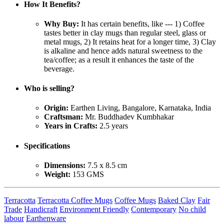
How It Benefits?
Why Buy:
It has certain benefits, like --- 1) Coffee
tastes better in clay mugs than regular steel, glass or
metal mugs, 2) It retains heat for a longer time, 3) Clay
is alkaline and hence adds natural sweetness to the
tea/coffee; as a result it enhances the taste of the
beverage.
Who is selling?
Origin:
Earthen Living, Bangalore, Karnataka, India
Craftsman:
Mr. Buddhadev Kumbhakar
Years in Crafts:
2.5 years
Specifications
Dimensions:
7.5 x 8.5 cm
Weight:
153 GMS
Terracotta
Terracotta Coffee Mugs
Coffee Mugs
Baked Clay
Fair
Trade
Handicraft
Environment Friendly
Contemporary
No child
labour
Earthenware