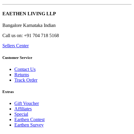
EAETHEN LIVING LLP
Bangalore Karnataka Indian
Call us on: +91 704 718 5168
Sellers Center
Customer Service
Contact Us
Returns
Track Order
Extras
Gift Voucher
Affiliates
Special
Earthen Contest
Earthen Survey