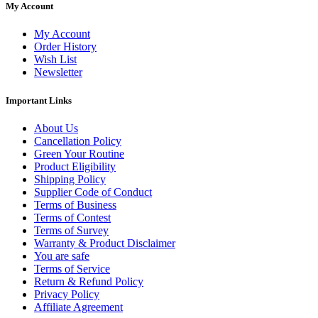
My Account
My Account
Order History
Wish List
Newsletter
Important Links
About Us
Cancellation Policy
Green Your Routine
Product Eligibility
Shipping Policy
Supplier Code of Conduct
Terms of Business
Terms of Contest
Terms of Survey
Warranty & Product Disclaimer
You are safe
Terms of Service
Return & Refund Policy
Privacy Policy
Affiliate Agreement