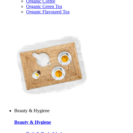
Organic Coffee
Organic Green Tea
Organic Flavoured Tea
Beauty & Hygiene
Beauty & Hygiene