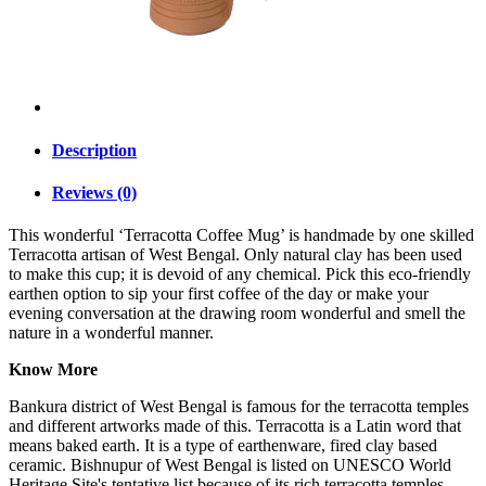
Description
Reviews (0)
This wonderful ‘Terracotta Coffee Mug’ is handmade by one skilled
Terracotta artisan of West Bengal. Only natural clay has been used
to make this cup; it is devoid of any chemical. Pick this eco-friendly
earthen option to sip your first coffee of the day or make your
evening conversation at the drawing room wonderful and smell the
nature in a wonderful manner.
Know More
Bankura district of West Bengal is famous for the terracotta temples
and different artworks made of this. Terracotta is a Latin word that
means baked earth. It is a type of earthenware, fired clay based
ceramic. Bishnupur of West Bengal is listed on UNESCO World
Heritage Site's tentative list because of its rich terracotta temples