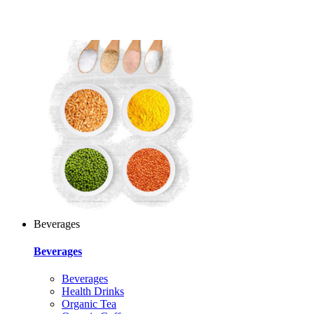
Beverages
Beverages
Beverages
Health Drinks
Organic Tea