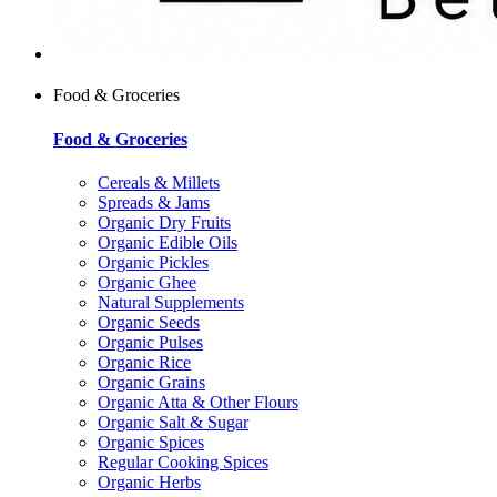
Food & Groceries
Food & Groceries
Cereals & Millets
Spreads & Jams
Organic Dry Fruits
Organic Edible Oils
Organic Pickles
Organic Ghee
Natural Supplements
Organic Seeds
Organic Pulses
Organic Rice
Organic Grains
Organic Atta & Other Flours
Organic Salt & Sugar
Organic Spices
Regular Cooking Spices
Organic Herbs