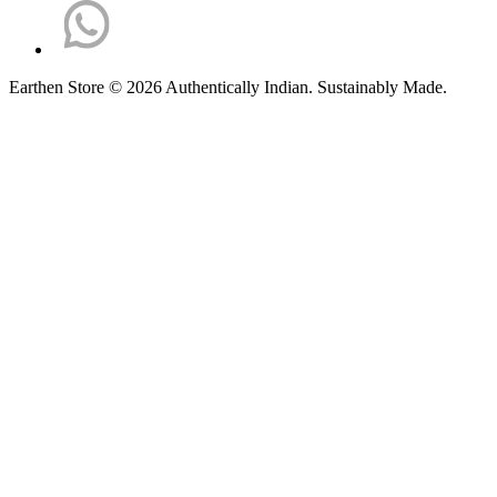
Earthen Store © 2026 Authentically Indian. Sustainably Made.