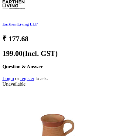
Earthen Living LLP
₹
177.68
199.00
(Incl. GST)
Question & Answer
Login
or
register
to ask.
Unavailable