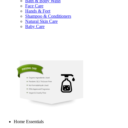
Bath & Body Wash
Face Care
Hands & Feet
Shampoo & Conditioners
Natural Skin Care
Baby Care
Home Essentials