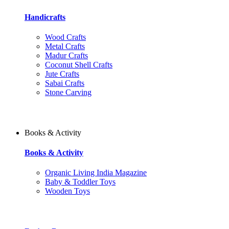
Handicrafts
Wood Crafts
Metal Crafts
Madur Crafts
Coconut Shell Crafts
Jute Crafts
Sabai Crafts
Stone Carving
Books & Activity
Books & Activity
Organic Living India Magazine
Baby & Toddler Toys
Wooden Toys