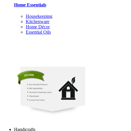
Home Essentials
Housekeeping
Kitchenware
Home Décor
Essential Oils
Handicrafts