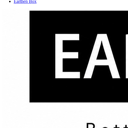
Earthen Box