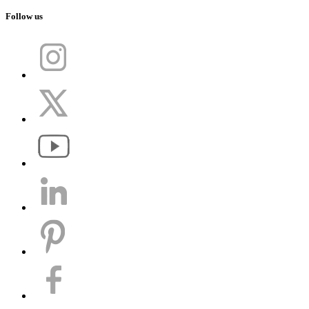
Follow us