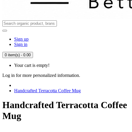
Sign up
Sign in
0 item(s) - 0.00
Your cart is empty!
Log in for more personalized information.
Handcrafted Terracotta Coffee Mug
Handcrafted Terracotta Coffee
Mug