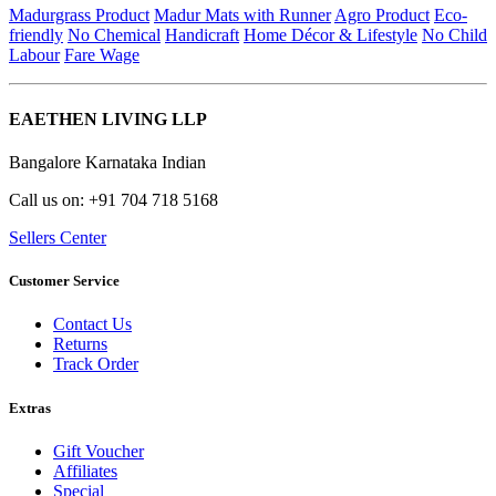
Madurgrass Product
Madur Mats with Runner
Agro Product
Eco-
friendly
No Chemical
Handicraft
Home Décor & Lifestyle
No Child
Labour
Fare Wage
EAETHEN LIVING LLP
Bangalore Karnataka Indian
Call us on: +91 704 718 5168
Sellers Center
Customer Service
Contact Us
Returns
Track Order
Extras
Gift Voucher
Affiliates
Special