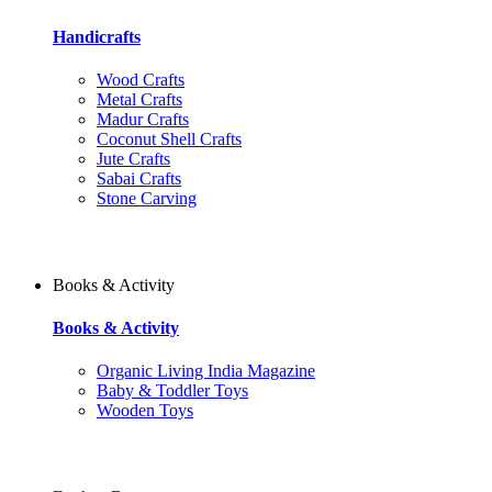
Handicrafts
Wood Crafts
Metal Crafts
Madur Crafts
Coconut Shell Crafts
Jute Crafts
Sabai Crafts
Stone Carving
Books & Activity
Books & Activity
Organic Living India Magazine
Baby & Toddler Toys
Wooden Toys