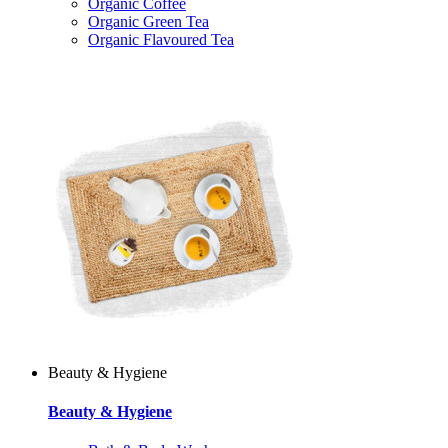
Organic Coffee
Organic Green Tea
Organic Flavoured Tea
Beauty & Hygiene
Beauty & Hygiene