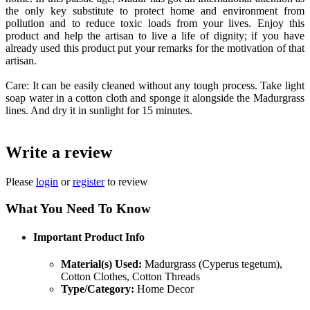
the only key substitute to protect home and environment from
pollution and to reduce toxic loads from your lives. Enjoy this
product and help the artisan to live a life of dignity; if you have
already used this product put your remarks for the motivation of that
artisan.
Care: It can be easily cleaned without any tough process. Take light
soap water in a cotton cloth and sponge it alongside the Madurgrass
lines. And dry it in sunlight for 15 minutes.
Write a review
Please
login
or
register
to review
What You Need To Know
Important Product Info
Material(s) Used:
Madurgrass (Cyperus tegetum),
Cotton Clothes, Cotton Threads
Type/Category:
Home Decor