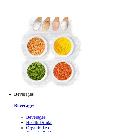
Beverages
Beverages
Beverages
Health Drinks
Organic Tea