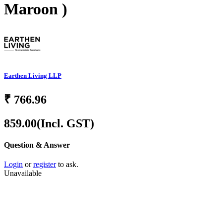
Maroon )
Earthen Living LLP
₹
766.96
859.00
(Incl. GST)
Question & Answer
Login
or
register
to ask.
Unavailable