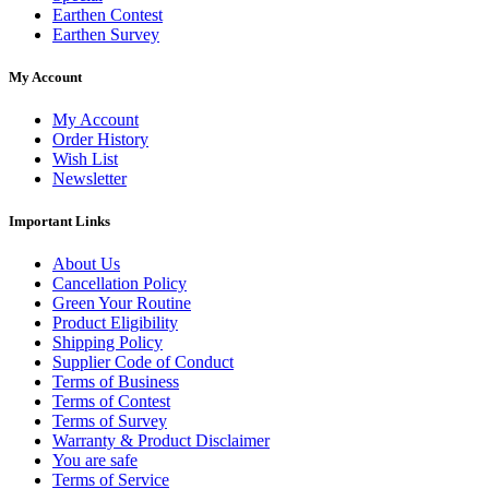
Earthen Contest
Earthen Survey
My Account
My Account
Order History
Wish List
Newsletter
Important Links
About Us
Cancellation Policy
Green Your Routine
Product Eligibility
Shipping Policy
Supplier Code of Conduct
Terms of Business
Terms of Contest
Terms of Survey
Warranty & Product Disclaimer
You are safe
Terms of Service