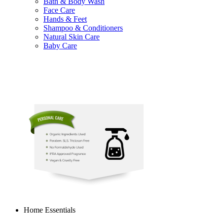
Bath & Body Wash
Face Care
Hands & Feet
Shampoo & Conditioners
Natural Skin Care
Baby Care
Home Essentials