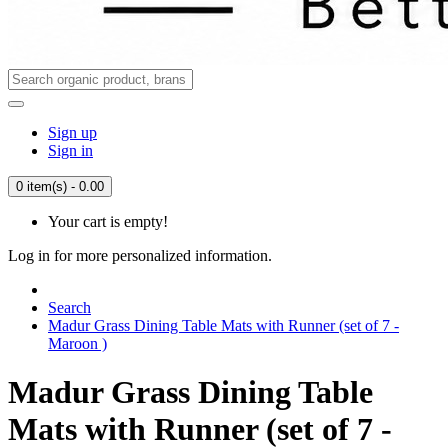
Sign up
Sign in
0 item(s) - 0.00
Your cart is empty!
Log in for more personalized information.
Search
Madur Grass Dining Table Mats with Runner (set of 7 -
Maroon )
Madur Grass Dining Table
Mats with Runner (set of 7 -