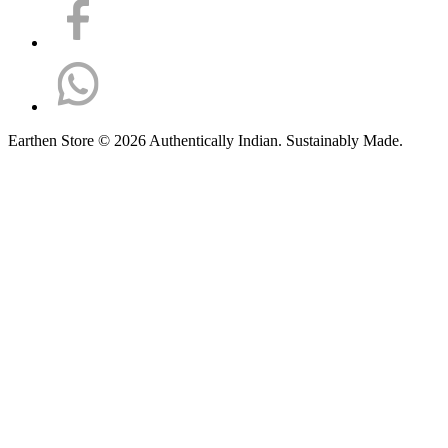
Earthen Store © 2026 Authentically Indian. Sustainably Made.