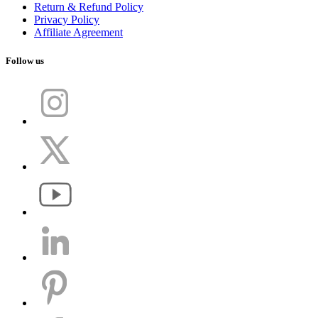
Return & Refund Policy
Privacy Policy
Affiliate Agreement
Follow us