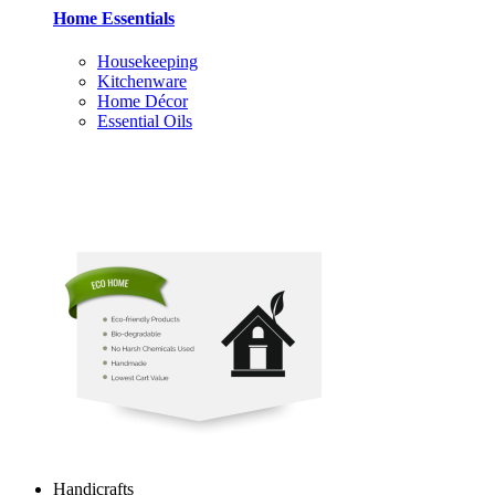
Home Essentials
Housekeeping
Kitchenware
Home Décor
Essential Oils
Handicrafts