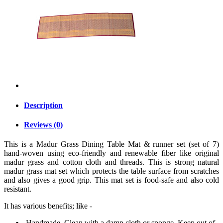
Description
Reviews (0)
This is a Madur Grass Dining Table Mat & runner set (set of 7)
hand-woven using eco-friendly and renewable fiber like original
madur grass and cotton cloth and threads. This is strong natural
madur grass mat set which protects the table surface from scratches
and also gives a good grip. This mat set is food-safe and also cold
resistant.
It has various benefits; like -
Handmade. Clean with a damp cloth or sponge. Keep out of