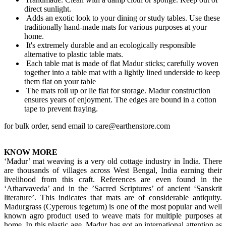
direct sunlight.
Adds an exotic look to your dining or study tables. Use these
traditionally hand-made mats for various purposes at your
home.
It's extremely durable and an ecologically responsible
alternative to plastic table mats.
Each table mat is made of flat Madur sticks; carefully woven
together into a table mat with a lightly lined underside to keep
them flat on your table
The mats roll up or lie flat for storage. Madur construction
ensures years of enjoyment. The edges are bound in a cotton
tape to prevent fraying.
for bulk order, send email to care@earthenstore.com
KNOW MORE
‘Madur’ mat weaving is a very old cottage industry in India. There
are thousands of villages across West Bengal, India earning their
livelihood from this craft. References are even found in the
‘Atharvaveda’ and in the ’Sacred Scriptures’ of ancient ‘Sanskrit
literature’. This indicates that mats are of considerable antiquity.
Madurgrass (Cyperous tegetum) is one of the most popular and well
known agro product used to weave mats for multiple purposes at
home. In this plastic age, Madur has got an international attention as