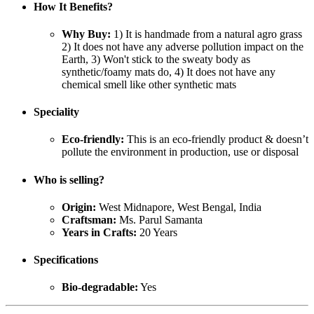
How It Benefits?
Why Buy:
1) It is handmade from a natural agro grass
2) It does not have any adverse pollution impact on the
Earth, 3) Won't stick to the sweaty body as
synthetic/foamy mats do, 4) It does not have any
chemical smell like other synthetic mats
Speciality
Eco-friendly:
This is an eco-friendly product & doesn’t
pollute the environment in production, use or disposal
Who is selling?
Origin:
West Midnapore, West Bengal, India
Craftsman:
Ms. Parul Samanta
Years in Crafts:
20 Years
Specifications
Bio-degradable:
Yes