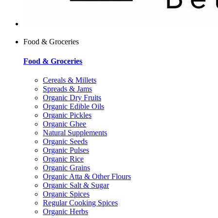
Food & Groceries
Food & Groceries
Cereals & Millets
Spreads & Jams
Organic Dry Fruits
Organic Edible Oils
Organic Pickles
Organic Ghee
Natural Supplements
Organic Seeds
Organic Pulses
Organic Rice
Organic Grains
Organic Atta & Other Flours
Organic Salt & Sugar
Organic Spices
Regular Cooking Spices
Organic Herbs