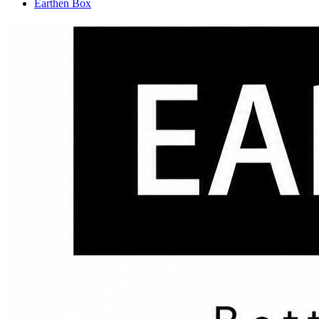
Earthen Box