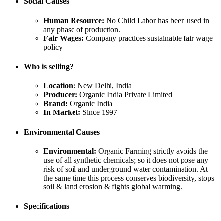
Social Causes
Human Resource:
No Child Labor has been used in
any phase of production.
Fair Wages:
Company practices sustainable fair wage
policy
Who is selling?
Location:
New Delhi, India
Producer:
Organic India Private Limited
Brand:
Organic India
In Market:
Since 1997
Environmental Causes
Environmental:
Organic Farming strictly avoids the
use of all synthetic chemicals; so it does not pose any
risk of soil and underground water contamination. At
the same time this process conserves biodiversity, stops
soil & land erosion & fights global warming.
Specifications