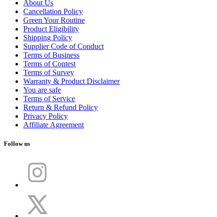
About Us
Cancellation Policy
Green Your Routine
Product Eligibility
Shipping Policy
Supplier Code of Conduct
Terms of Business
Terms of Contest
Terms of Survey
Warranty & Product Disclaimer
You are safe
Terms of Service
Return & Refund Policy
Privacy Policy
Affiliate Agreement
Follow us