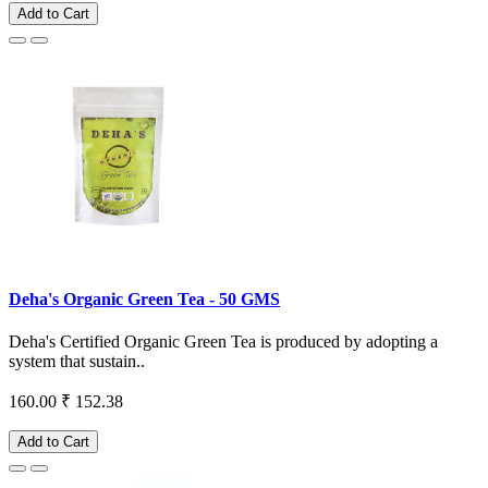
Add to Cart
Deha's Organic Green Tea - 50 GMS
Deha's Certified Organic Green Tea is produced by adopting a
system that sustain..
160.00
₹ 152.38
Add to Cart