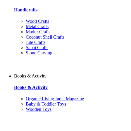
Handicrafts
Wood Crafts
Metal Crafts
Madur Crafts
Coconut Shell Crafts
Jute Crafts
Sabai Crafts
Stone Carving
Books & Activity
Books & Activity
Organic Living India Magazine
Baby & Toddler Toys
Wooden Toys