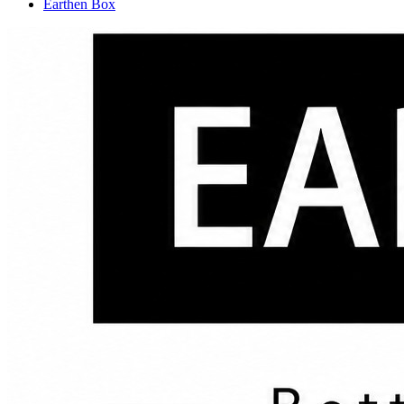
Earthen Box