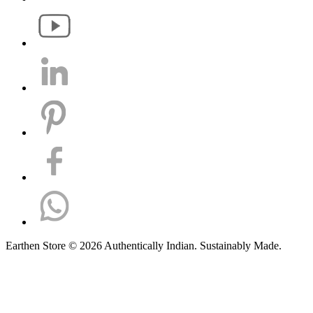
Earthen Store © 2026 Authentically Indian. Sustainably Made.