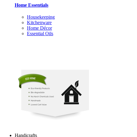
Home Essentials
Housekeeping
Kitchenware
Home Décor
Essential Oils
Handicrafts