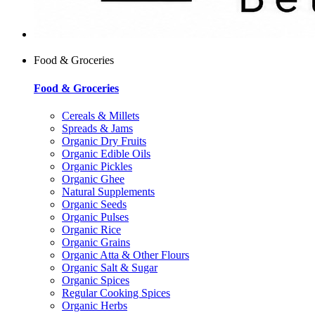
Food & Groceries
Food & Groceries
Cereals & Millets
Spreads & Jams
Organic Dry Fruits
Organic Edible Oils
Organic Pickles
Organic Ghee
Natural Supplements
Organic Seeds
Organic Pulses
Organic Rice
Organic Grains
Organic Atta & Other Flours
Organic Salt & Sugar
Organic Spices
Regular Cooking Spices
Organic Herbs