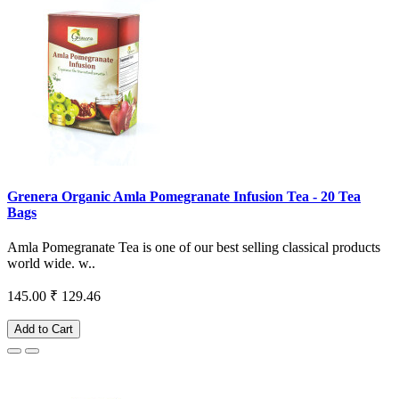
Grenera Organic Amla Pomegranate Infusion Tea - 20 Tea
Bags
Amla Pomegranate Tea is one of our best selling classical products
world wide. w..
145.00
₹ 129.46
Add to Cart