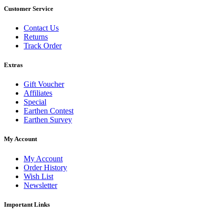
Customer Service
Contact Us
Returns
Track Order
Extras
Gift Voucher
Affiliates
Special
Earthen Contest
Earthen Survey
My Account
My Account
Order History
Wish List
Newsletter
Important Links