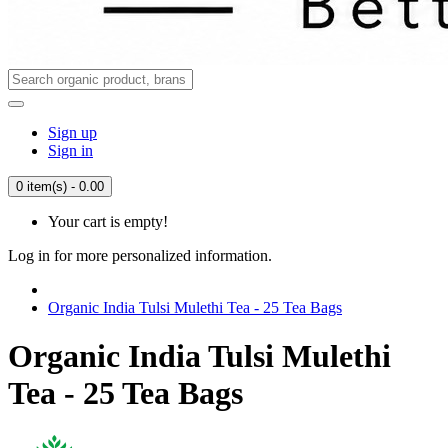
Sign up
Sign in
0 item(s) - 0.00
Your cart is empty!
Log in for more personalized information.
Organic India Tulsi Mulethi Tea - 25 Tea Bags
Organic India Tulsi Mulethi
Tea - 25 Tea Bags