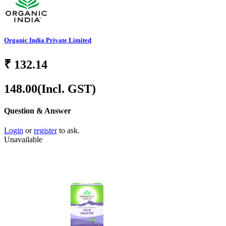
Organic India Private Limited
₹
132.14
148.00
(Incl. GST)
Question & Answer
Login
or
register
to ask.
Unavailable