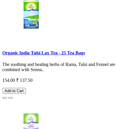
Organic India Tulsi Lax Tea - 25 Tea Bags
The soothing and healing herbs of Rama, Tulsi and Fennel are
combined with Senna..
154.00
₹ 137.50
Add to Cart