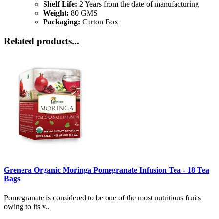
Shelf Life:
2 Years from the date of manufacturing
Weight:
80 GMS
Packaging:
Carton Box
Related products...
Grenera Organic Moringa Pomegranate Infusion Tea - 18 Tea
Bags
Pomegranate is considered to be one of the most nutritious fruits
owing to its v..