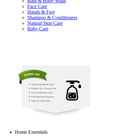
Bath & Body Wash
Face Care
Hands & Feet
Shampoo & Conditioners
Natural Skin Care
Baby Care
Home Essentials