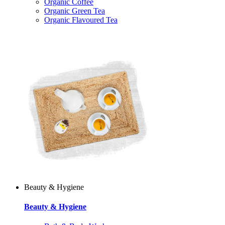
Organic Coffee
Organic Green Tea
Organic Flavoured Tea
Beauty & Hygiene
Beauty & Hygiene