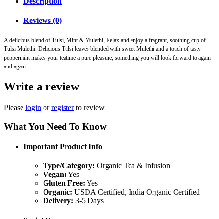
Description
Reviews (0)
A delicious blend of Tulsi, Mint & Mulethi, Relax and enjoy a fragrant, soothing cup of
Tulsi Mulethi. Delicious Tulsi leaves blended with sweet Mulethi and a touch of tasty
peppermint makes your teatime a pure pleasure, something you will look forward to again
and again.
Write a review
Please
login
or
register
to review
What You Need To Know
Important Product Info
Type/Category:
Organic Tea & Infusion
Vegan:
Yes
Gluten Free:
Yes
Organic:
USDA Certified, India Organic Certified
Delivery:
3-5 Days