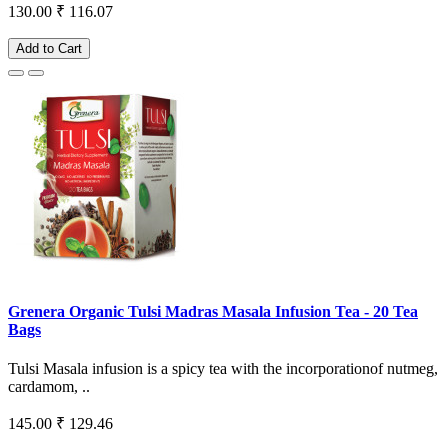
130.00
₹ 116.07
Add to Cart
Grenera Organic Tulsi Madras Masala Infusion Tea - 20 Tea
Bags
Tulsi Masala infusion is a spicy tea with the incorporationof nutmeg,
cardamom, ..
145.00
₹ 129.46