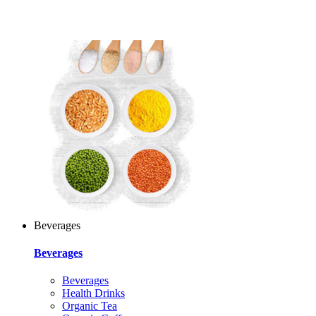
Beverages
Beverages
Beverages
Health Drinks
Organic Tea