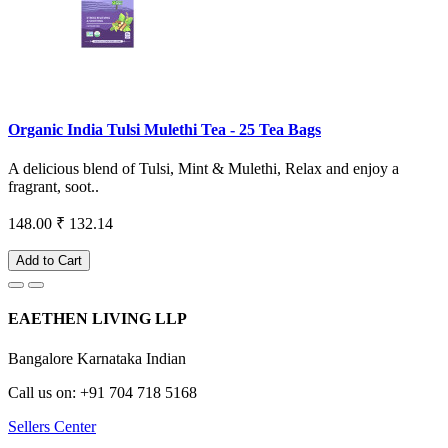
Organic India Tulsi Mulethi Tea - 25 Tea Bags
A delicious blend of Tulsi, Mint & Mulethi, Relax and enjoy a
fragrant, soot..
148.00
₹ 132.14
Add to Cart
EAETHEN LIVING LLP
Bangalore Karnataka Indian
Call us on: +91 704 718 5168
Sellers Center