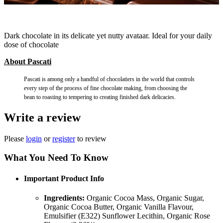
Dark chocolate in its delicate yet nutty avataar. Ideal for your daily
dose of chocolate
About Pascati
Pascati is among only a handful of chocolatiers in the world that controls
every step of the process of fine chocolate making, from choosing the
bean to roasting to tempering to creating finished dark delicacies.
Write a review
Please
login
or
register
to review
What You Need To Know
Important Product Info
Ingredients:
Organic Cocoa Mass, Organic Sugar,
Organic Cocoa Butter, Organic Vanilla Flavour,
Emulsifier (E322) Sunflower Lecithin, Organic Rose