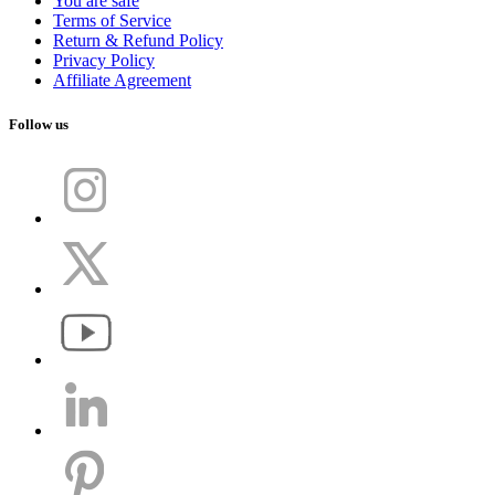
You are safe
Terms of Service
Return & Refund Policy
Privacy Policy
Affiliate Agreement
Follow us