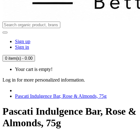
Sign up
Sign in
0 item(s) - 0.00
Your cart is empty!
Log in for more personalized information.
Pascati Indulgence Bar, Rose & Almonds, 75g
Pascati Indulgence Bar, Rose &
Almonds, 75g