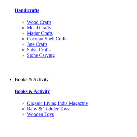
Handicrafts
Wood Crafts
Metal Crafts
Madur Crafts
Coconut Shell Crafts
Jute Crafts
Sabai Crafts
Stone Carving
Books & Activity
Books & Activity
Organic Living India Magazine
Baby & Toddler Toys
Wooden Toys