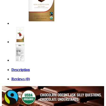
Description
Reviews (0)