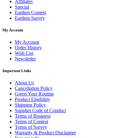
Affiliates
Special
Earthen Contest
Earthen Survey
My Account
My Account
Order History
Wish List
Newsletter
Important Links
About Us
Cancellation Policy
Green Your Routine
Product Eligibility
Shipping Policy
Supplier Code of Conduct
Terms of Business
Terms of Contest
Terms of Survey
Warranty & Product Disclaimer