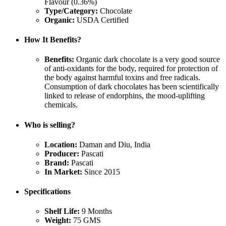
Flavour (0.36%)
Type/Category:
Chocolate
Organic:
USDA Certified
How It Benefits?
Benefits:
Organic dark chocolate is a very good source
of anti-oxidants for the body, required for protection of
the body against harmful toxins and free radicals.
Consumption of dark chocolates has been scientifically
linked to release of endorphins, the mood-uplifting
chemicals.
Who is selling?
Location:
Daman and Diu, India
Producer:
Pascati
Brand:
Pascati
In Market:
Since 2015
Specifications
Shelf Life:
9 Months
Weight:
75 GMS