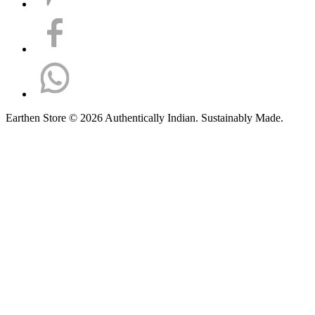
Earthen Store © 2026 Authentically Indian. Sustainably Made.