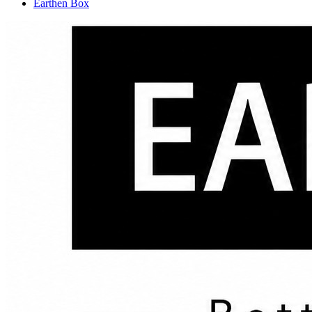
Earthen Box