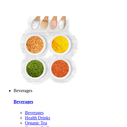
Beverages
Beverages
Beverages
Health Drinks
Organic Tea