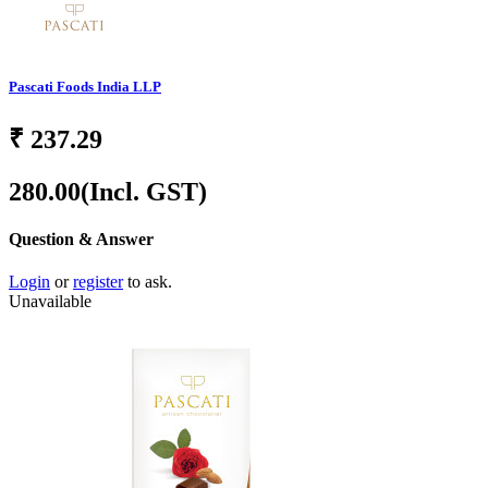
Pascati Foods India LLP
₹
237.29
280.00
(Incl. GST)
Question & Answer
Login
or
register
to ask.
Unavailable