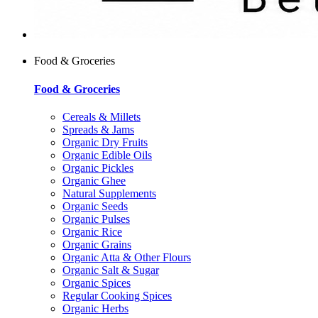
Food & Groceries
Food & Groceries
Cereals & Millets
Spreads & Jams
Organic Dry Fruits
Organic Edible Oils
Organic Pickles
Organic Ghee
Natural Supplements
Organic Seeds
Organic Pulses
Organic Rice
Organic Grains
Organic Atta & Other Flours
Organic Salt & Sugar
Organic Spices
Regular Cooking Spices
Organic Herbs