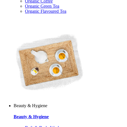
Organic Coffee
Organic Green Tea
Organic Flavoured Tea
Beauty & Hygiene
Beauty & Hygiene