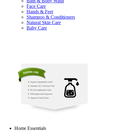
Bath & Body Wash
Face Care
Hands & Feet
Shampoo & Conditioners
Natural Skin Care
Baby Care
Home Essentials