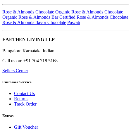
Rose & Almonds Chocolate
Organic Rose & Almonds Chocolate
Organic Rose & Almonds Bar
Certified Rose & Almonds Chocolate
Rose & Almonds flavor Chocolate
Pascati
EAETHEN LIVING LLP
Bangalore Karnataka Indian
Call us on: +91 704 718 5168
Sellers Center
Customer Service
Contact Us
Returns
Track Order
Extras
Gift Voucher