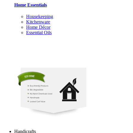
Home Essentials
Housekeeping
Kitchenware
Home Décor
Essential Oils
Handicrafts