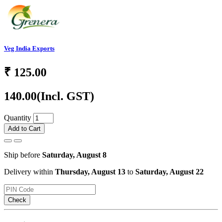
Veg India Exports
₹
125.00
140.00
(Incl. GST)
Quantity
Add to Cart
Ship before
Saturday, August 8
Delivery within
Thursday, August 13
to
Saturday, August 22
Check