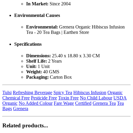
In Market:
Since 2004
Environmental Causes
Environmental:
Grenera Organic Hibiscus Infusion
Tea - 20 Tea Bags | Earthen Store
Specifications
Dimensions:
25.40 x 18.80 x 3.30 CM
Shelf Life:
2 Years
Unit:
1 Unit
Weight:
40 GMS
Packaging:
Carton Box
Tulsi
Refreshing Beverage
Spicy Tea
Hibiscus Infusion
Organic
Chemical Free
Pesticide Free
Toxin Free
No Child Labour
USDA
Organic
No Added Colour
Fare Wage
Certified
Grenera Tea
Tea
Bags
Grenera
Related products...