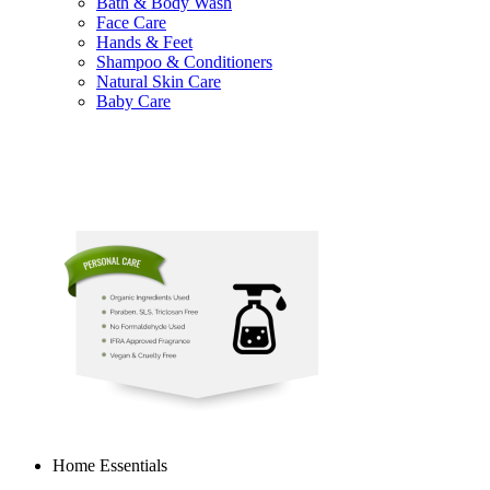
Bath & Body Wash
Face Care
Hands & Feet
Shampoo & Conditioners
Natural Skin Care
Baby Care
Home Essentials