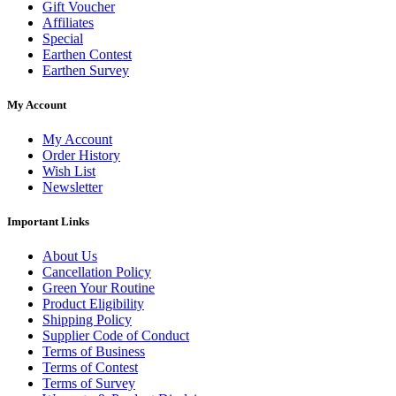
Gift Voucher
Affiliates
Special
Earthen Contest
Earthen Survey
My Account
My Account
Order History
Wish List
Newsletter
Important Links
About Us
Cancellation Policy
Green Your Routine
Product Eligibility
Shipping Policy
Supplier Code of Conduct
Terms of Business
Terms of Contest
Terms of Survey