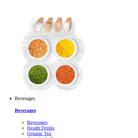
Beverages
Beverages
Beverages
Health Drinks
Organic Tea