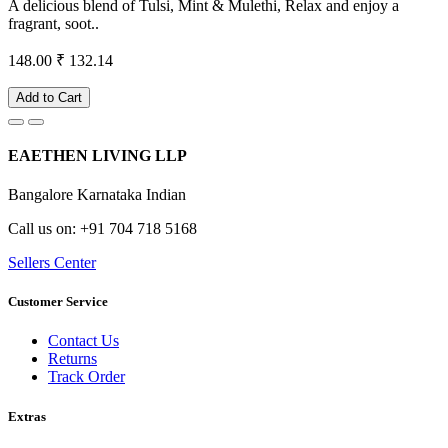
A delicious blend of Tulsi, Mint & Mulethi, Relax and enjoy a
fragrant, soot..
148.00
₹ 132.14
Add to Cart
EAETHEN LIVING LLP
Bangalore Karnataka Indian
Call us on: +91 704 718 5168
Sellers Center
Customer Service
Contact Us
Returns
Track Order
Extras