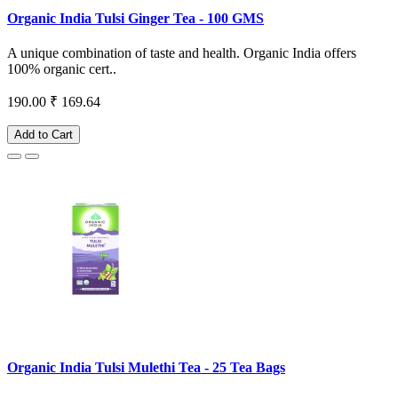
Organic India Tulsi Ginger Tea - 100 GMS
A unique combination of taste and health. Organic India offers
100% organic cert..
190.00
₹ 169.64
Add to Cart
Organic India Tulsi Mulethi Tea - 25 Tea Bags