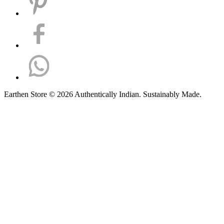
Earthen Store © 2026 Authentically Indian. Sustainably Made.