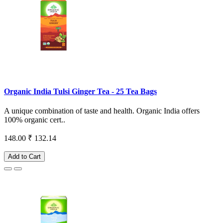
Organic India Tulsi Ginger Tea - 25 Tea Bags
A unique combination of taste and health. Organic India offers
100% organic cert..
148.00
₹ 132.14
Add to Cart