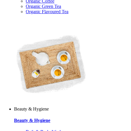
Organic Coffee
Organic Green Tea
Organic Flavoured Tea
Beauty & Hygiene
Beauty & Hygiene