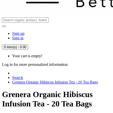
Sign up
Sign in
0 item(s) - 0.00
Your cart is empty!
Log in for more personalized information.
Search
Grenera Organic Hibiscus Infusion Tea - 20 Tea Bags
Grenera Organic Hibiscus
Infusion Tea - 20 Tea Bags