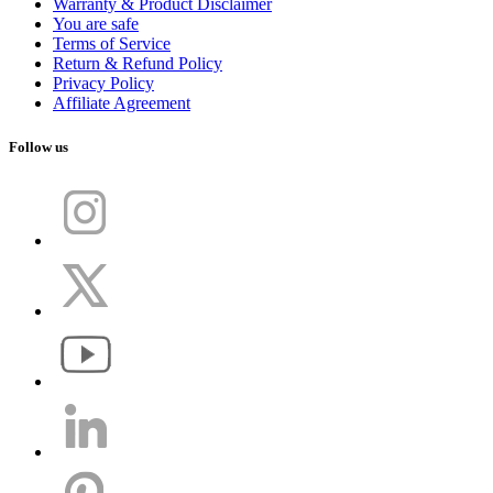
Warranty & Product Disclaimer
You are safe
Terms of Service
Return & Refund Policy
Privacy Policy
Affiliate Agreement
Follow us