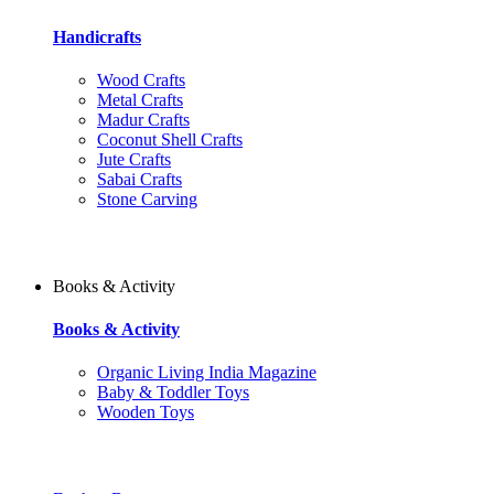
Handicrafts
Wood Crafts
Metal Crafts
Madur Crafts
Coconut Shell Crafts
Jute Crafts
Sabai Crafts
Stone Carving
Books & Activity
Books & Activity
Organic Living India Magazine
Baby & Toddler Toys
Wooden Toys