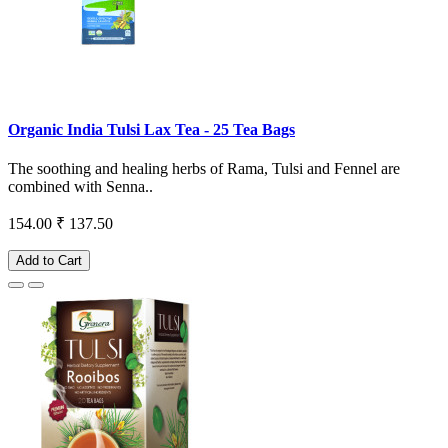
Organic India Tulsi Lax Tea - 25 Tea Bags
The soothing and healing herbs of Rama, Tulsi and Fennel are
combined with Senna..
154.00
₹ 137.50
Add to Cart