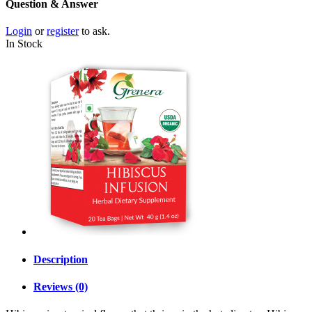
Question & Answer
Login
or
register
to ask.
In Stock
Description
Reviews (0)