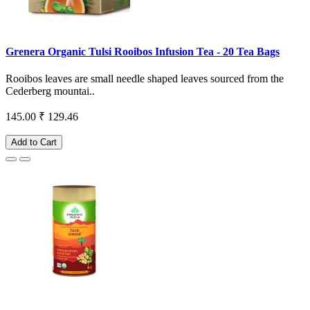
Grenera Organic Tulsi Rooibos Infusion Tea - 20 Tea Bags
Rooibos leaves are small needle shaped leaves sourced from the
Cederberg mountai..
145.00
₹ 129.46
Add to Cart