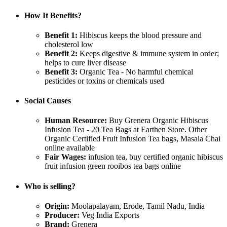
How It Benefits?
Benefit 1:
Hibiscus keeps the blood pressure and
cholesterol low
Benefit 2:
Keeps digestive & immune system in order;
helps to cure liver disease
Benefit 3:
Organic Tea - No harmful chemical
pesticides or toxins or chemicals used
Social Causes
Human Resource:
Buy Grenera Organic Hibiscus
Infusion Tea - 20 Tea Bags at Earthen Store. Other
Organic Certified Fruit Infusion Tea bags, Masala Chai
online available
Fair Wages:
infusion tea, buy certified organic hibiscus
fruit infusion green rooibos tea bags online
Who is selling?
Origin:
Moolapalayam, Erode, Tamil Nadu, India
Producer:
Veg India Exports
Brand:
Grenera