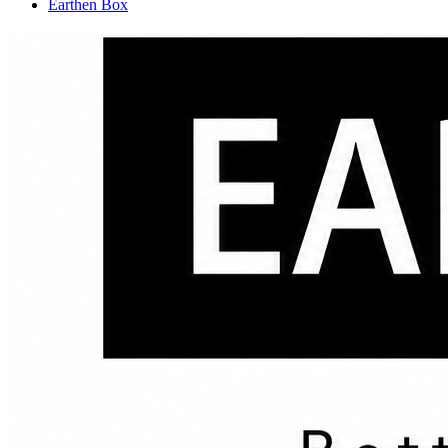
Earthen Box