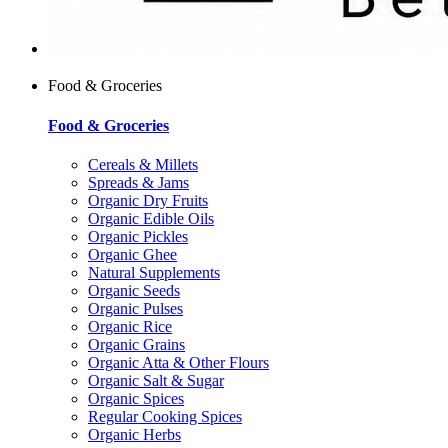
Food & Groceries
Food & Groceries
Cereals & Millets
Spreads & Jams
Organic Dry Fruits
Organic Edible Oils
Organic Pickles
Organic Ghee
Natural Supplements
Organic Seeds
Organic Pulses
Organic Rice
Organic Grains
Organic Atta & Other Flours
Organic Salt & Sugar
Organic Spices
Regular Cooking Spices
Organic Herbs