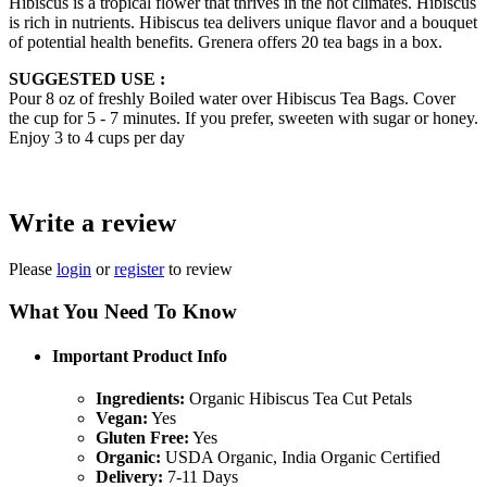
Hibiscus is a tropical flower that thrives in the hot climates. Hibiscus
is rich in nutrients. Hibiscus tea delivers unique flavor and a bouquet
of potential health benefits. Grenera offers 20 tea bags in a box.
SUGGESTED USE :
Pour 8 oz of freshly Boiled water over Hibiscus Tea Bags. Cover
the cup for 5 - 7 minutes. If you prefer, sweeten with sugar or honey.
Enjoy 3 to 4 cups per day
Write a review
Please
login
or
register
to review
What You Need To Know
Important Product Info
Ingredients:
Organic Hibiscus Tea Cut Petals
Vegan:
Yes
Gluten Free:
Yes
Organic:
USDA Organic, India Organic Certified
Delivery:
7-11 Days