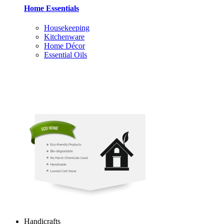
Home Essentials
Housekeeping
Kitchenware
Home Décor
Essential Oils
Handicrafts