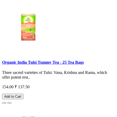
Organic India Tulsi Tummy Tea - 25 Tea Bags
Three sacred varieties of Tulsi: Vana, Krishna and Rama, which
offer potent rest..
154.00
₹ 137.50
Add to Cart