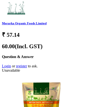
Morarka Organic Foods Limited
₹
57.14
60.00
(Incl. GST)
Question & Answer
Login
or
register
to ask.
Unavailable