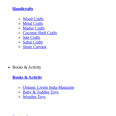
Handicrafts
Wood Crafts
Metal Crafts
Madur Crafts
Coconut Shell Crafts
Jute Crafts
Sabai Crafts
Stone Carving
Books & Activity
Books & Activity
Organic Living India Magazine
Baby & Toddler Toys
Wooden Toys