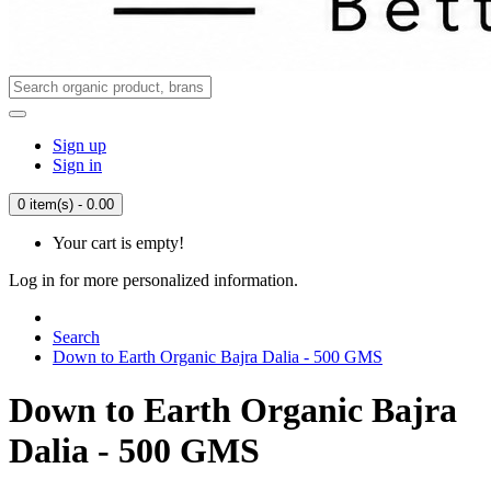
Sign up
Sign in
0 item(s) - 0.00
Your cart is empty!
Log in for more personalized information.
Search
Down to Earth Organic Bajra Dalia - 500 GMS
Down to Earth Organic Bajra
Dalia - 500 GMS