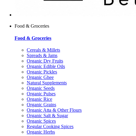
Food & Groceries
Food & Groceries
Cereals & Millets
Spreads & Jams
Organic Dry Fruits
Organic Edible Oils
Organic Pickles
Organic Ghee
Natural Supplements
Organic Seeds
Organic Pulses
Organic Rice
Organic Grains
Organic Atta & Other Flours
Organic Salt & Sugar
Organic Spices
Regular Cooking Spices
Organic Herbs