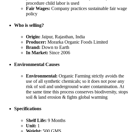
procedure child labor is used
Fair Wages:
Company practices sustainable fair wage
policy
Who is selling?
Origin:
Jaipur, Rajasthan, India
Producer:
Morarka Organic Foods Limited
Brand:
Down to Earth
In Market:
Since 2006
Environmental Causes
Environmental:
Organic Farming strictly avoids the
use of all synthetic chemicals; so it does not pose any
risk of soil and underground water contamination. At
the same time this process conserves biodiversity, stops
soil & land erosion & fights global warming
Specifications
Shelf Life:
9 Months
Unit:
1
Weight:
500 GMS