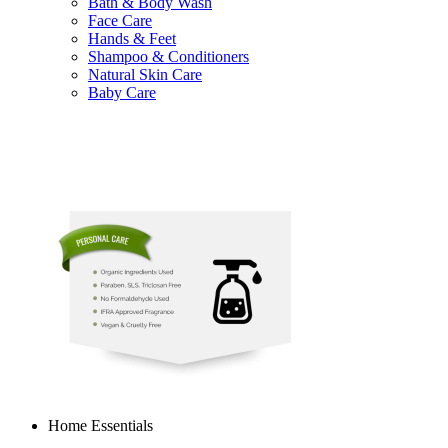
Bath & Body Wash
Face Care
Hands & Feet
Shampoo & Conditioners
Natural Skin Care
Baby Care
Home Essentials