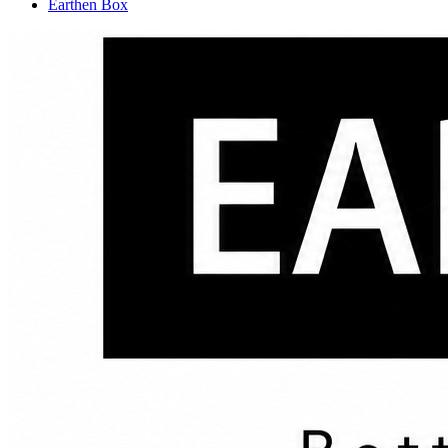
Earthen Box