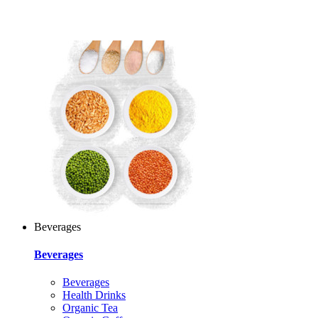
Beverages
Beverages
Beverages
Health Drinks
Organic Tea