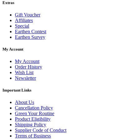
Extras
Gift Voucher
Affiliates
Special
Earthen Contest
Earthen Survey
My Account
My Account
Order History
Wish List
Newsletter
Important Links
About Us
Cancellation Policy
Green Your Routine
Product Eligibility
Shipping Policy
Supplier Code of Conduct
Terms of Business