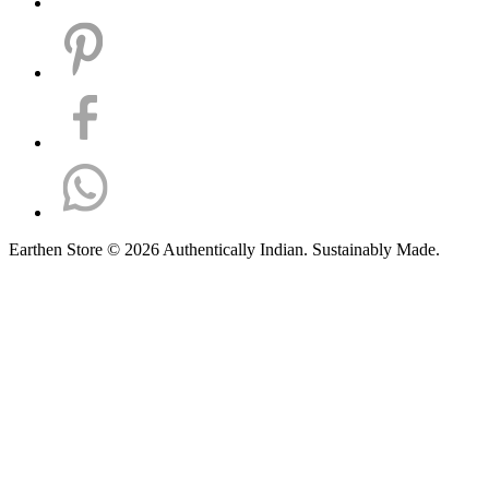
Earthen Store © 2026 Authentically Indian. Sustainably Made.