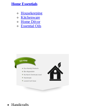
Home Essentials
Housekeeping
Kitchenware
Home Décor
Essential Oils
Handicrafts