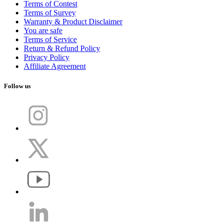
Terms of Contest
Terms of Survey
Warranty & Product Disclaimer
You are safe
Terms of Service
Return & Refund Policy
Privacy Policy
Affiliate Agreement
Follow us