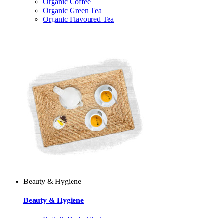
Organic Coffee
Organic Green Tea
Organic Flavoured Tea
Beauty & Hygiene
Beauty & Hygiene