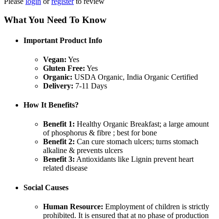
Please
login
or
register
to review
What You Need To Know
Important Product Info
Vegan:
Yes
Gluten Free:
Yes
Organic:
USDA Organic, India Organic Certified
Delivery:
7-11 Days
How It Benefits?
Benefit 1:
Healthy Organic Breakfast; a large amount
of phosphorus & fibre ; best for bone
Benefit 2:
Can cure stomach ulcers; turns stomach
alkaline & prevents ulcers
Benefit 3:
Antioxidants like Lignin prevent heart
related disease
Social Causes
Human Resource:
Employment of children is strictly
prohibited. It is ensured that at no phase of production