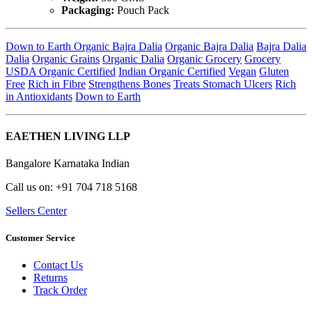
Packaging:
Pouch Pack
Down to Earth Organic Bajra Dalia
Organic Bajra Dalia
Bajra Dalia
Dalia
Organic Grains
Organic Dalia
Organic Grocery
Grocery
USDA Organic Certified
Indian Organic Certified
Vegan
Gluten
Free
Rich in Fibre
Strengthens Bones
Treats Stomach Ulcers
Rich
in Antioxidants
Down to Earth
EAETHEN LIVING LLP
Bangalore Karnataka Indian
Call us on: +91 704 718 5168
Sellers Center
Customer Service
Contact Us
Returns
Track Order