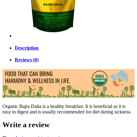
Description
Reviews (0)
Organic Bajra Dalia is a healthy breakfast. It is beneficial as it is
easy to digest and is usually recommended for diet during sickness.
Write a review